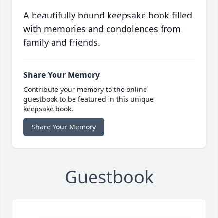
A beautifully bound keepsake book filled
with memories and condolences from
family and friends.
Share Your Memory
Contribute your memory to the online
guestbook to be featured in this unique
keepsake book.
Share Your Memory
Guestbook