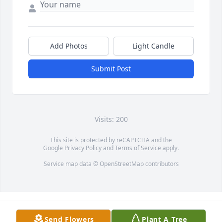
Add Photos
Light Candle
Submit Post
Visits: 200
This site is protected by reCAPTCHA and the
Google
Privacy Policy
and
Terms of Service
apply.
Service map data ©
OpenStreetMap
contributors
Send Flowers
Plant A Tree