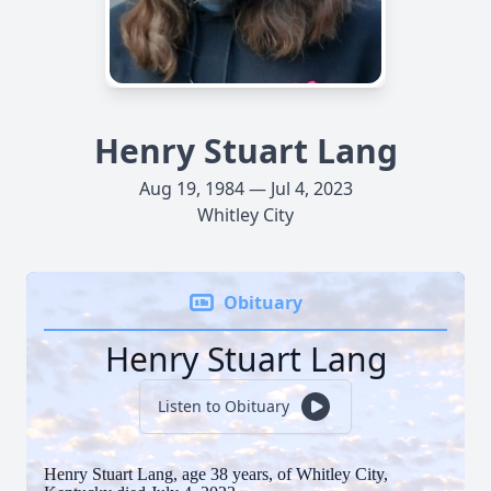
Henry Stuart Lang
Aug 19, 1984 — Jul 4, 2023
Whitley City
Obituary
Henry Stuart Lang
Listen to Obituary
Henry Stuart Lang, age 38 years, of Whitley City,