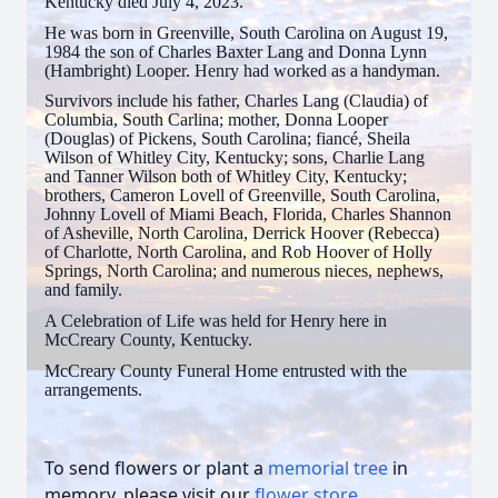
Kentucky died July 4, 2023.
He was born in Greenville, South Carolina on August 19,
1984 the son of Charles Baxter Lang and Donna Lynn
(Hambright) Looper. Henry had worked as a handyman.
Survivors include his father, Charles Lang (Claudia) of
Columbia, South Carlina; mother, Donna Looper
(Douglas) of Pickens, South Carolina; fiancé, Sheila
Wilson of Whitley City, Kentucky; sons, Charlie Lang
and Tanner Wilson both of Whitley City, Kentucky;
brothers, Cameron Lovell of Greenville, South Carolina,
Johnny Lovell of Miami Beach, Florida, Charles Shannon
of Asheville, North Carolina, Derrick Hoover (Rebecca)
of Charlotte, North Carolina, and Rob Hoover of Holly
Springs, North Carolina; and numerous nieces, nephews,
and family.
A Celebration of Life was held for Henry here in
McCreary County, Kentucky.
McCreary County Funeral Home entrusted with the
arrangements.
To send flowers or plant a
memorial tree
in
memory, please visit our
flower store
.