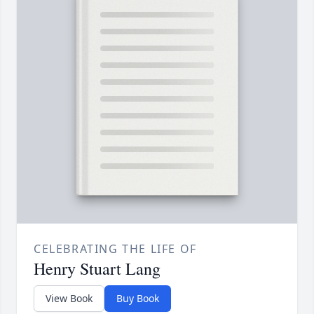
CELEBRATING THE LIFE OF
Henry Stuart Lang
View Book
Buy Book