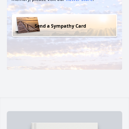
Send a Sympathy Card