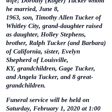
wife; Dorothy (Koger) Tucker whom
he married, June 8,
1963, son, Timothy Allen Tucker of
Whitley City, grand-daughter raised
as daughter, Holley Stephens,
brother, Ralph Tucker (and Barbara)
of California, sister, Evelyn
Shepherd of Louisville,
KY, grandchildren, Gage Tucker,
and Angela Tucker, and 8 great-
grandchildren.
Funeral service will be held on
Saturday, February 1, 2020 at 1:00