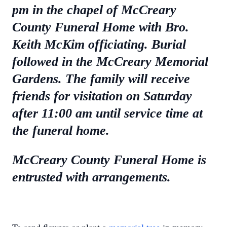
pm in the chapel of McCreary
County Funeral Home with Bro.
Keith McKim officiating. Burial
followed in the McCreary Memorial
Gardens. The family will receive
friends for visitation on Saturday
after 11:00 am until service time at
the funeral home.
McCreary County Funeral Home is
entrusted with arrangements.