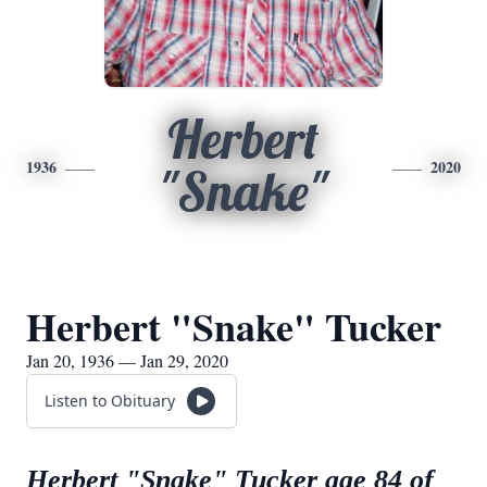
Herbert
1936
2020
"Snake"
Herbert "Snake" Tucker
Jan 20, 1936 — Jan 29, 2020
Listen to Obituary
Herbert "Snake" Tucker age 84 of