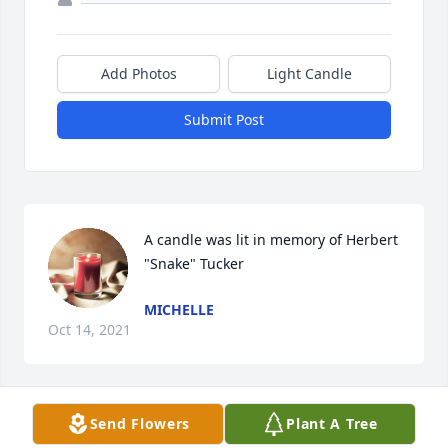
Add Photos
Light Candle
Submit Post
A candle was lit in memory of Herbert 
"Snake" Tucker
MICHELLE
Oct 14, 2021
Send Flowers
Plant A Tree
Gonna miss you dad,,you were a great father in law