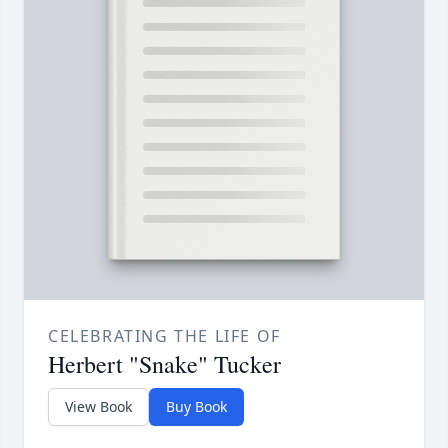
CELEBRATING THE LIFE OF
Herbert "Snake" Tucker
View Book
Buy Book