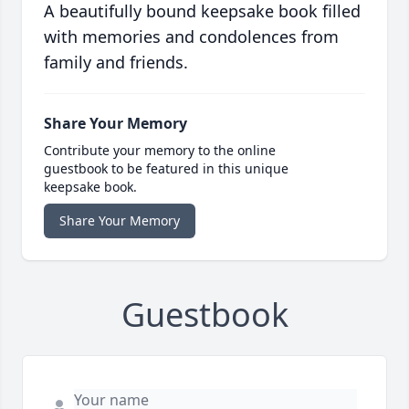
A beautifully bound keepsake book filled
with memories and condolences from
family and friends.
Share Your Memory
Contribute your memory to the online
guestbook to be featured in this unique
keepsake book.
Share Your Memory
Guestbook