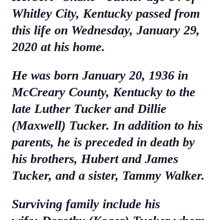
Whitley City, Kentucky passed from
this life on Wednesday, January 29,
2020 at his home.
He was born January 20, 1936 in
McCreary County, Kentucky to the
late Luther Tucker and Dillie
(Maxwell) Tucker. In addition to his
parents, he is preceded in death by
his brothers, Hubert and James
Tucker, and a sister, Tammy Walker.
Surviving family include his