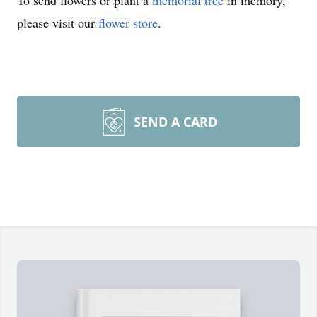
To send flowers or plant a
memorial tree
in memory,
please visit our
flower store
.
SEND A CARD