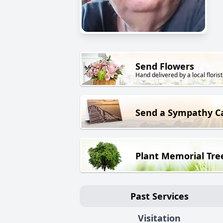
Send Flowers
Hand delivered by a local florist
Send a Sympathy C
Plant Memorial Tre
Past Services
Visitation