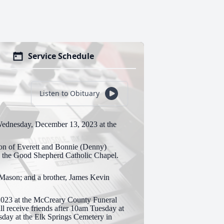
Service Schedule
Listen to Obituary
Wednesday, December 13, 2023 at the
on of Everett and Bonnie (Denny)
d the Good Shepherd Catholic Chapel.
 Mason; and a brother, James Kevin
2023 at the McCreary County Funeral
l receive friends after 10am Tuesday at
sday at the Elk Springs Cemetery in