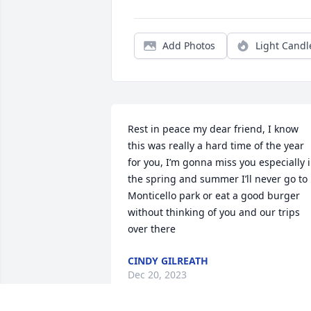
Add Photos
Light Candl
Rest in peace my dear friend, I know 
this was really a hard time of the year 
for you, I’m gonna miss you especially i
the spring and summer I’ll never go to 
Monticello park or eat a good burger 
without thinking of you and our trips 
over there
CINDY GILREATH
Dec 20, 2023