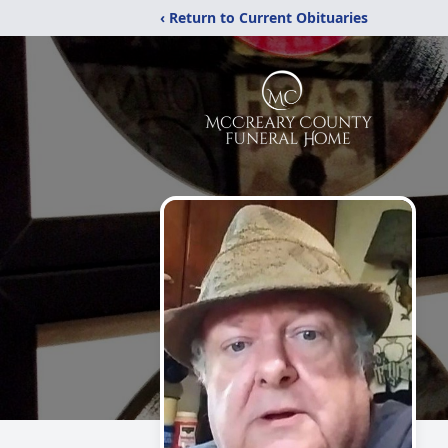
‹ Return to Current Obituaries