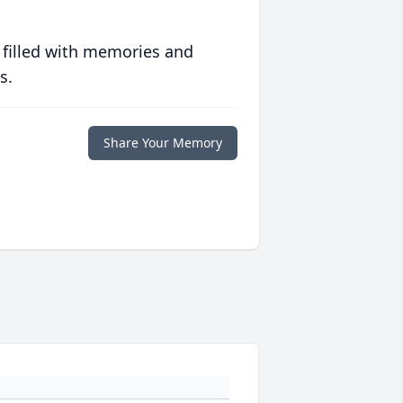
 filled with memories and
s.
Share Your Memory