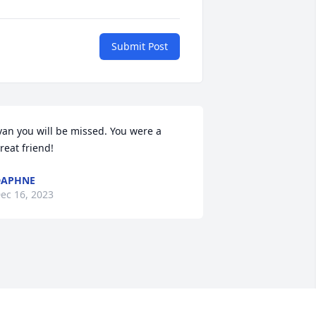
Submit Post
van you will be missed. You were a 
reat friend!
DAPHNE
ec 16, 2023