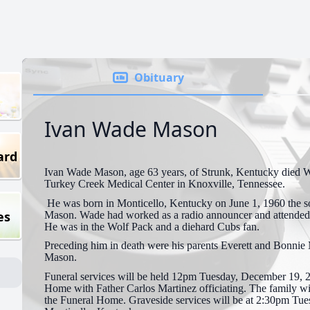
Obituary
Ivan Wade Mason
ard
Ivan Wade Mason, age 63 years, of Strunk, Kentucky died 
Turkey Creek Medical Center in Knoxville, Tennessee.
He was born in Monticello, Kentucky on June 1, 1960 the s
es
Mason. Wade had worked as a radio announcer and attende
He was in the Wolf Pack and a diehard Cubs fan.
Preceding him in death were his parents Everett and Bonnie
Mason.
Funeral services will be held 12pm Tuesday, December 19, 
Home with Father Carlos Martinez officiating. The family wil
the Funeral Home. Graveside services will be at 2:30pm Tue