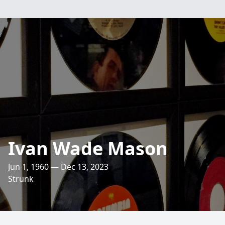
Ivan Wade Mason
Jun 1, 1960 — Dec 13, 2023
Strunk