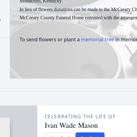
Monticello, Kentucky
In lieu of flowers donations can be made to the McCreary Ch
McCreary County Funeral Home entrusted with the arrangem
)
To send flowers or plant a
memorial tree
in memory
CELEBRATING THE LIFE OF
Ivan Wade Mason