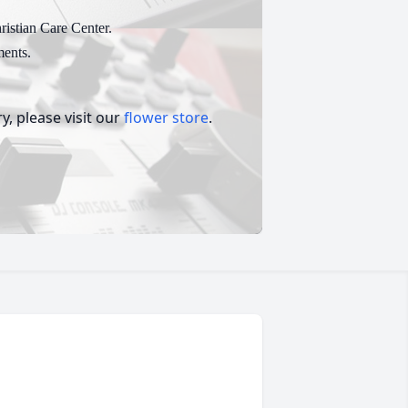
ristian Care Center.
ents.
, please visit our
flower store
.