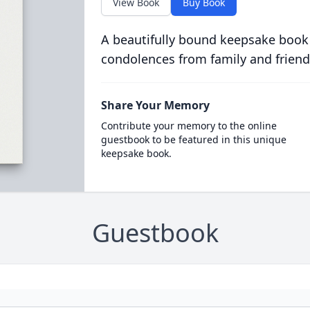
View Book
Buy Book
A beautifully bound keepsake book
condolences from family and friend
Share Your Memory
Contribute your memory to the online
guestbook to be featured in this unique
keepsake book.
Guestbook