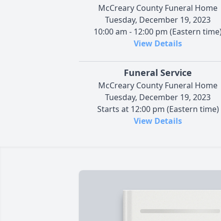
McCreary County Funeral Home
Tuesday, December 19, 2023
10:00 am - 12:00 pm (Eastern time
View Details
Funeral Service
McCreary County Funeral Home
Tuesday, December 19, 2023
Starts at 12:00 pm (Eastern time)
View Details