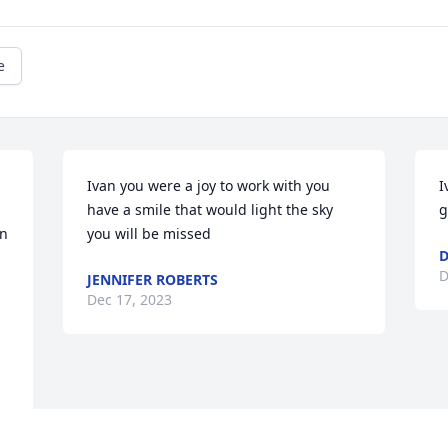
e
Ivan you were a joy to work with you 
I
have a smile that would light the sky 
g
n 
you will be missed
D
JENNIFER ROBERTS
Dec 17, 2023