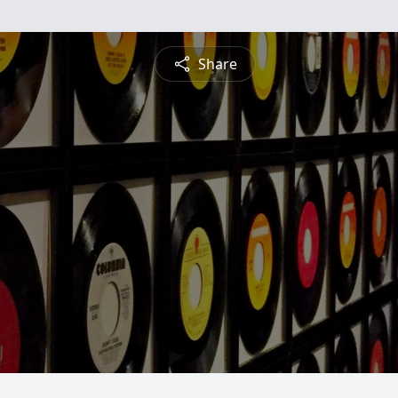
Share