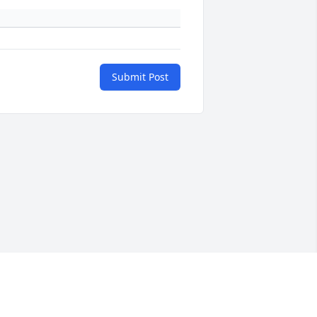
Submit Post