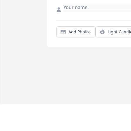
Add Photos
Light Candl