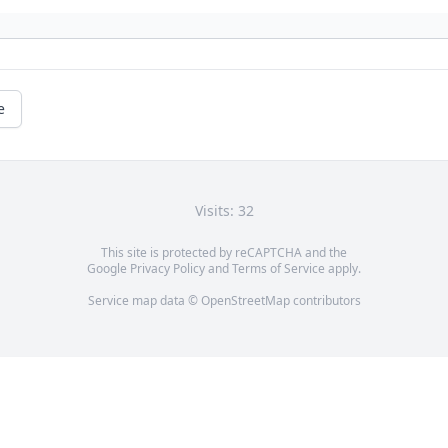
e
Visits: 32
This site is protected by reCAPTCHA and the
Google
Privacy Policy
and
Terms of Service
apply.
Service map data ©
OpenStreetMap
contributors