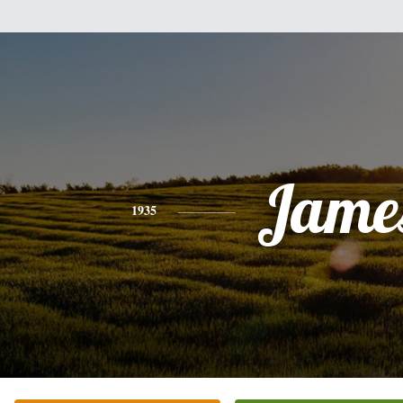
Jame
1935