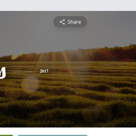
Share
s
2017