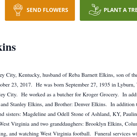
SEND FLOWERS
PLANT A TR
ins
y City, Kentucky, husband of Reba Barnett Elkins, son of th
ober 23, 2017. He was born September 27, 1935 in Lyburn, W
tley City. He worked as a butcher for Kroger Grocery. In addi
 and Stanley Elkins, and Brother: Denver Elkins. In addition to
nd sisters: Magdeline and Odell Stone of Ashland, KY, Paulin
, West Virginia and two granddaughers: Brooklyn Elkins, Col
ng, and watching West Virginia football. Funeral services wi