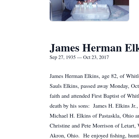
James Herman Elk
Sep 27, 1935 — Oct 23, 2017
James Herman Elkins, age 82, of Whitle
Sauls Elkins, passed away Monday, Oct
faith and attended First Baptist of Whi
death by his sons: James H. Elkins Jr.,
Michael H. Elkins of Pastaskla, Ohio a
Christine and Pete Morrison of Letart
Akron, Ohio. He enjoyed fishing, hunti