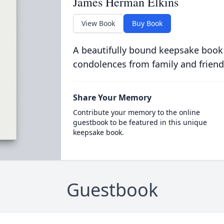
James Herman Elkins
View Book
Buy Book
A beautifully bound keepsake book
condolences from family and friend
Share Your Memory
Contribute your memory to the online
guestbook to be featured in this unique
keepsake book.
Guestbook