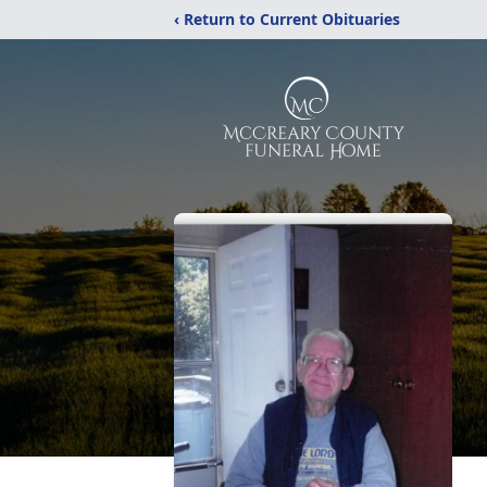
‹ Return to Current Obituaries