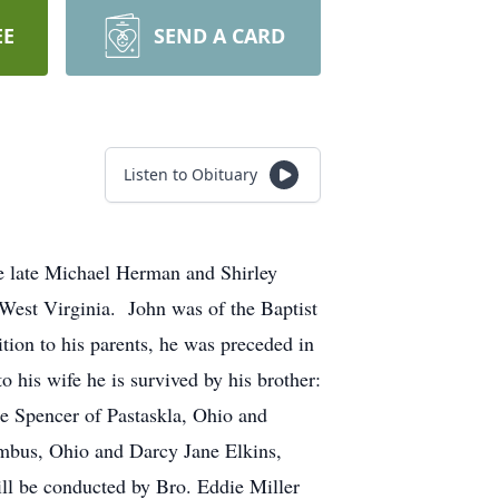
EE
SEND A CARD
Listen to Obituary
e late Michael Herman and Shirley
est Virginia. John was of the Baptist
tion to his parents, he was preceded in
 his wife he is survived by his brother:
e Spencer of Pastaskla, Ohio and
umbus, Ohio and Darcy Jane Elkins,
ll be conducted by Bro. Eddie Miller