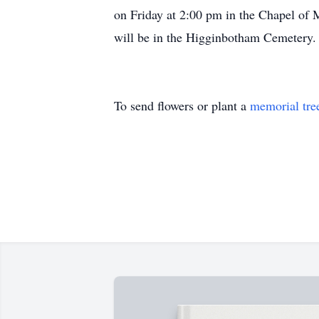
on Friday at 2:00 pm in the Chapel of 
will be in the Higginbotham Cemetery.
To send flowers or plant a
memorial tre