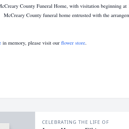
McCreary County Funeral Home, with visitation beginning at 
 McCreary County funeral home entrusted with the arrangem
e
in memory, please visit our
flower store
.
CELEBRATING THE LIFE OF