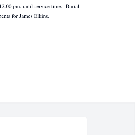
12:00 pm. until service time. Burial
ents for James Elkins.