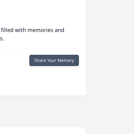
 filled with memories and
s.
Share Your Memory