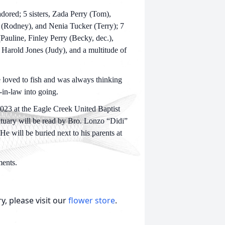
ored; 5 sisters, Zada Perry (Tom),
(Rodney), and Nenia Tucker (Terry); 7
Pauline, Finley Perry (Becky, dec.),
Harold Jones (Judy), and a multitude of
 loved to fish and was always thinking
-in-law into going.
023 at the Eagle Creek United Baptist
bituary will be read by Bro. Lonzo “Didi”
e will be buried next to his parents at
ents.
, please visit our
flower store
.