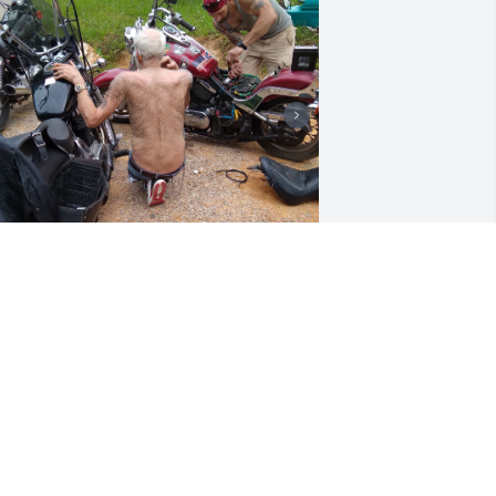
 will miss u unc was hoping we would 
et to ride together but u will be riding 
ith us in our hearts always.love 
oucinda and andrew.
LOUCINDA
ar 16, 2024