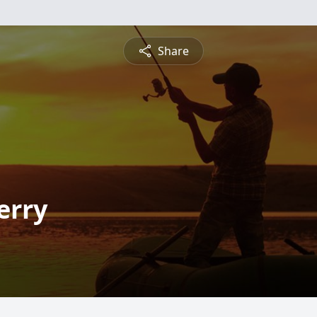
Share
erry