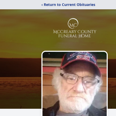
‹ Return to Current Obituaries