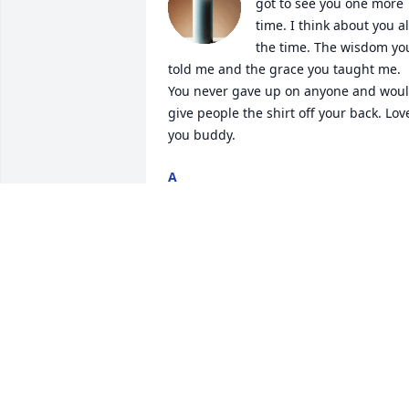
got to see you one more 
time. I think about you all
the time. The wisdom you
told me and the grace you taught me. 
You never gave up on anyone and woul
give people the shirt off your back. Love
you buddy.
A
Aug 06, 2025