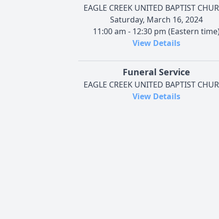
EAGLE CREEK UNITED BAPTIST CHU
Saturday, March 16, 2024
11:00 am - 12:30 pm (Eastern time
View Details
Funeral Service
EAGLE CREEK UNITED BAPTIST CHU
View Details