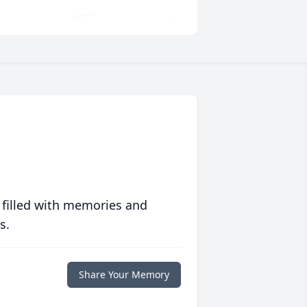
 filled with memories and
s.
Share Your Memory