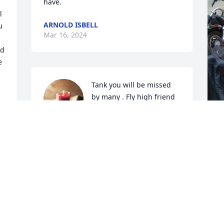
have.
 
ARNOLD ISBELL
 
Mar 16, 2024
d 
 
Tank you will be missed 
by many . Fly high friend 
...
DANA CALHOUN
Mar 16, 2024
I
g
w
l
Condolences and prayers
DARLA WILSON GABALDON
M