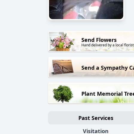
Send Flowers
Hand delivered by a local florist
Send a Sympathy C
Plant Memorial Tre
Past Services
Visitation