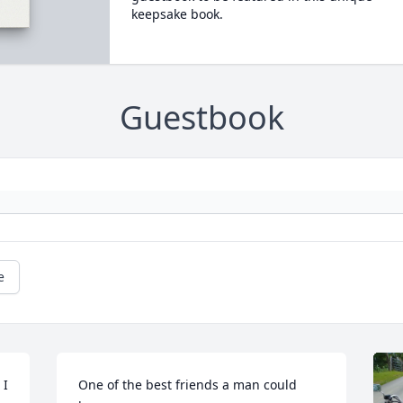
keepsake book.
Guestbook
e
I 
One of the best friends a man could 