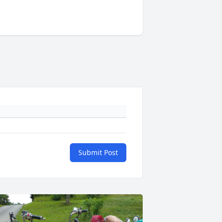
Submit Post