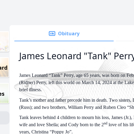
Obituary
James Leonard "Tank" Perr
ard
James Leonard “Tank” Perry, age 65 years, was born on Febr
(Ridner) Perry, left this world on March 14, 2024 at the Lak
brief illness.
es
Tank’s mother and father precede him in death. Two sisters,
(Russ); and two brothers, William Perry and Ruben Cleo “Sh
Tank leaves behind 4 children to mourn his loss, James (Jr.), 
nd
wife and love Sheila; and Cody born to the 2
love of his li
years, Christina “Poppy Jo”.