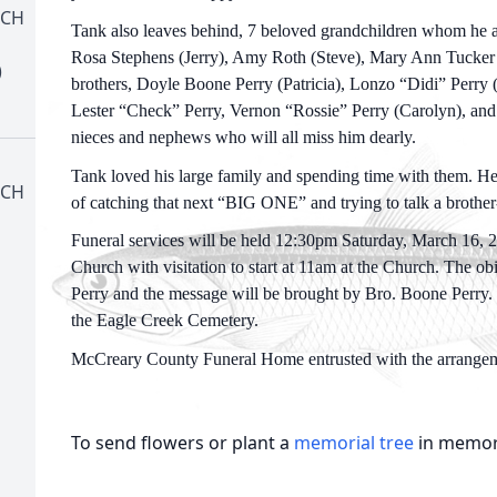
RCH
Tank also leaves behind, 7 beloved grandchildren whom he ad
Rosa Stephens (Jerry), Amy Roth (Steve), Mary Ann Tucker 
)
brothers, Doyle Boone Perry (Patricia), Lonzo “Didi” Perry (
Lester “Check” Perry, Vernon “Rossie” Perry (Carolyn), and 
nieces and nephews who will all miss him dearly.
Tank loved his large family and spending time with them. He
RCH
of catching that next “BIG ONE” and trying to talk a brother
Funeral services will be held 12:30pm Saturday, March 16, 2
Church with visitation to start at 11am at the Church. The o
Perry and the message will be brought by Bro. Boone Perry. H
the Eagle Creek Cemetery.
McCreary County Funeral Home entrusted with the arrangem
To send flowers or plant a
memorial tree
in memory