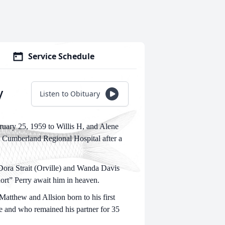
Service Schedule
y
Listen to Obituary
uary 25, 1959 to Willis H, and Alene
e Cumberland Regional Hospital after a
 Dora Strait (Orville) and Wanda Davis
ort” Perry await him in heaven.
Matthew and Allsion born to his first
fe and who remained his partner for 35