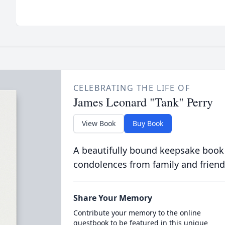
CELEBRATING THE LIFE OF
James Leonard "Tank" Perry
View Book
Buy Book
A beautifully bound keepsake book
condolences from family and friend
Share Your Memory
Contribute your memory to the online
guestbook to be featured in this unique