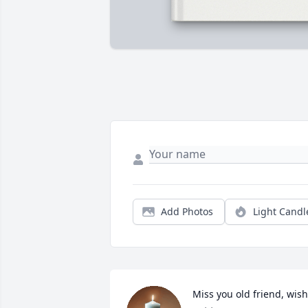
Add Photos
Light Candl
Miss you old friend, wish 