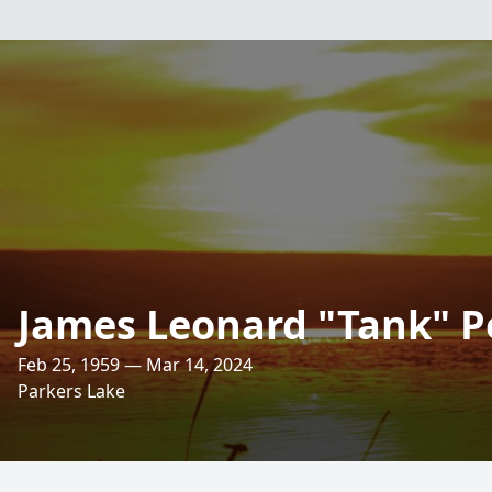
James Leonard "Tank" P
Feb 25, 1959 — Mar 14, 2024
Parkers Lake