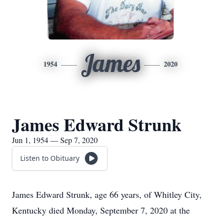
James
1954
2020
James Edward Strunk
Jun 1, 1954 — Sep 7, 2020
Listen to Obituary
James Edward Strunk, age 66 years, of Whitley City,
Kentucky died Monday, September 7, 2020 at the