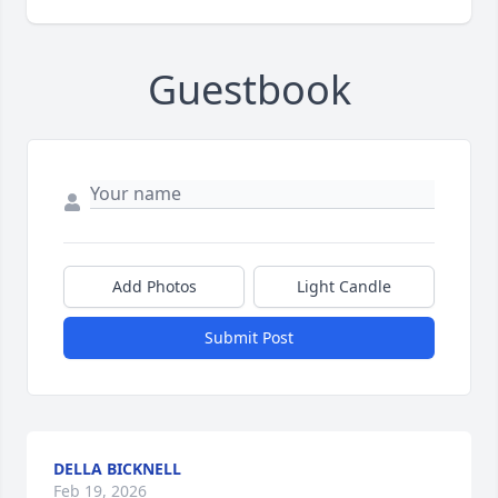
Guestbook
Add Photos
Light Candle
Submit Post
DELLA BICKNELL
Feb 19, 2026