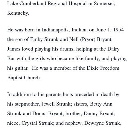
Lake Cumberland Regional Hospital in Somerset,
Kentucky.
He was born in Indianapolis, Indiana on June 1, 1954
the son of Emby Strunk and Nell (Pryor) Bryant.
James loved playing his drums, helping at the Dairy
Bar with the girls who became like family, and playing
his guitar. He was a member of the Dixie Freedom
Baptist Church.
In addition to his parents he is preceded in death by
his stepmother, Jewell Strunk; sisters, Betty Ann
Strunk and Donna Bryant; brother, Danny Bryant;
niece, Crystal Strunk; and nephew, Dewayne Strunk.