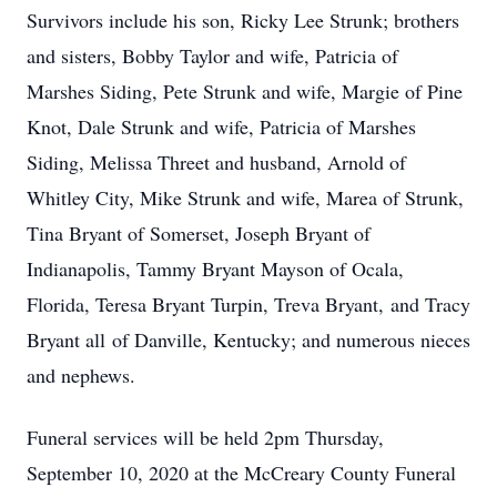
Survivors include his son, Ricky Lee Strunk; brothers
and sisters, Bobby Taylor and wife, Patricia of
Marshes Siding, Pete Strunk and wife, Margie of Pine
Knot, Dale Strunk and wife, Patricia of Marshes
Siding, Melissa Threet and husband, Arnold of
Whitley City, Mike Strunk and wife, Marea of Strunk,
Tina Bryant of Somerset, Joseph Bryant of
Indianapolis, Tammy Bryant Mayson of Ocala,
Florida, Teresa Bryant Turpin, Treva Bryant, and Tracy
Bryant all of Danville, Kentucky; and numerous nieces
and nephews.
Funeral services will be held 2pm Thursday,
September 10, 2020 at the McCreary County Funeral