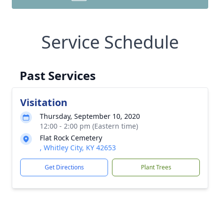
Service Schedule
Past Services
Visitation
Thursday, September 10, 2020
12:00 - 2:00 pm (Eastern time)
Flat Rock Cemetery
, Whitley City, KY 42653
Get Directions
Plant Trees