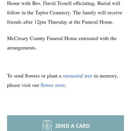
Home with Bro. David Troxell officiating. Burial will
follow in the Taylor Cemetery. The family will receive
friends after 12pm Thursday at the Funeral Home.
McCreary County Funeral Home entrusted with the
arrangements.
To send flowers or plant a
memorial tree
in memory,
please visit our
flower store
.
SEND A CARD