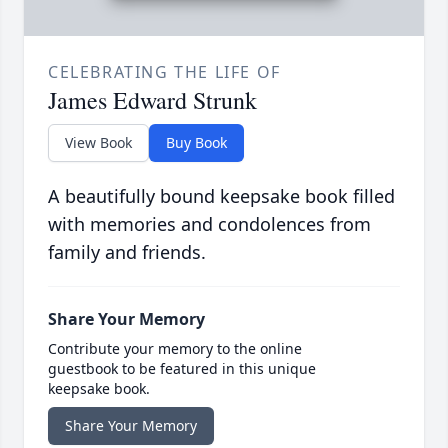
CELEBRATING THE LIFE OF
James Edward Strunk
View Book
Buy Book
A beautifully bound keepsake book filled
with memories and condolences from
family and friends.
Share Your Memory
Contribute your memory to the online
guestbook to be featured in this unique
keepsake book.
Share Your Memory