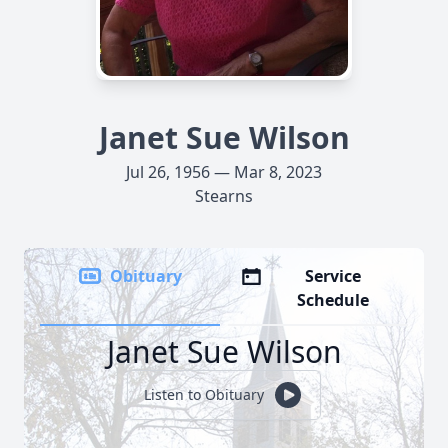
Janet Sue Wilson
Jul 26, 1956 — Mar 8, 2023
Stearns
Obituary
Service
Schedule
Janet Sue Wilson
Listen to Obituary