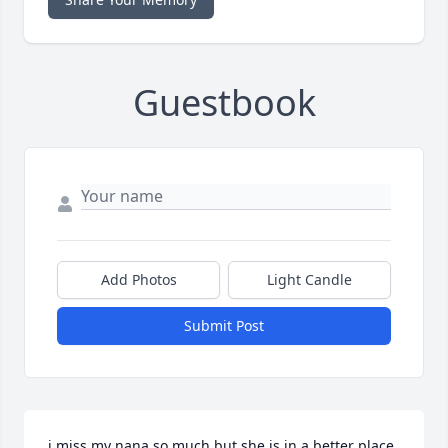
Guestbook
Add Photos
Light Candle
Submit Post
i miss my nana so much but she is in a better place 