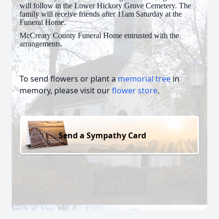
will follow in the Lower Hickory Grove Cemetery. The
family will receive friends after 11am Saturday at the
Funeral Home.
McCreary County Funeral Home entrusted with the
arrangements.
To send flowers or plant a
memorial tree
in
memory, please visit our
flower store
.
Send a Sympathy Card