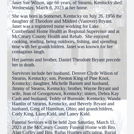
Janet Sue Wilson, age 66 years, of Stearns, Kentucky died
Wednesday, March 8, 2023 at her home.
She was born in Somerset, Kentucky on July 26, 1956 the
daughter of Theodore and Mildred (Vanover) Bryant.
Janet was a registered nurse working for Lake
Cumberland Home Health as Regional Supervisor and at
McCreary County Health and Rehab. She enjoyed
cooking, reading, being outdoors, fishing, and spending
time with her grandchildren. Janet was known for her
contagious laugh.
Her parents and brother, Daniel Theodore Bryant precede
her in death.
Survivors include her husband, Denver Clyde Wilson of
Stearns, Kentucky; son, Preston King of Pine Knot,
Kentucky; daughter, Michelle Barnett and husband,
Jimmy of Stearns, Kentucky; brother, Wayne Bryant and
wife, Jean of Georgetown, Kentucky; sisters, Debra Kay
Cash and husband, Teddy of Burnside, Kentucky, Wanda
Hamlin of Stearns, Kentucky, and Beverly Bryant and
husband, Greg of Hamilton, Ohio; and grandchildren,
Cody King, Liam Kidd, and Laney Kidd.
Funeral Services will be held 2pm Saturday, March 11,
2023 at the McCreary County Funeral Home with Bro.
Alan Coffey and Bro. Rufus Hughes officiating. Burial