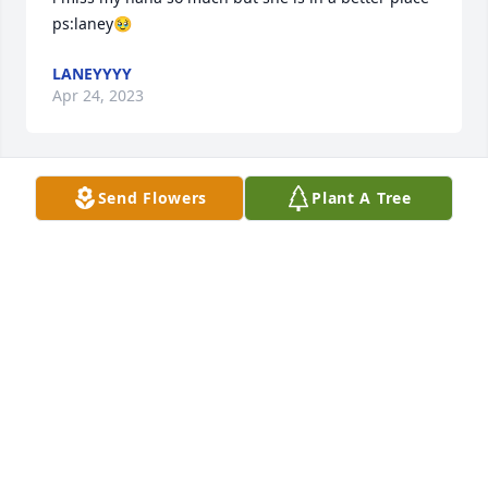
ps:laney🥹
LANEYYYY
Apr 24, 2023
Send Flowers
Plant A Tree