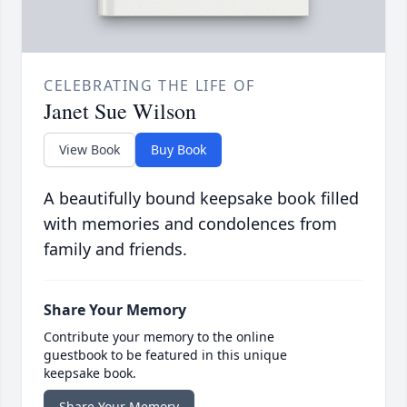
CELEBRATING THE LIFE OF
Janet Sue Wilson
View Book
Buy Book
A beautifully bound keepsake book filled
with memories and condolences from
family and friends.
Share Your Memory
Contribute your memory to the online
guestbook to be featured in this unique
keepsake book.
Share Your Memory