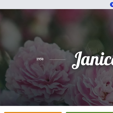
Janic
1950