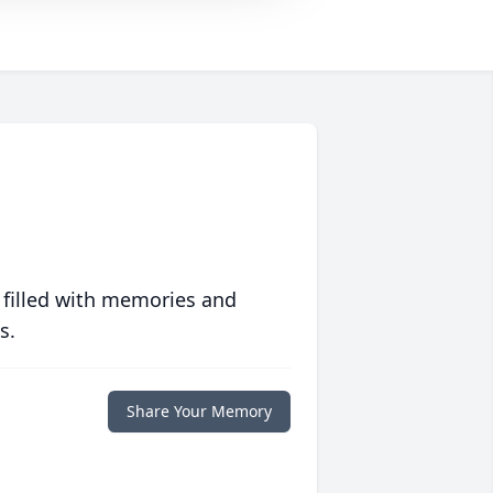
 filled with memories and
s.
Share Your Memory