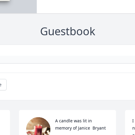
Guestbook
e
A candle was lit in 
I
memory of Janice  Bryant
n