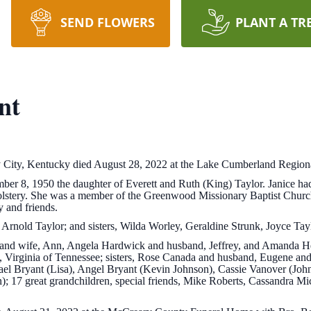
SEND FLOWERS
PLANT A TR
nt
ey City, Kentucky died August 28, 2022 at the Lake Cumberland Region
r 8, 1950 the daughter of Everett and Ruth (King) Taylor. Janice had 
lstery. She was a member of the Greenwood Missionary Baptist Church
y and friends.
Arnold Taylor; and sisters, Wilda Worley, Geraldine Strunk, Joyce Tayl
 and wife, Ann, Angela Hardwick and husband, Jeffrey, and Amanda Heat
, Virginia of Tennessee; sisters, Rose Canada and husband, Eugene an
el Bryant (Lisa), Angel Bryant (Kevin Johnson), Cassie Vanover (John
17 great grandchildren, special friends, Mike Roberts, Cassandra Mi