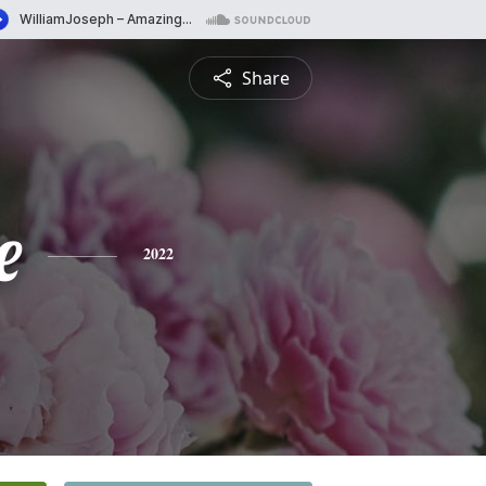
Share
e
2022