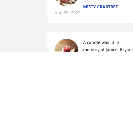
MISTY CRABTREE
Aug 30, 2022
A candle was lit in 
memory of Janice  Bryant
MICHELLE
Aug 29, 2022
A candle was lit in 
memory of Janice  Bryant
AMANDA
Aug 29, 2022