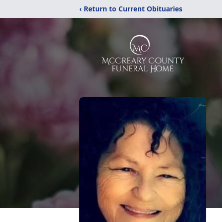
‹ Return to Current Obituaries