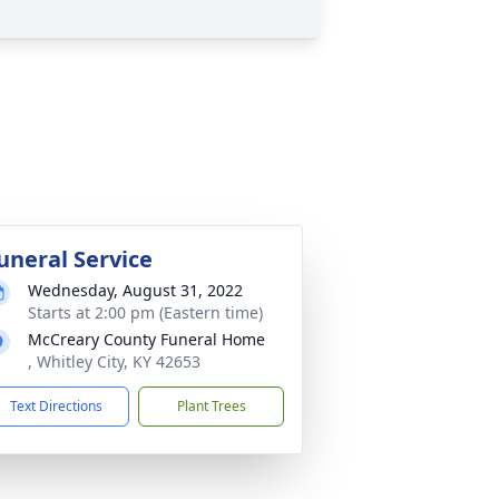
uneral Service
Wednesday, August 31, 2022
Starts at 2:00 pm (Eastern time)
McCreary County Funeral Home
, Whitley City, KY 42653
Text Directions
Plant Trees