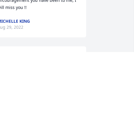
ncouragement you have been to me, I 
ill miss you !!
ICHELLE KING
ug 29, 2022
A candle was lit in 
memory of Janice  Bryant
ANITA COOPER
ug 29, 2022