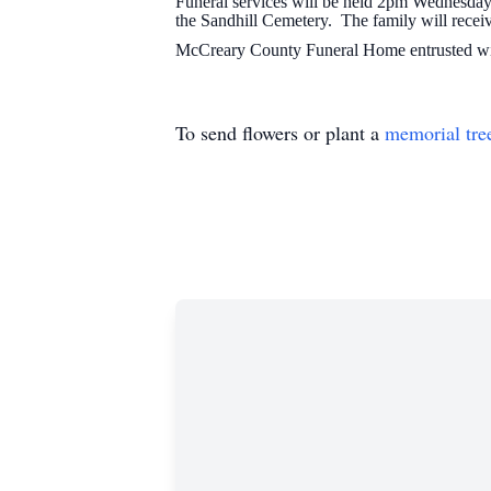
Funeral services will be held 2pm Wednesday
the Sandhill Cemetery. The family will rece
McCreary County Funeral Home entrusted wit
To send flowers or plant a
memorial tre