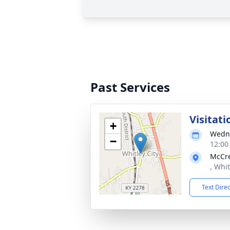
Past Services
Visitati
+
Wedne
−
12:00
McCre
, Whit
Text Dire