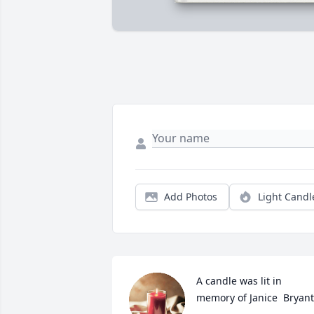
Add Photos
Light Candl
A candle was lit in 
memory of Janice  Bryant