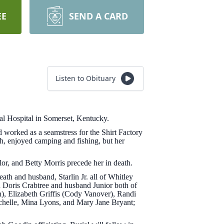
EE
SEND A CARD
Listen to Obituary
al Hospital in Somerset, Kentucky.
worked as a seamstress for the Shirt Factory
, enjoyed camping and fishing, but her
or, and Betty Morris precede her in death.
h and husband, Starlin Jr. all of Whitley
d Doris Crabtree and husband Junior both of
), Elizabeth Griffis (Cody Vanover), Randi
chelle, Mina Lyons, and Mary Jane Bryant;