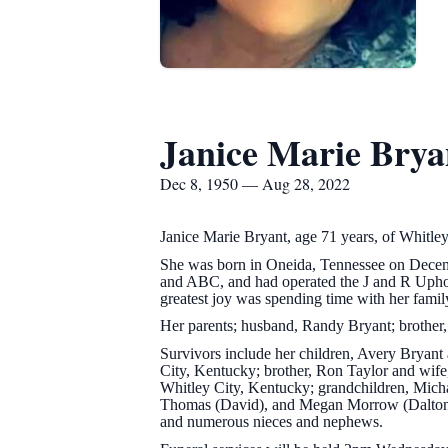
Janice Marie Brya
Dec 8, 1950 — Aug 28, 2022
Janice Marie Bryant, age 71 years, of Whitl
She was born in Oneida, Tennessee on Decembe
and ABC, and had operated the J and R Upho
greatest joy was spending time with her famil
Her parents; husband, Randy Bryant; brother, 
Survivors include her children, Avery Bryant
City, Kentucky; brother, Ron Taylor and wife
Whitley City, Kentucky; grandchildren, Micha
Thomas (David), and Megan Morrow (Dalton); 
and numerous nieces and nephews.