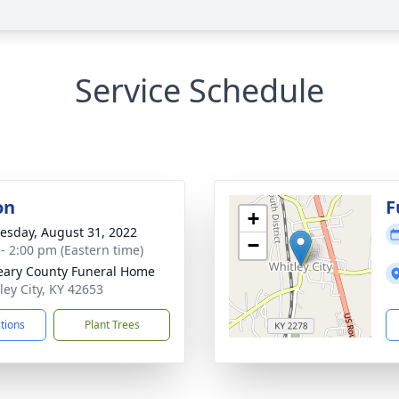
Service Schedule
on
F
+
sday, August 31, 2022
−
 - 2:00 pm (Eastern time)
ary County Funeral Home
ley City, KY 42653
ctions
Plant Trees