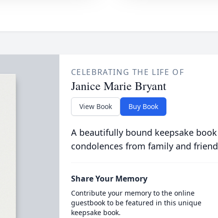
CELEBRATING THE LIFE OF
Janice Marie Bryant
View Book
Buy Book
A beautifully bound keepsake book
condolences from family and friend
Share Your Memory
Contribute your memory to the online
guestbook to be featured in this unique
keepsake book.