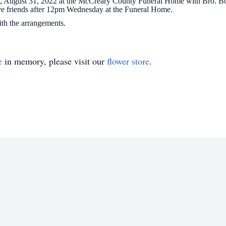
, August 31, 2022 at the McCreary County Funeral Home with Bro. Bob 
ive friends after 12pm Wednesday at the Funeral Home.
h the arrangements.
e
in memory, please visit our
flower store
.