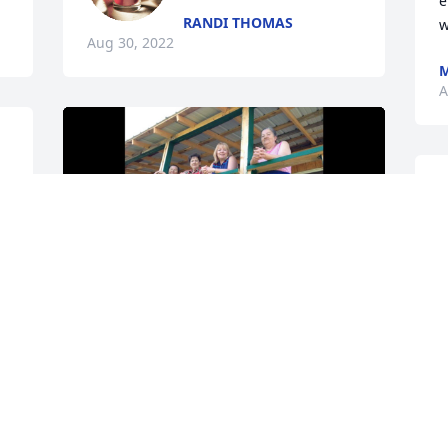
e
RANDI THOMAS
w
Aug 30, 2022
M
A
A
CATHY DUNN
Aug 29, 2022