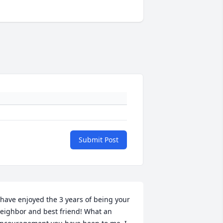
Submit Post
 have enjoyed the 3 years of being your 
eighbor and best friend! What an 