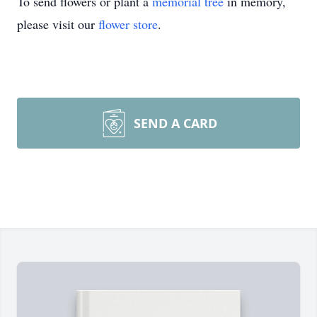
To send flowers or plant a
memorial tree
in memory,
please visit our
flower store
.
SEND A CARD