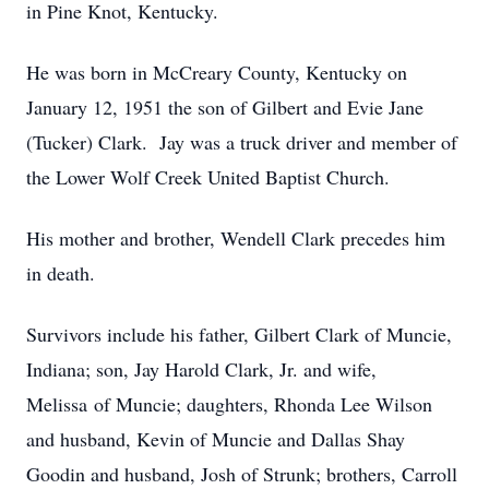
in Pine Knot, Kentucky.
He was born in McCreary County, Kentucky on
January 12, 1951 the son of Gilbert and Evie Jane
(Tucker) Clark. Jay was a truck driver and member of
the Lower Wolf Creek United Baptist Church.
His mother and brother, Wendell Clark precedes him
in death.
Survivors include his father, Gilbert Clark of Muncie,
Indiana; son, Jay Harold Clark, Jr. and wife,
Melissa of Muncie; daughters, Rhonda Lee Wilson
and husband, Kevin of Muncie and Dallas Shay
Goodin and husband, Josh of Strunk; brothers, Carroll