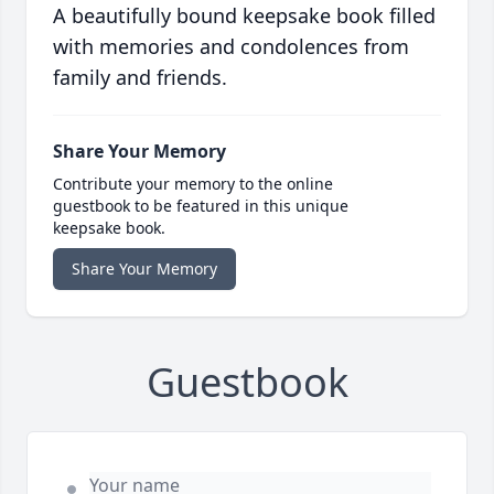
A beautifully bound keepsake book filled
with memories and condolences from
family and friends.
Share Your Memory
Contribute your memory to the online
guestbook to be featured in this unique
keepsake book.
Share Your Memory
Guestbook