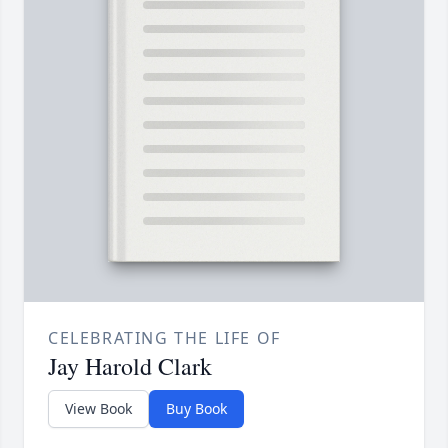
CELEBRATING THE LIFE OF
Jay Harold Clark
View Book
Buy Book