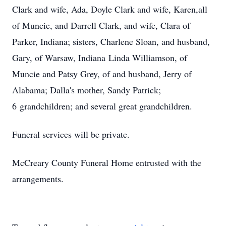
Clark and wife, Ada, Doyle Clark and wife, Karen,all
of Muncie, and Darrell Clark, and wife, Clara of
Parker, Indiana; sisters, Charlene Sloan, and husband,
Gary, of Warsaw, Indiana Linda Williamson, of
Muncie and Patsy Grey, of and husband, Jerry of
Alabama; Dalla's mother, Sandy Patrick;
6 grandchildren; and several great grandchildren.
Funeral services will be private.
McCreary County Funeral Home entrusted with the
arrangements.