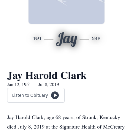
Jay
1951
2019
Jay Harold Clark
Jan 12, 1951 — Jul 8, 2019
Listen to Obituary
Jay Harold Clark, age 68 years, of Strunk, Kentucky
died July 8, 2019 at the Signature Health of McCreary