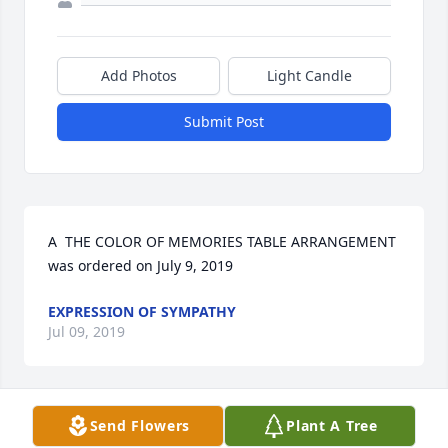
Add Photos
Light Candle
Submit Post
A  THE COLOR OF MEMORIES TABLE ARRANGEMENT 
was ordered on July 9, 2019
EXPRESSION OF SYMPATHY
Jul 09, 2019
Send Flowers
Plant A Tree