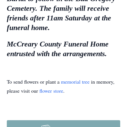
Cemetery. The family will receive
friends after 11am Saturday at the
funeral home.
McCreary County Funeral Home
entrusted with the arrangements.
To send flowers or plant a
memorial tree
in memory,
please visit our
flower store
.