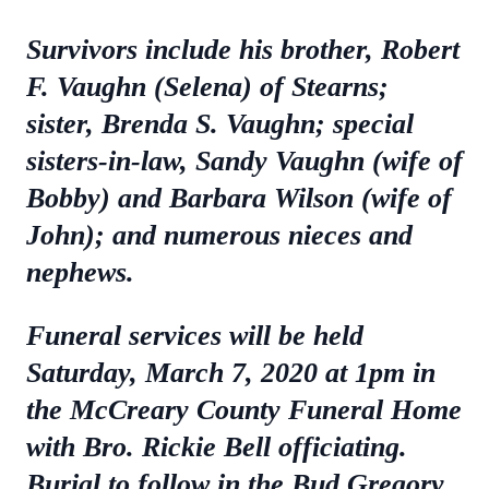
Survivors include his brother, Robert
F. Vaughn (Selena) of Stearns;
sister, Brenda S. Vaughn; special
sisters-in-law, Sandy Vaughn (wife of
Bobby) and Barbara Wilson (wife of
John); and numerous nieces and
nephews.
Funeral services will be held
Saturday, March 7, 2020 at 1pm in
the McCreary County Funeral Home
with Bro. Rickie Bell officiating.
Burial to follow in the Bud Gregory