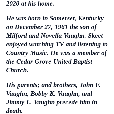
2020 at his home.
He was born in Somerset, Kentucky
on December 27, 1961 the son of
Milford and Novella Vaughn. Skeet
enjoyed watching TV and listening to
Country Music. He was a member of
the Cedar Grove United Baptist
Church.
His parents; and brothers, John F.
Vaughn, Bobby K. Vaughn, and
Jimmy L. Vaughn precede him in
death.