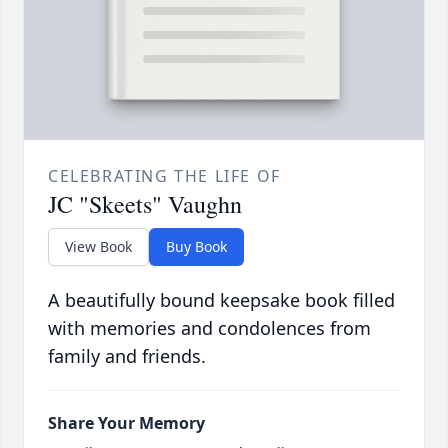
CELEBRATING THE LIFE OF
JC "Skeets" Vaughn
View Book
Buy Book
A beautifully bound keepsake book filled
with memories and condolences from
family and friends.
Share Your Memory