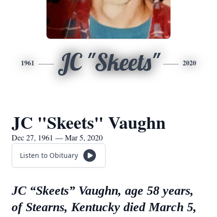
JC "Skeets"
1961
2020
JC "Skeets" Vaughn
Dec 27, 1961 — Mar 5, 2020
Listen to Obituary
JC “Skeets” Vaughn, age 58 years,
of Stearns, Kentucky died March 5,