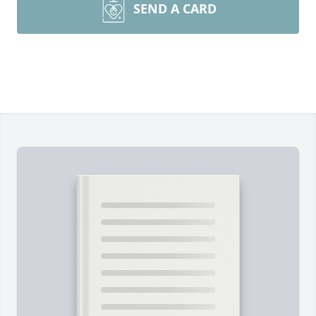
SEND A CARD