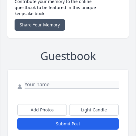
Contribute your memory to the online
guestbook to be featured in this unique
keepsake book.
Share Your Memory
Guestbook
Add Photos
Light Candle
Submit Post