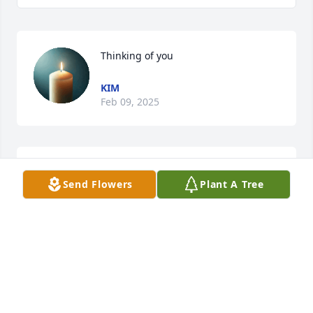
Thinking of you
KIM
Feb 09, 2025
A candle was lit in memory of JC 
Send Flowers
Plant A Tree
"Skeets" Vaughn
JOHN
Mar 22, 2022
God bless lit a candle for