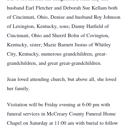
husband Earl Fletcher and Deborah Sue Kellam both
of Cincinnati, Ohio, Denise and husband Roy Johnson
of Lexington, Kentucky, sons; Danny Hatfield of
Cincinnati, Ohio and Sherril Bolin of Covington,
Kentucky, sister; Mazie Barnett Justus of Whitley
City, Kentucky, numerous grandchildren, great-
grandchildren, and great great-grandchildren.
Jean loved attending church, but above all, she loved
her family.
Visitation will be Friday evening at 6:00 pm with
funeral services in McCreary County Funeral Home
Chapel on Saturday at 11:00 am with burial to follow