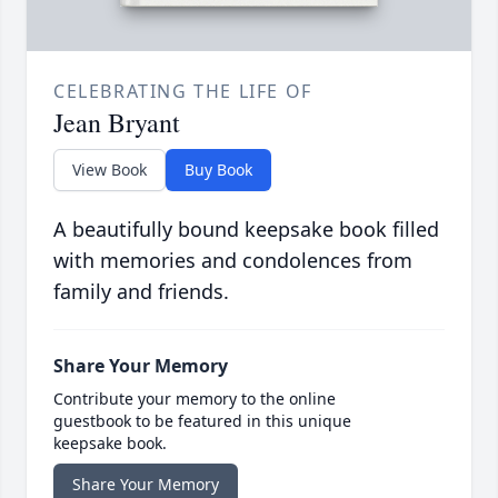
CELEBRATING THE LIFE OF
Jean Bryant
View Book
Buy Book
A beautifully bound keepsake book filled
with memories and condolences from
family and friends.
Share Your Memory
Contribute your memory to the online
guestbook to be featured in this unique
keepsake book.
Share Your Memory