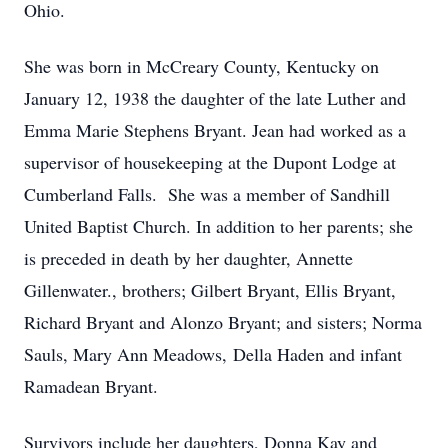
Ohio.
She was born in McCreary County, Kentucky on
January 12, 1938 the daughter of the late Luther and
Emma Marie Stephens Bryant. Jean had worked as a
supervisor of housekeeping at the Dupont Lodge at
Cumberland Falls. She was a member of Sandhill
United Baptist Church. In addition to her parents; she
is preceded in death by her daughter, Annette
Gillenwater., brothers; Gilbert Bryant, Ellis Bryant,
Richard Bryant and Alonzo Bryant; and sisters; Norma
Sauls, Mary Ann Meadows, Della Haden and infant
Ramadean Bryant.
Survivors include her daughters, Donna Kay and