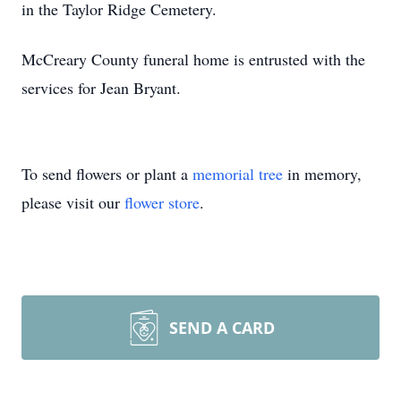
in the Taylor Ridge Cemetery.
McCreary County funeral home is entrusted with the
services for Jean Bryant.
To send flowers or plant a
memorial tree
in memory,
please visit our
flower store
.
SEND A CARD