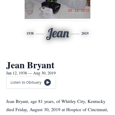
Jean
1938
2019
Jean Bryant
Jan 12, 1938 — Aug 30, 2019
Listen to Obituary
Jean Bryant, age 81 years, of Whitley City, Kentucky
died Friday, August 30, 2019 at Hospice of Cincinnati,