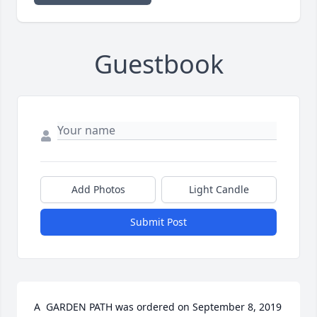
Guestbook
Add Photos
Light Candle
Submit Post
A  GARDEN PATH was ordered on September 8, 2019