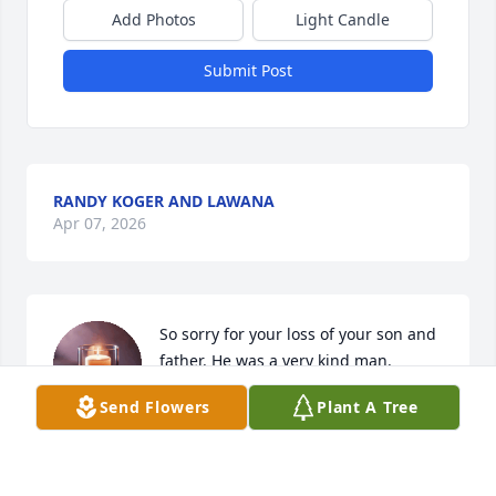
Add Photos
Light Candle
Submit Post
RANDY KOGER AND LAWANA
Apr 07, 2026
So sorry for your loss of your son and 
father. He was a very kind man. 
Prayers for you all.
Send Flowers
Plant A Tree
RITA BRYANT
Apr 04, 2026