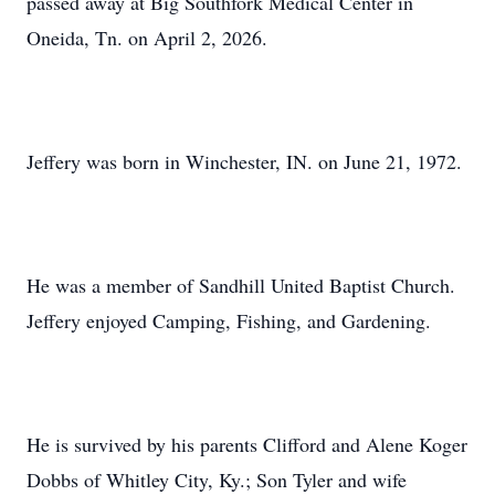
passed away at Big Southfork Medical Center in
Oneida, Tn. on April 2, 2026.
Jeffery was born in Winchester, IN. on June 21, 1972.
He was a member of Sandhill United Baptist Church.
Jeffery enjoyed Camping, Fishing, and Gardening.
He is survived by his parents Clifford and Alene Koger
Dobbs of Whitley City, Ky.; Son Tyler and wife