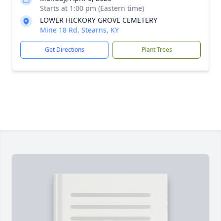
Starts at 1:00 pm (Eastern time)
LOWER HICKORY GROVE CEMETERY
Mine 18 Rd, Stearns, KY
Get Directions
Plant Trees