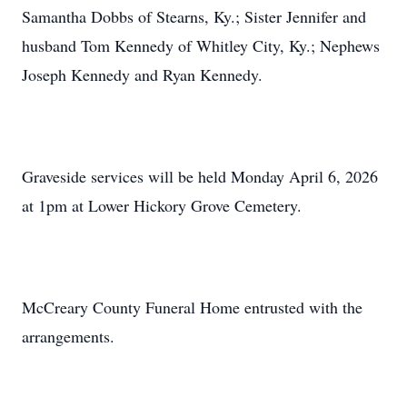
Samantha Dobbs of Stearns, Ky.; Sister Jennifer and
husband Tom Kennedy of Whitley City, Ky.; Nephews
Joseph Kennedy and Ryan Kennedy.
Graveside services will be held Monday April 6, 2026
at 1pm at Lower Hickory Grove Cemetery.
McCreary County Funeral Home entrusted with the
arrangements.