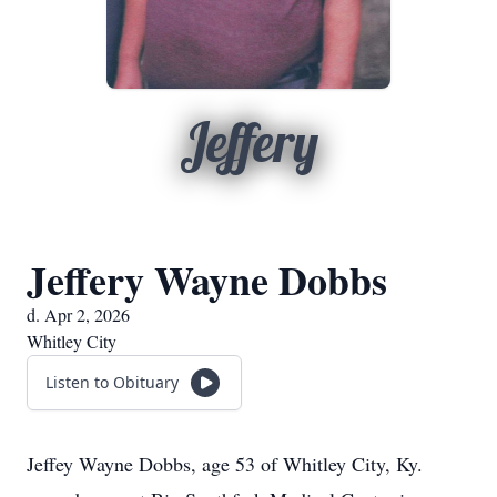
Jeffery
Jeffery Wayne Dobbs
d. Apr 2, 2026
Whitley City
Listen to Obituary
Jeffey Wayne Dobbs, age 53 of Whitley City, Ky.