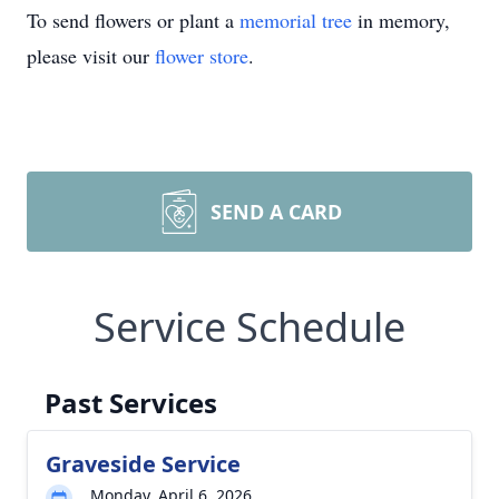
To send flowers or plant a
memorial tree
in memory,
please visit our
flower store
.
SEND A CARD
Service Schedule
Past Services
Graveside Service
Monday, April 6, 2026