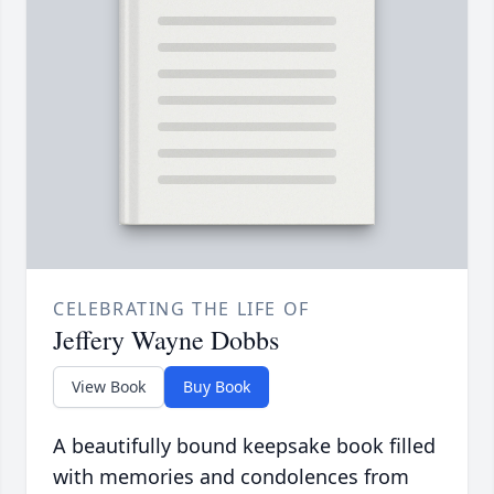
CELEBRATING THE LIFE OF
Jeffery Wayne Dobbs
View Book
Buy Book
A beautifully bound keepsake book filled
with memories and condolences from