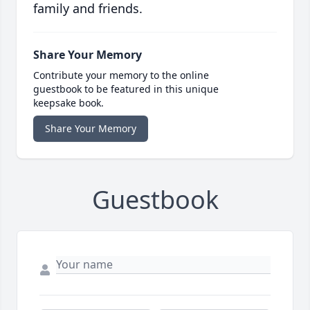
family and friends.
Share Your Memory
Contribute your memory to the online
guestbook to be featured in this unique
keepsake book.
Share Your Memory
Guestbook