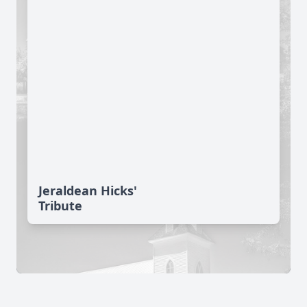
Jeraldean Hicks'
Tribute