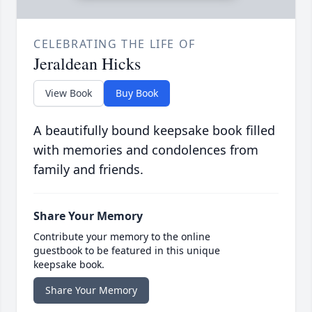
CELEBRATING THE LIFE OF
Jeraldean Hicks
View Book
Buy Book
A beautifully bound keepsake book filled
with memories and condolences from
family and friends.
Share Your Memory
Contribute your memory to the online
guestbook to be featured in this unique
keepsake book.
Share Your Memory