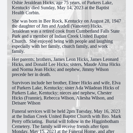
Oshie Jeraldean Hicks, age 75 years, of Parkers Lake,
Kentucky died Sunday, May 14, 2023 at the Baptist
Health Corbin.
She was born in Bee Rock, Kentucky on August 28, 1947
the daughter of Jim and Audell (Vanover) Hicks.
Jeraldean was a retired cook from Cumberland Falls State
Park and a member of Indian Creek United Baptist
Church. She enjoyed being with people and laughing
especially with her family, church family, and work
family.
Her parents; brothers, James Leon Hicks, James Leonard
Hicks, and Donald Lee Hicks; sisters, Maude Alma Hicks
and Norma Jean Hicks; and nephew, Jimmy Wilson
precede her in death.
Survivors include her brother, Elmer Hicks and wife, Elva
of Parkers Lake, Kentucky; sister Ada Wiladean Hicks of
Parkers Lake, Kentucky; nieces and nephew, Chester
Hicks (Frannie), Rebecca Wilson, Aliesha Wilson, and
Deisare Wilson
Funeral services will be held 2pm Tuesday, May 16, 2023
at the Indian Creek United Baptist Church with Bro. Mark
Perry officiating. Burial will follow in the Higginbotham
Cemetery. The family will receive friends after 6pm
Monday, May 15, 2023 at the Funeral Home, and after