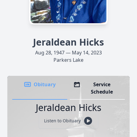
Jeraldean Hicks
Aug 28, 1947 — May 14, 2023
Parkers Lake
Obituary
Service
Schedule
Jeraldean Hicks
Listen to Obituary