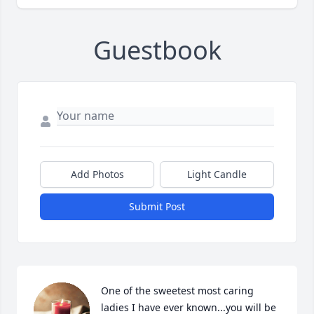
Guestbook
Add Photos
Light Candle
Submit Post
One of the sweetest most caring 
ladies I have ever known...you will be 