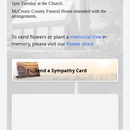
1pm Tuesday at the Church.
McCreary County Funeral Home entrusted with the
arrangements.
To send flowers or plant a
memorial tree
in
memory, please visit our
flower store
.
Send a Sympathy Card