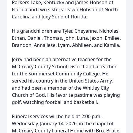
Parkers Lake, Kentucky and James Hobson of
Florida and two sisters: Dawn Hobson of North
Carolina and Joey Sund of Florida.
His grandchildren are Tyler, Cheyanne, Nicholas,
Ethan, Daniel, Thomas, John, Luna, Jaxon, Emilee,
Brandon, Annaliese, Lyam, Abhileen, and Kamila.
Jerry had been an alternative teacher for the
McCreary County School District and a teacher
for the Sommerset Community College. He
served his country in the United States Army,
and had been a member of the Whitley City
Church of God. His favorite pastime was playing
golf, watching football and basketball.
Funeral services will be held at 2:00 p.m.,
Wednesday, January 14, 2026, in the chapel of
McCreary County Funeral Home with Bro. Bruce