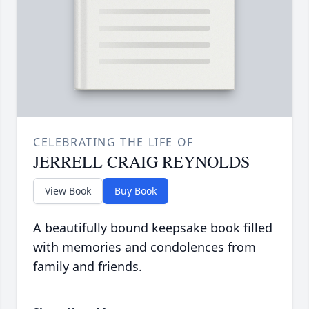
CELEBRATING THE LIFE OF
JERRELL CRAIG REYNOLDS
View Book
Buy Book
A beautifully bound keepsake book filled
with memories and condolences from
family and friends.