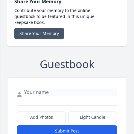
Share Your Memory
Contribute your memory to the online
guestbook to be featured in this unique
keepsake book.
Share Your Memory
Guestbook
Add Photos
Light Candle
Submit Post