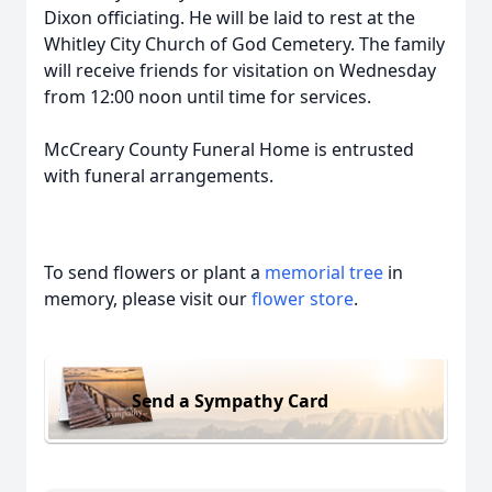
Dixon officiating. He will be laid to rest at the
Whitley City Church of God Cemetery. The family
will receive friends for visitation on Wednesday
from 12:00 noon until time for services.
McCreary County Funeral Home is entrusted
with funeral arrangements.
To send flowers or plant a
memorial tree
in
memory, please visit our
flower store
.
Send a Sympathy Card