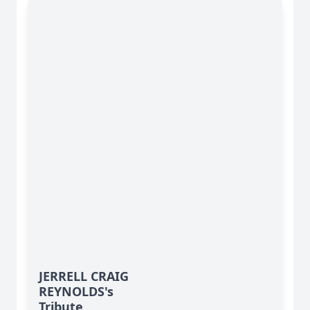
JERRELL CRAIG
REYNOLDS's
Tribute