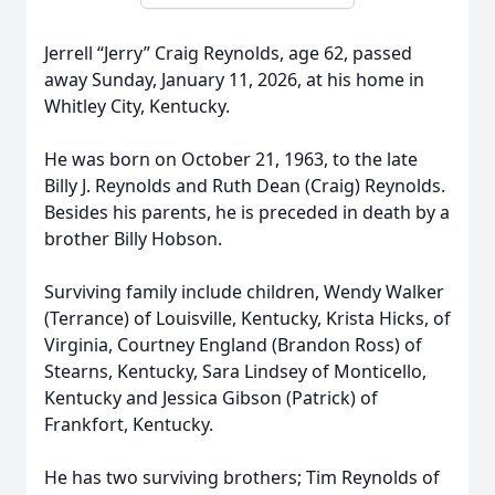
Jerrell “Jerry” Craig Reynolds, age 62, passed
away Sunday, January 11, 2026, at his home in
Whitley City, Kentucky.
He was born on October 21, 1963, to the late
Billy J. Reynolds and Ruth Dean (Craig) Reynolds.
Besides his parents, he is preceded in death by a
brother Billy Hobson.
Surviving family include children, Wendy Walker
(Terrance) of Louisville, Kentucky, Krista Hicks, of
Virginia, Courtney England (Brandon Ross) of
Stearns, Kentucky, Sara Lindsey of Monticello,
Kentucky and Jessica Gibson (Patrick) of
Frankfort, Kentucky.
He has two surviving brothers; Tim Reynolds of