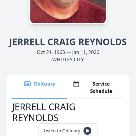
JERRELL CRAIG REYNOLDS
Oct 21, 1963 — Jan 11, 2026
WHITLEY CITY
Obituary
Service
Schedule
JERRELL CRAIG
REYNOLDS
Listen to Obituary