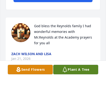
God bless the Reynolds family I had 
wonderful memories with 
Mr.Reynolds at the Academy prayers 
for you all
ZACH WILSON AND LISA
Jan 21, 2026
Send Flowers
Plant A Tree
God Speed, Mr. Reynolds. You are 
heavily missed. Thank you for never 
dimming my light. You were one of a 
kind, and a once in a million kind of 
teacher/person.