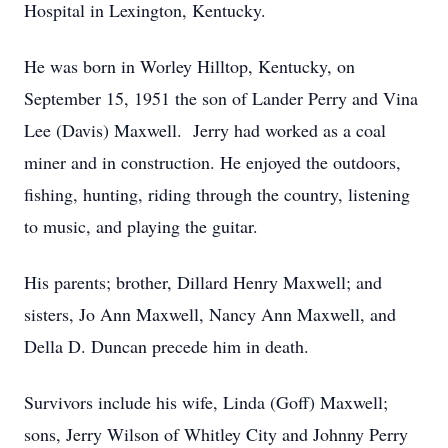
Hospital in Lexington, Kentucky.
He was born in Worley Hilltop, Kentucky, on
September 15, 1951 the son of Lander Perry and Vina
Lee (Davis) Maxwell. Jerry had worked as a coal
miner and in construction. He enjoyed the outdoors,
fishing, hunting, riding through the country, listening
to music, and playing the guitar.
His parents; brother, Dillard Henry Maxwell; and
sisters, Jo Ann Maxwell, Nancy Ann Maxwell, and
Della D. Duncan precede him in death.
Survivors include his wife, Linda (Goff) Maxwell;
sons, Jerry Wilson of Whitley City and Johnny Perry