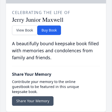
CELEBRATING THE LIFE OF
Jerry Junior Maxwell
View Book
Buy Book
A beautifully bound keepsake book filled
with memories and condolences from
family and friends.
Share Your Memory
Contribute your memory to the online
guestbook to be featured in this unique
keepsake book.
Share Your Memory