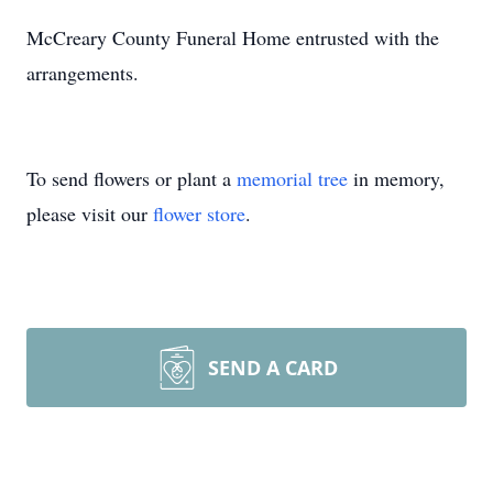
McCreary County Funeral Home entrusted with the
arrangements.
To send flowers or plant a
memorial tree
in memory,
please visit our
flower store
.
SEND A CARD