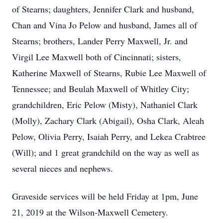
of Stearns; daughters, Jennifer Clark and husband,
Chan and Vina Jo Pelow and husband, James all of
Stearns; brothers, Lander Perry Maxwell, Jr. and
Virgil Lee Maxwell both of Cincinnati; sisters,
Katherine Maxwell of Stearns, Rubie Lee Maxwell of
Tennessee; and Beulah Maxwell of Whitley City;
grandchildren, Eric Pelow (Misty), Nathaniel Clark
(Molly), Zachary Clark (Abigail), Osha Clark, Aleah
Pelow, Olivia Perry, Isaiah Perry, and Lekea Crabtree
(Will); and 1 great grandchild on the way as well as
several nieces and nephews.
Graveside services will be held Friday at 1pm, June
21, 2019 at the Wilson-Maxwell Cemetery.