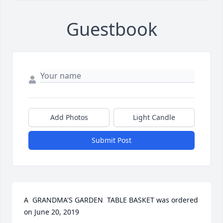
Guestbook
Add Photos
Light Candle
Submit Post
A  GRANDMA'S GARDEN  TABLE BASKET was ordered 
on June 20, 2019