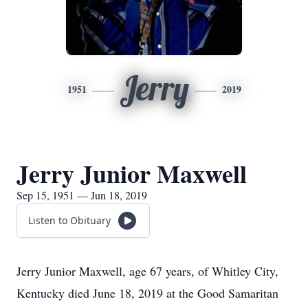
Jerry
1951
2019
Jerry Junior Maxwell
Sep 15, 1951 — Jun 18, 2019
Listen to Obituary
Jerry Junior Maxwell, age 67 years, of Whitley City,
Kentucky died June 18, 2019 at the Good Samaritan