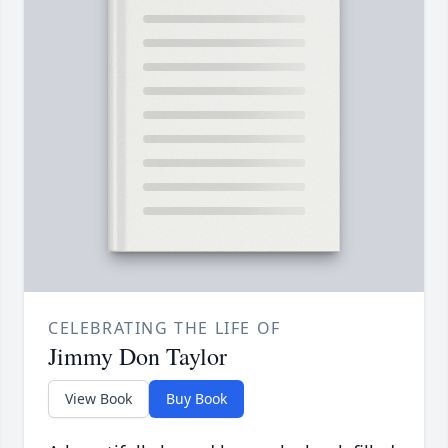
CELEBRATING THE LIFE OF
Jimmy Don Taylor
View Book
Buy Book