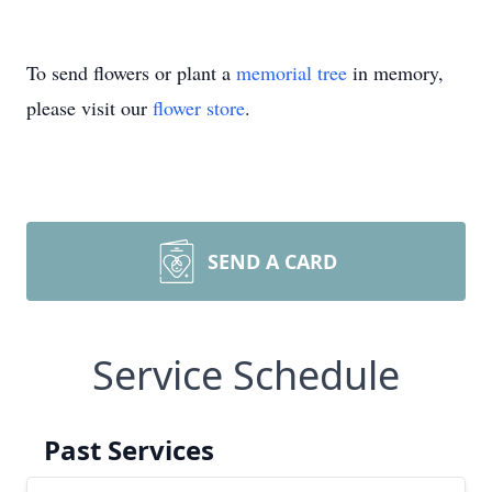
To send flowers or plant a
memorial tree
in memory,
please visit our
flower store
.
SEND A CARD
Service Schedule
Past Services