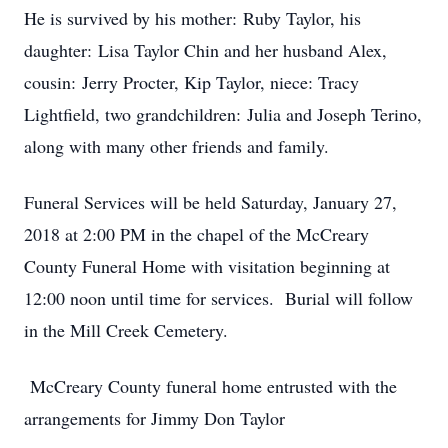
He is survived by his mother: Ruby Taylor, his
daughter: Lisa Taylor Chin and her husband Alex,
cousin: Jerry Procter, Kip Taylor, niece: Tracy
Lightfield, two grandchildren: Julia and Joseph Terino,
along with many other friends and family.
Funeral Services will be held Saturday, January 27,
2018 at 2:00 PM in the chapel of the McCreary
County Funeral Home with visitation beginning at
12:00 noon until time for services. Burial will follow
in the Mill Creek Cemetery.
McCreary County funeral home entrusted with the
arrangements for Jimmy Don Taylor