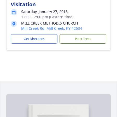
Visitation
Saturday, January 27, 2018
12:00 - 2:00 pm (Eastern time)
MILL CREEK METHODIS CHURCH
Mill Creek Rd, Mill Creek, KY 42634
Get Directions
Plant Trees