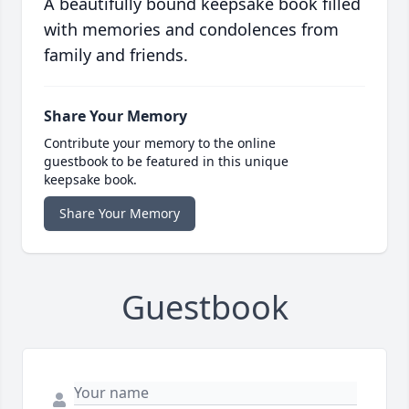
A beautifully bound keepsake book filled
with memories and condolences from
family and friends.
Share Your Memory
Contribute your memory to the online
guestbook to be featured in this unique
keepsake book.
Share Your Memory
Guestbook