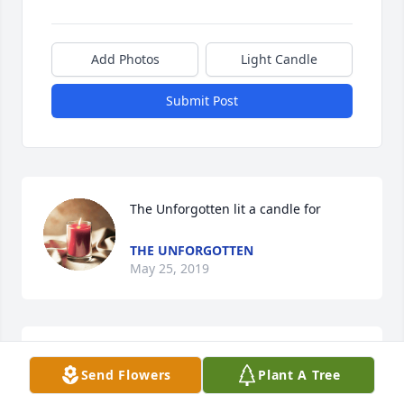
Add Photos
Light Candle
Submit Post
The Unforgotten lit a candle for
THE UNFORGOTTEN
May 25, 2019
Daniel lit a candle for
Send Flowers
Plant A Tree
DANIEL