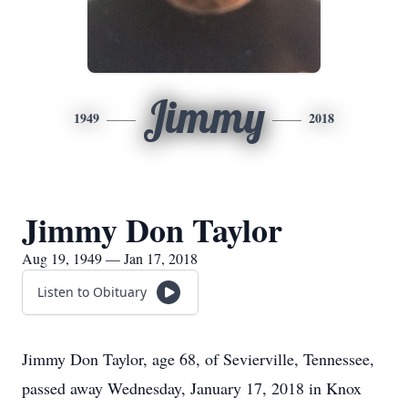
Jimmy
1949
2018
Jimmy Don Taylor
Aug 19, 1949 — Jan 17, 2018
Listen to Obituary
Jimmy Don Taylor, age 68, of Sevierville, Tennessee,
passed away Wednesday, January 17, 2018 in Knox