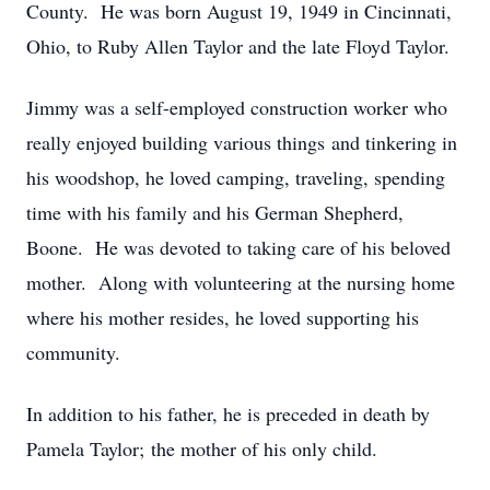
County. He was born August 19, 1949 in Cincinnati,
Ohio, to Ruby Allen Taylor and the late Floyd Taylor.
Jimmy was a self-employed construction worker who
really enjoyed building various things and tinkering in
his woodshop, he loved camping, traveling, spending
time with his family and his German Shepherd,
Boone. He was devoted to taking care of his beloved
mother. Along with volunteering at the nursing home
where his mother resides, he loved supporting his
community.
In addition to his father, he is preceded in death by
Pamela Taylor; the mother of his only child.