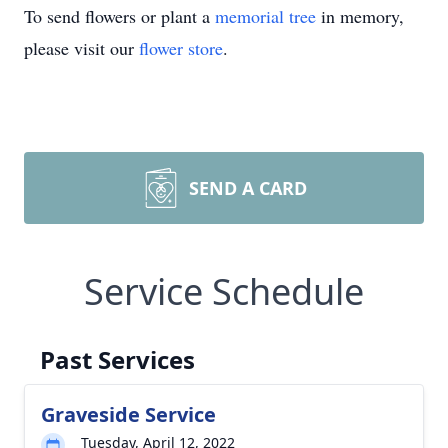
To send flowers or plant a
memorial tree
in memory,
please visit our
flower store
.
SEND A CARD
Service Schedule
Past Services
Graveside Service
Tuesday, April 12, 2022