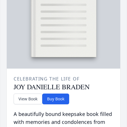
CELEBRATING THE LIFE OF
JOY DANIELLE BRADEN
View Book
Buy Book
A beautifully bound keepsake book filled
with memories and condolences from