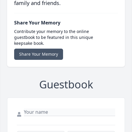
family and friends.
Share Your Memory
Contribute your memory to the online
guestbook to be featured in this unique
keepsake book.
Share Your Memory
Guestbook