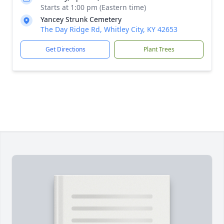
Starts at 1:00 pm (Eastern time)
Yancey Strunk Cemetery
The Day Ridge Rd, Whitley City, KY 42653
Get Directions
Plant Trees