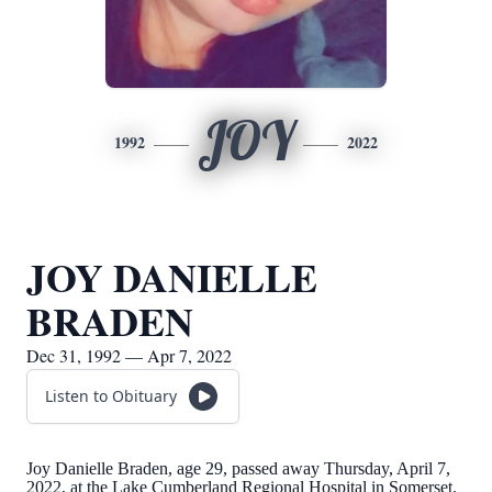
JOY
1992
2022
JOY DANIELLE
BRADEN
Dec 31, 1992 — Apr 7, 2022
Listen to Obituary
Joy Danielle Braden, age 29, passed away Thursday, April 7,
2022, at the Lake Cumberland Regional Hospital in Somerset,