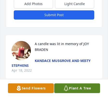
Add Photos
Light Candle
Submit Post
A candle was lit in memory of JOY 
BRADEN
KANDACE MUSGROVE AND MISTY
STEPHENS
Apr 18, 2022
Send Flowers
Plant A Tree
Our Condolences & Prayers & 
Sympathy to her families and friends 
Rest in Peace 