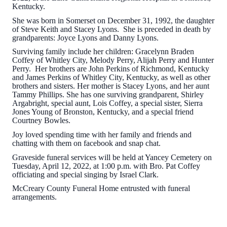
Kentucky.
She was born in Somerset on December 31, 1992, the daughter
of Steve Keith and Stacey Lyons. She is preceded in death by
grandparents: Joyce Lyons and Danny Lyons.
Surviving family include her children: Gracelynn Braden
Coffey of Whitley City, Melody Perry, Alijah Perry and Hunter
Perry. Her brothers are John Perkins of Richmond, Kentucky
and James Perkins of Whitley City, Kentucky, as well as other
brothers and sisters. Her mother is Stacey Lyons, and her aunt
Tammy Phillips. She has one surviving grandparent, Shirley
Argabright, special aunt, Lois Coffey, a special sister, Sierra
Jones Young of Bronston, Kentucky, and a special friend
Courtney Bowles.
Joy loved spending time with her family and friends and
chatting with them on facebook and snap chat.
Graveside funeral services will be held at Yancey Cemetery on
Tuesday, April 12, 2022, at 1:00 p.m. with Bro. Pat Coffey
officiating and special singing by Israel Clark.
McCreary County Funeral Home entrusted with funeral
arrangements.