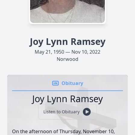
Joy Lynn Ramsey
May 21, 1950 — Nov 10, 2022
Norwood
Obituary
Joy Lynn Ramsey
Listen to Obituary
On the afternoon of Thursday, November 10,