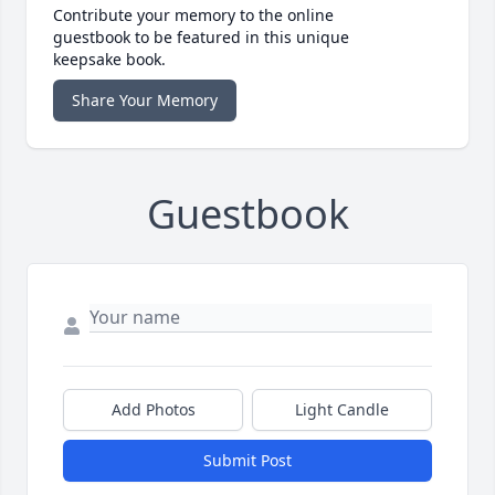
Contribute your memory to the online
guestbook to be featured in this unique
keepsake book.
Share Your Memory
Guestbook
Add Photos
Light Candle
Submit Post