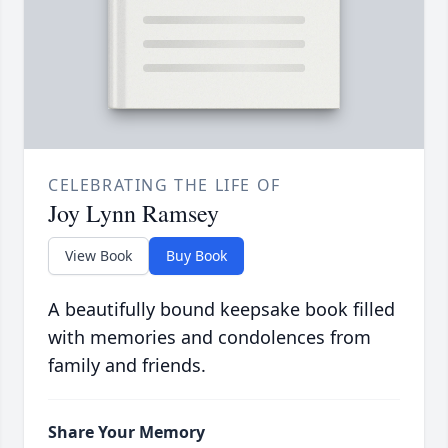
CELEBRATING THE LIFE OF
Joy Lynn Ramsey
View Book
Buy Book
A beautifully bound keepsake book filled
with memories and condolences from
family and friends.
Share Your Memory