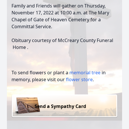
Family and Friends will gather on Thursday,
November 17, 2022 at 10:00 a.m. at The Mary
Chapel of Gate of Heaven Cemetery for a
Committal Service.
Obituary courtesy of McCreary County Funeral
Home .
To send flowers or plant a
memorial tree
in
memory, please visit our
flower store
.
Send a Sympathy Card