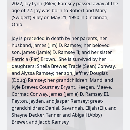
2022, Joy Lynn (Riley) Ramsey passed away at the
age of 72. Joy was born to Robert and Mary
(Swigert) Riley on May 21, 1950 in Cincinnati,
Ohio.
Joy is preceded in death by her parents, her
husband, James (Jim) D. Ramsey; her beloved
son, James (Jamie) D. Ramsey II; and her sister
Patricia (Pat) Brown. She is survived by her
daughters: Sheila Brewer, Tracie (Sean) Conway,
and Alyssa Ramsey; her son, Jeffrey Douglas
(Doug) Ramsey; her grandchildren: Mandi and
Kyle Brewer, Courtney Bryant, Keegan, Maeve,
Cormac Conway, James (Jamie) D. Ramsey III,
Peyton, Jayden, and Jaspar Ramsey; great-
grandchildren: Daniel, Savannah, Elijah (Eli), and
Shayne Decker, Tanner and Abigail (Abby)
Brewer, and Jacob Ramsey.