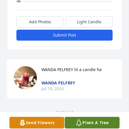
Add Photos
Light Candle
Submit Post
WANDA PELFREY lit a candle for
WANDA PELFREY
Jul 10, 2020
Visits: 64
Send Flowers
Plant A Tree
This site is protected by reCAPTCHA and the
Google
Privacy Policy
and
Terms of Service
apply.