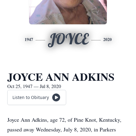
JOYCE
1947
2020
JOYCE ANN ADKINS
Oct 25, 1947 — Jul 8, 2020
Listen to Obituary
Joyce Ann Adkins, age 72, of Pine Knot, Kentucky,
passed away Wednesday, July 8, 2020, in Parkers