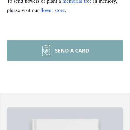
To send flowers or plant a
memorial tree
in memory,
please visit our
flower store
.
SEND A CARD