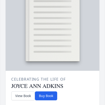
CELEBRATING THE LIFE OF
JOYCE ANN ADKINS
View Book
Buy Book