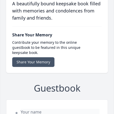
A beautifully bound keepsake book filled
with memories and condolences from
family and friends.
Share Your Memory
Contribute your memory to the online
guestbook to be featured in this unique
keepsake book.
Share Your Memory
Guestbook