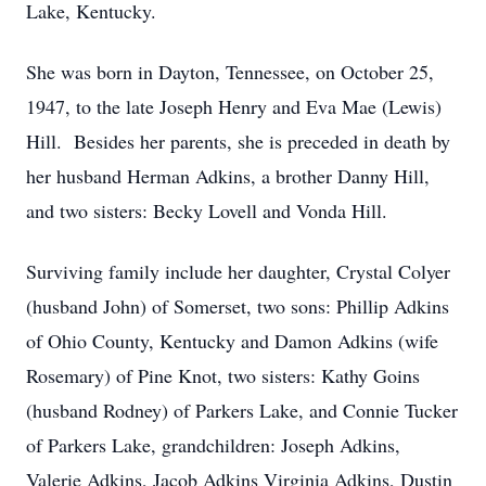
Lake, Kentucky.
She was born in Dayton, Tennessee, on October 25,
1947, to the late Joseph Henry and Eva Mae (Lewis)
Hill. Besides her parents, she is preceded in death by
her husband Herman Adkins, a brother Danny Hill,
and two sisters: Becky Lovell and Vonda Hill.
Surviving family include her daughter, Crystal Colyer
(husband John) of Somerset, two sons: Phillip Adkins
of Ohio County, Kentucky and Damon Adkins (wife
Rosemary) of Pine Knot, two sisters: Kathy Goins
(husband Rodney) of Parkers Lake, and Connie Tucker
of Parkers Lake, grandchildren: Joseph Adkins,
Valerie Adkins, Jacob Adkins Virginia Adkins, Dustin