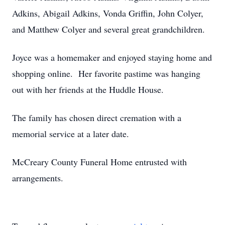
Adkins, Abigail Adkins, Vonda Griffin, John Colyer,
and Matthew Colyer and several great grandchildren.
Joyce was a homemaker and enjoyed staying home and
shopping online. Her favorite pastime was hanging
out with her friends at the Huddle House.
The family has chosen direct cremation with a
memorial service at a later date.
McCreary County Funeral Home entrusted with
arrangements.