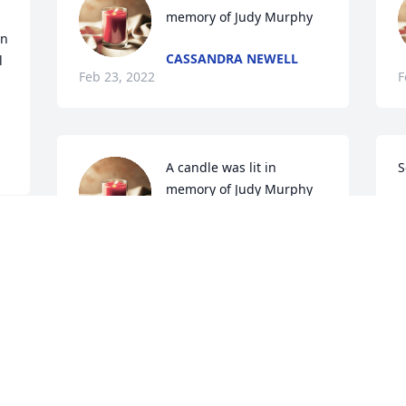
memory of Judy Murphy
n 
CASSANDRA NEWELL
 
Feb 23, 2022
F
A candle was lit in 
S
memory of Judy Murphy
D
F
LISA PHELPS
Feb 22, 2022
A candle was lit in 
memory of Judy Murphy
ANGIE
T