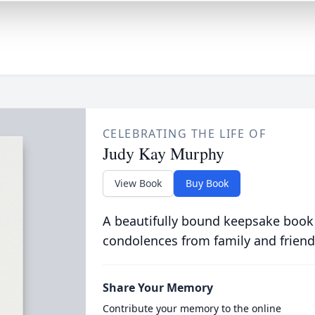
CELEBRATING THE LIFE OF
Judy Kay Murphy
View Book
Buy Book
A beautifully bound keepsake book
condolences from family and friend
Share Your Memory
Contribute your memory to the online