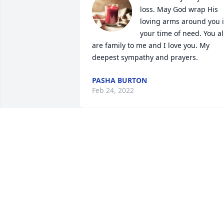
loss. May God wrap His 
loving arms around you i
your time of need. You all
are family to me and I love you. My 
deepest sympathy and prayers.
PASHA BURTON
Feb 24, 2022
A candle was lit in 
memory of Judy Murphy
LIZ KING
Feb 23, 2022