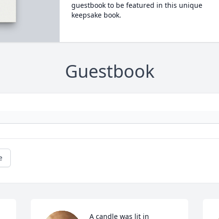
guestbook to be featured in this unique
keepsake book.
Guestbook
e
A candle was lit in 