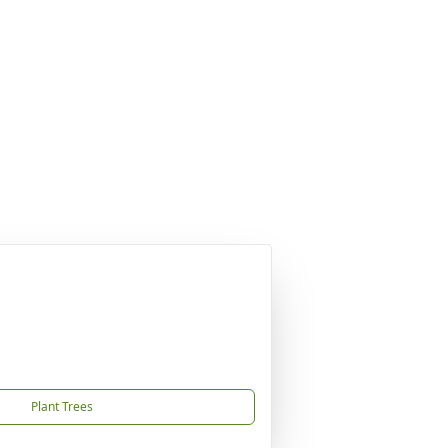
Plant Trees