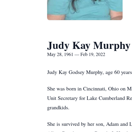
Judy Kay Murphy
May 28, 1961 — Feb 19, 2022
Judy Kay Godsey Murphy, age 60 years, 
She was born in Cincinnati, Ohio on M
Unit Secretary for Lake Cumberland Reg
grandkids.
She is survived by her son, Adam and 