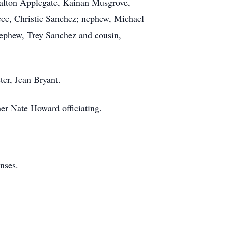
Dalton Applegate, Kainan Musgrove,
ece, Christie Sanchez; nephew, Michael
 nephew, Trey Sanchez and cousin,
ter, Jean Bryant.
her Nate Howard officiating.
nses.