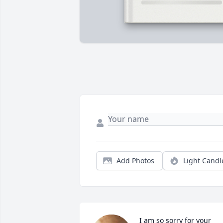
Add Photos
Light Candl
I am so sorry for your 