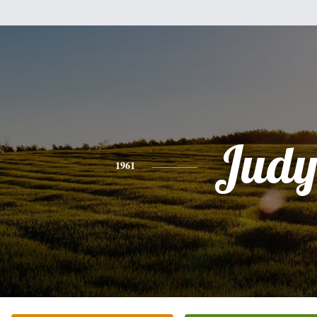
Jud
1961