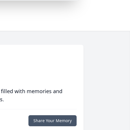
 filled with memories and
s.
Share Your Memory