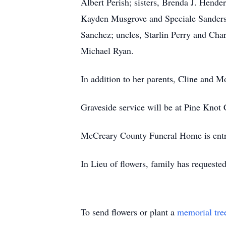
Albert Perish; sisters, Brenda J. Hen
Kayden Musgrove and Speciale Sanders; 
Sanchez; uncles, Starlin Perry and Cha
Michael Ryan.
In addition to her parents, Cline and M
Graveside service will be at Pine Knot
McCreary County Funeral Home is entru
In Lieu of flowers, family has requeste
To send flowers or plant a
memorial tre