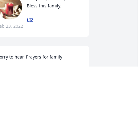
Bless this family.
LIZ
eb 23, 2022
orry to hear. Prayers for family 
ANA SCALES
eb 22, 2022
We are sorry for the 
passing of Judy.  Please 
know all of you are in our 
prayers!   Love, Jim and 
anya