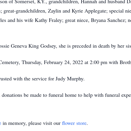
derson of Somerset, KY., grandchildren, Hannah and husband 
great-grandchildren, Zaylin and Kyrie Applegate; special ni
rles and his wife Kathy Fraley; great niece, Bryana Sanchez;
ossie Geneva King Godsey, she is preceded in death by her sis
 Cemetery, Thursday, February 24, 2022 at 2:00 pm with Brot
sted with the service for Judy Murphy.
d donations be made to funeral home to help with funeral expe
e
in memory, please visit our
flower store
.