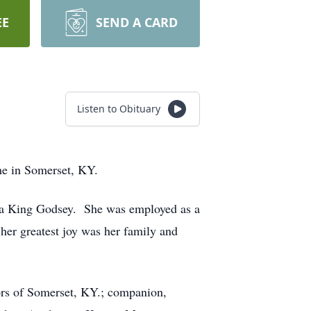
EE
SEND A CARD
Listen to Obituary
me in Somerset, KY.
eva King Godsey. She was employed as a
her greatest joy was her family and
ors of Somerset, KY.; companion,