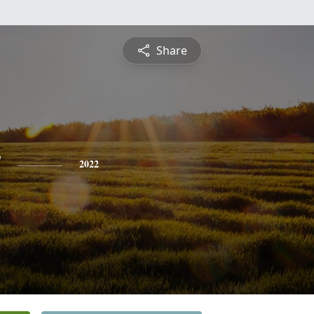
Share
y
2022