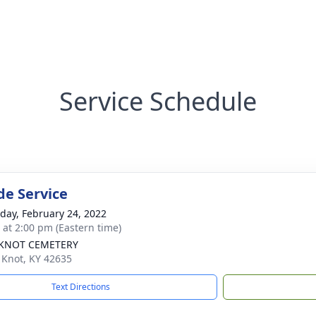
Service Schedule
de Service
day, February 24, 2022
s at 2:00 pm (Eastern time)
 KNOT CEMETERY
e Knot, KY 42635
Text Directions