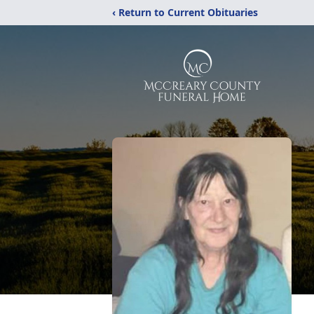
‹ Return to Current Obituaries