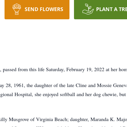
SEND FLOWERS
PLANT A TR
passed from this life Saturday, February 19, 2022 at her ho
ay 28, 1961, the daughter of the late Cline and Mossie Gen
ional Hospital, she enjoyed softball and her dog chewie, but 
Lilly Musgrove of Virginia Beach; daughter, Maranda K. Maj