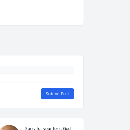
Submit Post
Sorry for your loss, God 