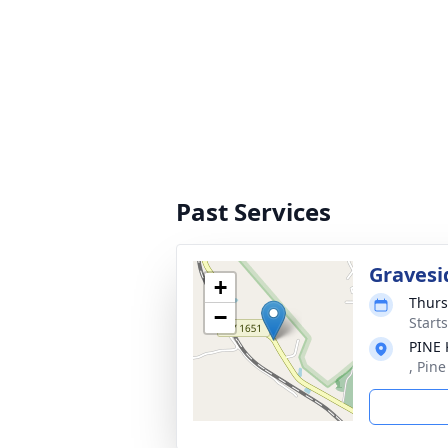
Past Services
Gravesi
+
Thurs
−
Start
PINE
, Pin