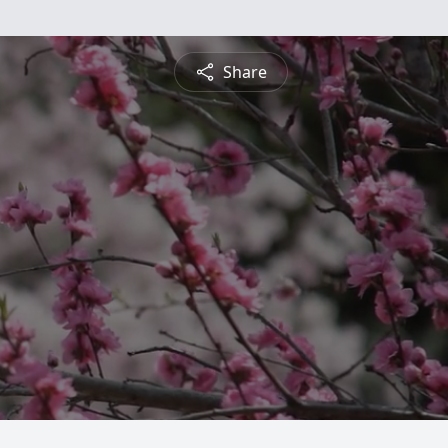
Share