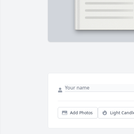
Add Photos
Light Candl