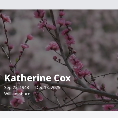
Katherine Cox
Sep 23, 1948 — Dec 18, 2025
Williamsburg