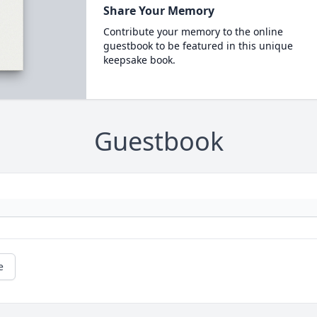
Share Your Memory
Contribute your memory to the online
guestbook to be featured in this unique
keepsake book.
Guestbook
e