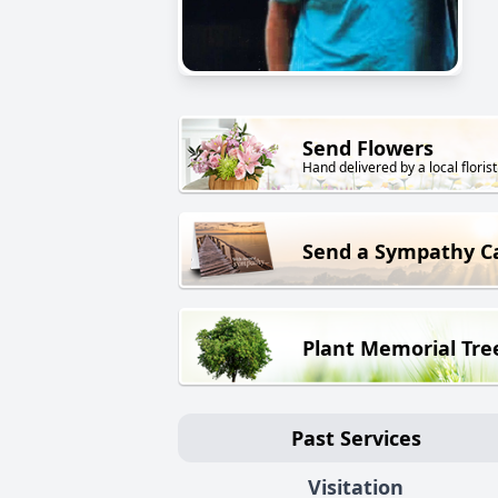
Send Flowers
Hand delivered by a local florist
Send a Sympathy C
Plant Memorial Tre
Past Services
Visitation