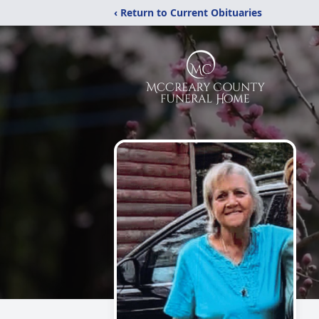
‹ Return to Current Obituaries