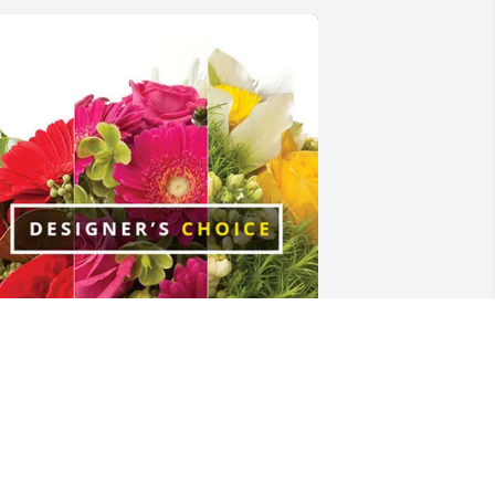
isa R Brown purchased Designer's 
hoice for Katherine Cox
ISA R BROWN