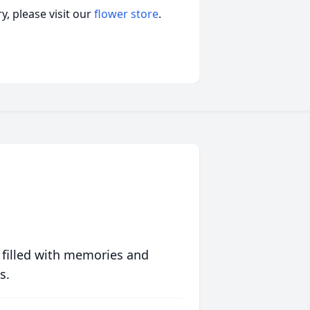
, please visit our
flower store
.
 filled with memories and
s.