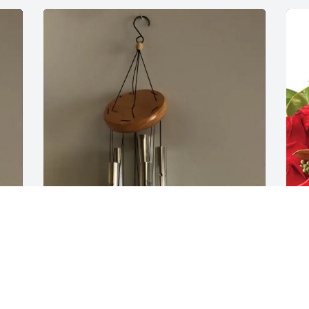
 
Roger L Duke purchased Windchime for 
L
Katherine Cox
C
ROGER L DUKE
L