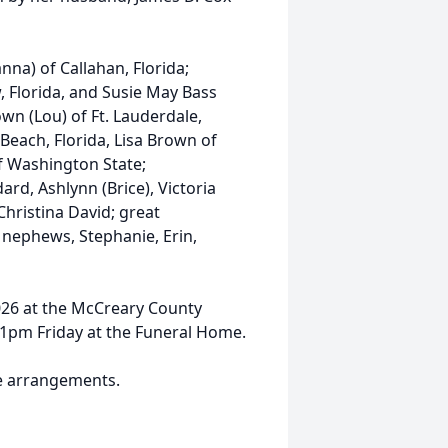
nna) of Callahan, Florida;
 Florida, and Susie May Bass
rown (Lou) of Ft. Lauderdale,
 Beach, Florida, Lisa Brown of
of Washington State;
rd, Ashlynn (Brice), Victoria
Christina David; great
 nephews, Stephanie, Erin,
2026 at the McCreary County
r 1pm Friday at the Funeral Home.
e arrangements.