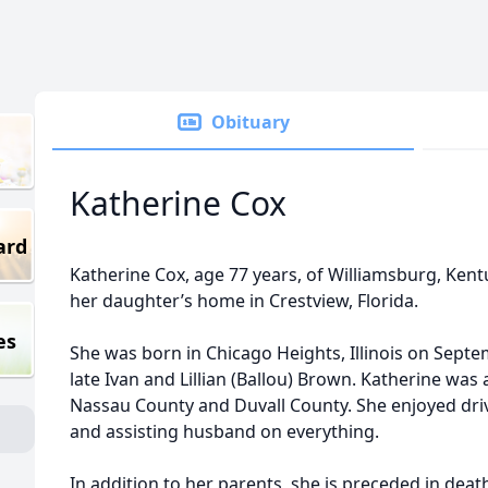
Obituary
Katherine Cox
ard
Katherine Cox, age 77 years, of Williamsburg, Ken
her daughter’s home in Crestview, Florida.
es
She was born in Chicago Heights, Illinois on Septe
late Ivan and Lillian (Ballou) Brown. Katherine was 
Nassau County and Duvall County. She enjoyed dri
and assisting husband on everything.
In addition to her parents, she is preceded in dea