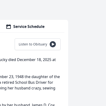
Service Schedule
Listen to Obituary
tucky died December 18, 2025 at
mber 23, 1948 the daughter of the
a retired School Bus Driver for
ving her husband crazy, sewing
th by her husband, James D. Cox