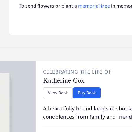
To send flowers or plant a
memorial tree
in memory
CELEBRATING THE LIFE OF
Katherine Cox
View Book
Buy Book
A beautifully bound keepsake book
condolences from family and friend