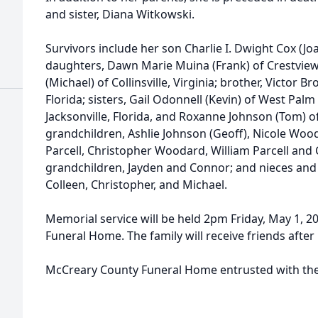
and sister, Diana Witkowski.
Survivors include her son Charlie I. Dwight Cox (Joa
daughters, Dawn Marie Muina (Frank) of Crestview,
(Michael) of Collinsville, Virginia; brother, Victor B
Florida; sisters, Gail Odonnell (Kevin) of West Palm
Jacksonville, Florida, and Roxanne Johnson (Tom) 
grandchildren, Ashlie Johnson (Geoff), Nicole Wooda
Parcell, Christopher Woodard, William Parcell and 
grandchildren, Jayden and Connor; and nieces and
Colleen, Christopher, and Michael.
Memorial service will be held 2pm Friday, May 1, 
Funeral Home. The family will receive friends afte
McCreary County Funeral Home entrusted with th