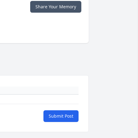
Share Your Memory
Submit Post