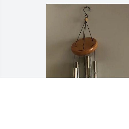
Roger L Duke purchased Windchime for
Katherine Cox
ROGER L DUKE