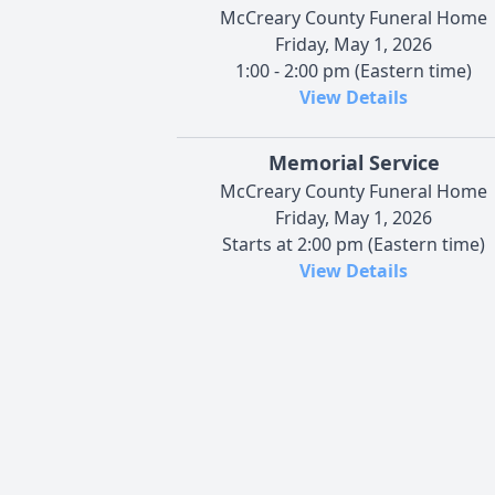
McCreary County Funeral Home
Friday, May 1, 2026
1:00 - 2:00 pm (Eastern time)
View Details
Memorial Service
McCreary County Funeral Home
Friday, May 1, 2026
Starts at 2:00 pm (Eastern time)
View Details