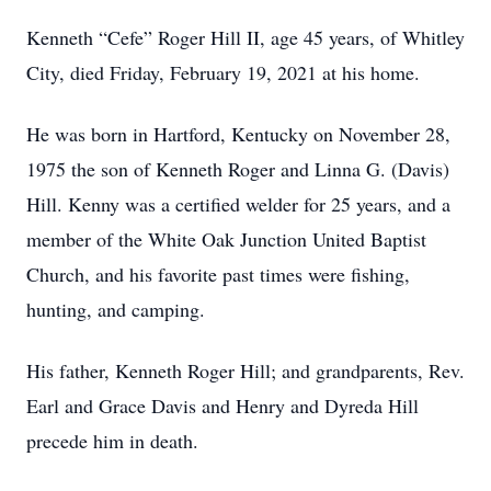
Kenneth “Cefe” Roger Hill II, age 45 years, of Whitley
City, died Friday, February 19, 2021 at his home.
He was born in Hartford, Kentucky on November 28,
1975 the son of Kenneth Roger and Linna G. (Davis)
Hill. Kenny was a certified welder for 25 years, and a
member of the White Oak Junction United Baptist
Church, and his favorite past times were fishing,
hunting, and camping.
His father, Kenneth Roger Hill; and grandparents, Rev.
Earl and Grace Davis and Henry and Dyreda Hill
precede him in death.