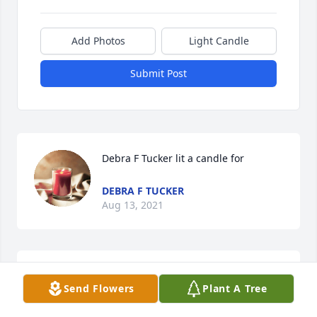
Add Photos
Light Candle
Submit Post
Debra F Tucker lit a candle for 
DEBRA F TUCKER
Aug 13, 2021
Lucy Wallen lit a candle for
Send Flowers
Plant A Tree
LUCY WALLEN