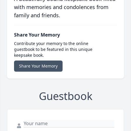
with memories and condolences from
family and friends.
Share Your Memory
Contribute your memory to the online
guestbook to be featured in this unique
keepsake book.
Share Your Memory
Guestbook