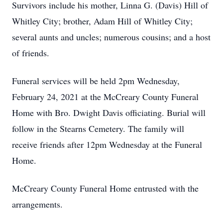
Survivors include his mother, Linna G. (Davis) Hill of
Whitley City; brother, Adam Hill of Whitley City;
several aunts and uncles; numerous cousins; and a host
of friends.
Funeral services will be held 2pm Wednesday,
February 24, 2021 at the McCreary County Funeral
Home with Bro. Dwight Davis officiating. Burial will
follow in the Stearns Cemetery. The family will
receive friends after 12pm Wednesday at the Funeral
Home.
McCreary County Funeral Home entrusted with the
arrangements.