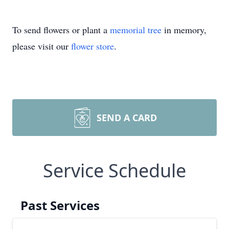
To send flowers or plant a
memorial tree
in memory,
please visit our
flower store
.
SEND A CARD
Service Schedule
Past Services