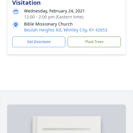
Visitation
Wednesday, February 24, 2021
12:00 - 2:00 pm (Eastern time)
Bible Missionary Church
Beulah Heights Rd, Whitley City, KY 42653
Get Directions
Plant Trees