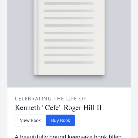
CELEBRATING THE LIFE OF
Kenneth "Cefe" Roger Hill II
View Book
Buy Book
A beautifully bound keepsake book filled