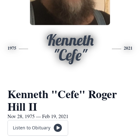
Kenneth
1975
2021
"Cefe"
Kenneth "Cefe" Roger
Hill II
Nov 28, 1975 — Feb 19, 2021
Listen to Obituary