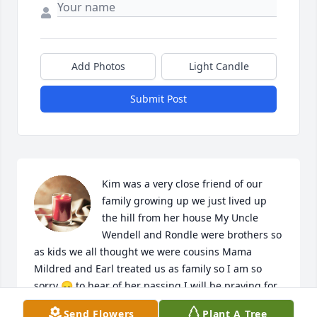
Add Photos
Light Candle
Submit Post
Kim was a very close friend of our 
family growing up we just lived up 
the hill from her house My Uncle 
Wendell and Rondle were brothers so 
as kids we all thought we were cousins Mama 
Mildred and Earl treated us as family so I am so 
sorry 😞 to hear of her passing I will be praying for 
you you all I have been praying since I heard from 
Send Flowers
Plant A Tree