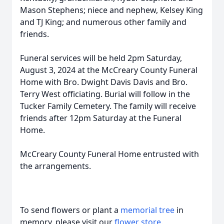
Mason Stephens; niece and nephew, Kelsey King
and TJ King; and numerous other family and
friends.
Funeral services will be held 2pm Saturday,
August 3, 2024 at the McCreary County Funeral
Home with Bro. Dwight Davis Davis and Bro.
Terry West officiating. Burial will follow in the
Tucker Family Cemetery. The family will receive
friends after 12pm Saturday at the Funeral
Home.
McCreary County Funeral Home entrusted with
the arrangements.
To send flowers or plant a
memorial tree
in
memory, please visit our
flower store
.