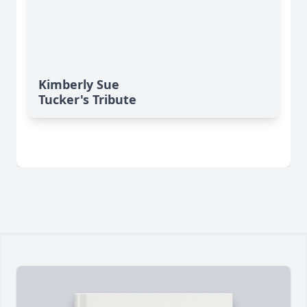
Kimberly Sue
Tucker's Tribute