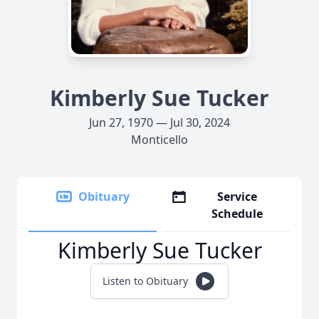
Kimberly Sue Tucker
Jun 27, 1970 — Jul 30, 2024
Monticello
Obituary
Service
Schedule
Kimberly Sue Tucker
Listen to Obituary