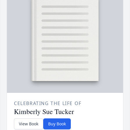
CELEBRATING THE LIFE OF
Kimberly Sue Tucker
View Book
Buy Book