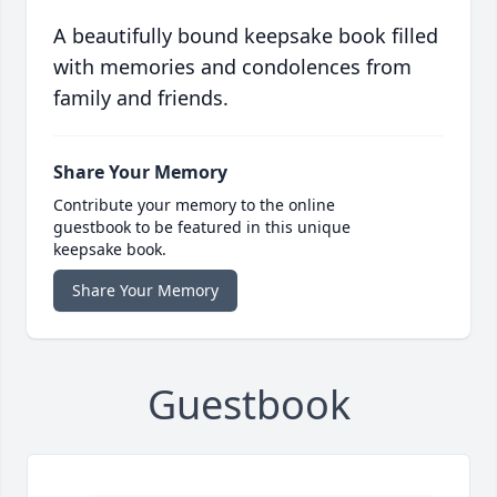
A beautifully bound keepsake book filled
with memories and condolences from
family and friends.
Share Your Memory
Contribute your memory to the online
guestbook to be featured in this unique
keepsake book.
Share Your Memory
Guestbook