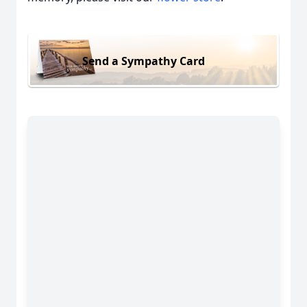
Send a Sympathy Card