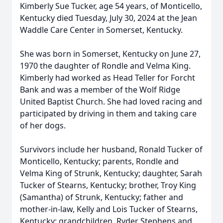
Kimberly Sue Tucker, age 54 years, of Monticello,
Kentucky died Tuesday, July 30, 2024 at the Jean
Waddle Care Center in Somerset, Kentucky.
She was born in Somerset, Kentucky on June 27,
1970 the daughter of Rondle and Velma King.
Kimberly had worked as Head Teller for Forcht
Bank and was a member of the Wolf Ridge
United Baptist Church. She had loved racing and
participated by driving in them and taking care
of her dogs.
Survivors include her husband, Ronald Tucker of
Monticello, Kentucky; parents, Rondle and
Velma King of Strunk, Kentucky; daughter, Sarah
Tucker of Stearns, Kentucky; brother, Troy King
(Samantha) of Strunk, Kentucky; father and
mother-in-law, Kelly and Lois Tucker of Stearns,
Kentucky; grandchildren, Ryder Stephens and