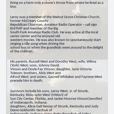
living on a farm only a stone’s throw from where he lived as a
boy.
Leroy was a member of the Walnut Grove Christian Church,
former McCreary County
Republican Chairman, Amateur Radio Operator – call sign
KI4TMP and member of the Big
South Fork Amateur Radio Club. He was active at the local
senior center and he enjoyed old
western movies. He was also known to spontaneously start
singing a silly song when driving the
school bus or when the grandkids were around to the delight
of the children.
His parents, Russell West and Dorothy West; wife, Wilma
(York) West; sons, Johnny David
Vinson and Doyle Fay Vinson; daughter, Janis Victoria
Toleson; brothers, Alvis West and
Alford West; and sisters, Gaynell Whitaker and Fayrene West
precede him in death.
Survivors include his sons, Leroy West, Jr. of Strunk,
Kentucky, Ricky Lynn West (Midori) of
Sun City Center, Florida, and Jackie Monroe Vinson(Jennifer)
of Indianapolis, Indiana;
daughters, Alicia Gail Yancey of Strunk, Kentucky and Judy
Diane Goldsmith Yarchuk of