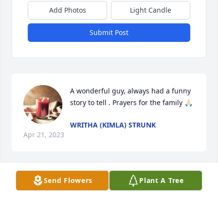
Add Photos
Light Candle
Submit Post
A wonderful guy, always had a funny 
story to tell . Prayers for the family 🙏🏻
WRITHA (KIMLA) STRUNK
Apr 21, 2023
Send Flowers
Plant A Tree
JOHN 3:16

For God so loved the world that He 