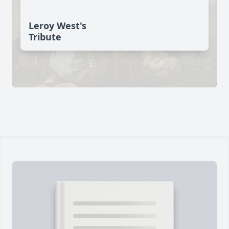
Leroy West's
Tribute