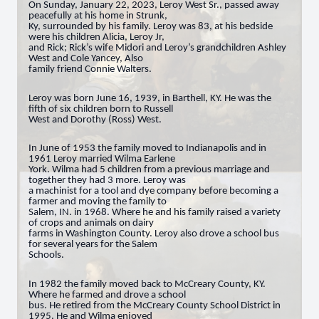
On Sunday, January 22, 2023, Leroy West Sr., passed away
peacefully at his home in Strunk,
Ky, surrounded by his family. Leroy was 83, at his bedside
were his children Alicia, Leroy Jr,
and Rick; Rick’s wife Midori and Leroy’s grandchildren Ashley
West and Cole Yancey, Also
family friend Connie Walters.
Leroy was born June 16, 1939, in Barthell, KY. He was the
fifth of six children born to Russell
West and Dorothy (Ross) West.
In June of 1953 the family moved to Indianapolis and in
1961 Leroy married Wilma Earlene
York. Wilma had 5 children from a previous marriage and
together they had 3 more. Leroy was
a machinist for a tool and dye company before becoming a
farmer and moving the family to
Salem, IN. in 1968. Where he and his family raised a variety
of crops and animals on dairy
farms in Washington County. Leroy also drove a school bus
for several years for the Salem
Schools.
In 1982 the family moved back to McCreary County, KY.
Where he farmed and drove a school
bus. He retired from the McCreary County School District in
1995. He and Wilma enjoyed