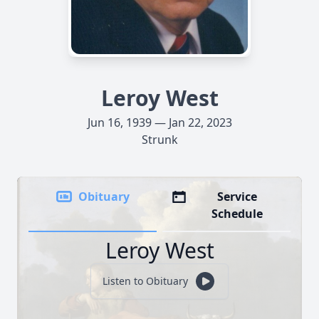
Leroy West
Jun 16, 1939 — Jan 22, 2023
Strunk
Obituary
Service
Schedule
Leroy West
Listen to Obituary