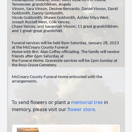
Indianapolis, Indiana; sister, Betty Rose Rich of Celina,
Tennessee; grandchildren, Angela
Vinson, Sara Vinson, Desiree Bernardo, Daniel Vinson, David
Goldsmith, Danny Goldsmith,
Nicole Goldsmith, Shawn Goldsmith, Ashley Miya West,
Joseph Russell West, Cole Yancey,
Chase Yancey, and Savannah Vinson; 11 great grandchildren;
and 1 great-great grandchild.
Funeral services will be held 8pm Saturday, January 28, 2023
at the McCreary County Funeral
Home with Bro. Alan Coffey officiating. The family will receive
friends after 6pm Saturday at
the Funeral Home. Graveside services will be 2pm Sunday at
the Ross Grove Cemetery.
McCreary County Funeral Home entrusted with the
arrangements.
To send flowers or plant a
memorial tree
in
memory, please visit our
flower store
.