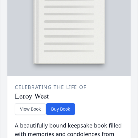
CELEBRATING THE LIFE OF
Leroy West
View Book
Buy Book
A beautifully bound keepsake book filled
with memories and condolences from