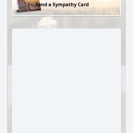
Send a Sympathy Card