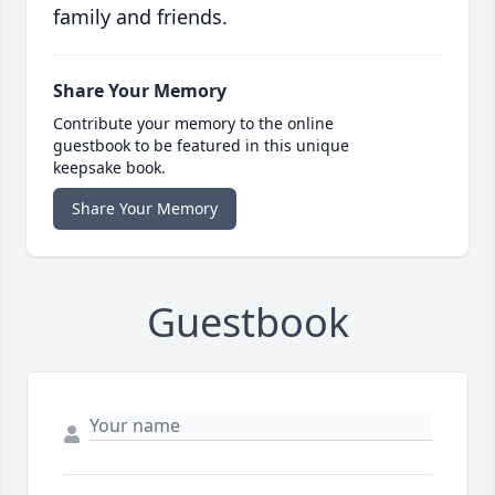
family and friends.
Share Your Memory
Contribute your memory to the online
guestbook to be featured in this unique
keepsake book.
Share Your Memory
Guestbook