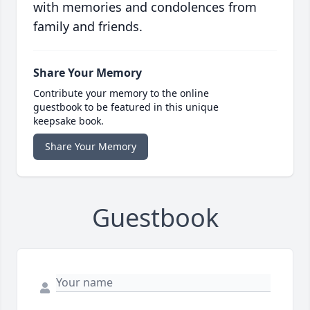
with memories and condolences from
family and friends.
Share Your Memory
Contribute your memory to the online
guestbook to be featured in this unique
keepsake book.
Share Your Memory
Guestbook