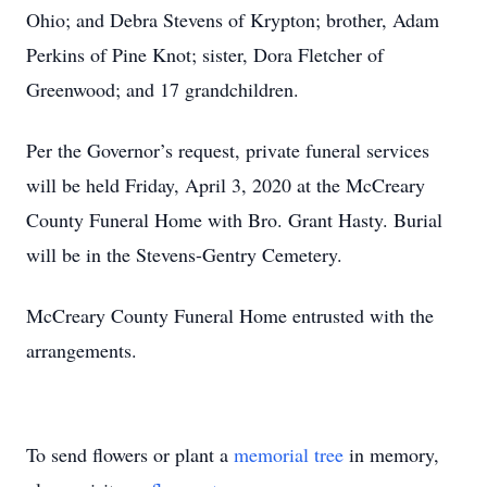
Ohio; and Debra Stevens of Krypton; brother, Adam
Perkins of Pine Knot; sister, Dora Fletcher of
Greenwood; and 17 grandchildren.
Per the Governor’s request, private funeral services
will be held Friday, April 3, 2020 at the McCreary
County Funeral Home with Bro. Grant Hasty. Burial
will be in the Stevens-Gentry Cemetery.
McCreary County Funeral Home entrusted with the
arrangements.
To send flowers or plant a
memorial tree
in memory,