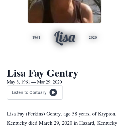
Lisa
1961
2020
Lisa Fay Gentry
May 8, 1961 — Mar 29, 2020
Listen to Obituary
Lisa Fay (Perkins) Gentry, age 58 years, of Krypton,
Kentucky died March 29, 2020 in Hazard, Kentucky