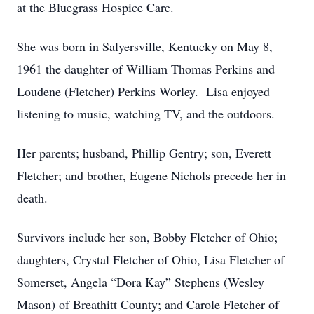
at the Bluegrass Hospice Care.
She was born in Salyersville, Kentucky on May 8,
1961 the daughter of William Thomas Perkins and
Loudene (Fletcher) Perkins Worley. Lisa enjoyed
listening to music, watching TV, and the outdoors.
Her parents; husband, Phillip Gentry; son, Everett
Fletcher; and brother, Eugene Nichols precede her in
death.
Survivors include her son, Bobby Fletcher of Ohio;
daughters, Crystal Fletcher of Ohio, Lisa Fletcher of
Somerset, Angela “Dora Kay” Stephens (Wesley
Mason) of Breathitt County; and Carole Fletcher of