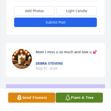
Add Photos
Light Candle
Submit Post
Mom I miss u so much and love u 💕
DEBRA STEVENS
May 01, 2026
Send Flowers
Plant A Tree