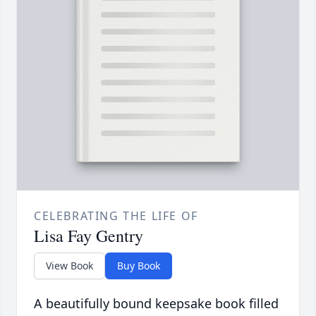
CELEBRATING THE LIFE OF
Lisa Fay Gentry
View Book
Buy Book
A beautifully bound keepsake book filled