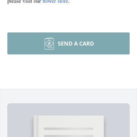
please visit our
flower store
.
SEND A CARD