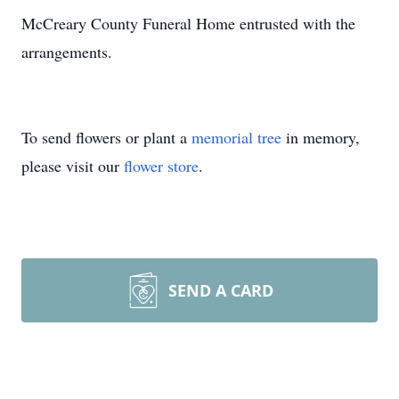
McCreary County Funeral Home entrusted with the
arrangements.
To send flowers or plant a
memorial tree
in memory,
please visit our
flower store
.
SEND A CARD