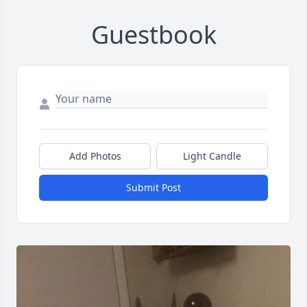
Guestbook
Add Photos
Light Candle
Submit Post