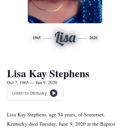
Lisa
1965
2020
Lisa Kay Stephens
Oct 7, 1965 — Jun 9, 2020
Listen to Obituary
Lisa Kay Stephens, age 54 years, of Somerset,
Kentucky died Tuesday, June 9, 2020 at the Baptist