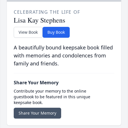
CELEBRATING THE LIFE OF
Lisa Kay Stephens
View Book
Buy Book
A beautifully bound keepsake book filled
with memories and condolences from
family and friends.
Share Your Memory
Contribute your memory to the online
guestbook to be featured in this unique
keepsake book.
Share Your Memory