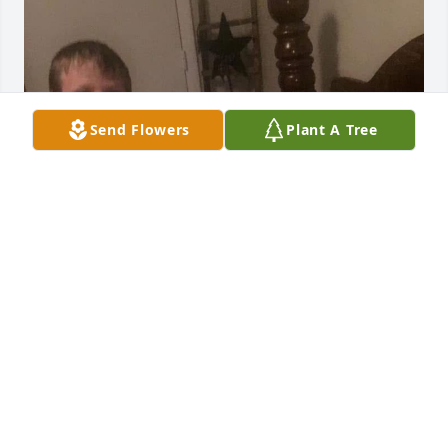
Send Flowers
Plant A Tree
I miss her so much she was my favorite grandma
MALACHI CANADA
Feb 02, 2026
MALACHI CANADA