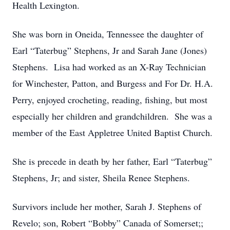
Health Lexington.
She was born in Oneida, Tennessee the daughter of
Earl “Taterbug” Stephens, Jr and Sarah Jane (Jones)
Stephens. Lisa had worked as an X-Ray Technician
for Winchester, Patton, and Burgess and For Dr. H.A.
Perry, enjoyed crocheting, reading, fishing, but most
especially her children and grandchildren. She was a
member of the East Appletree United Baptist Church.
She is precede in death by her father, Earl “Taterbug”
Stephens, Jr; and sister, Sheila Renee Stephens.
Survivors include her mother, Sarah J. Stephens of
Revelo; son, Robert “Bobby” Canada of Somerset;;