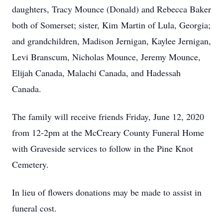
daughters, Tracy Mounce (Donald) and Rebecca Baker
both of Somerset; sister, Kim Martin of Lula, Georgia;
and grandchildren, Madison Jernigan, Kaylee Jernigan,
Levi Branscum, Nicholas Mounce, Jeremy Mounce,
Elijah Canada, Malachi Canada, and Hadessah
Canada.
The family will receive friends Friday, June 12, 2020
from 12-2pm at the McCreary County Funeral Home
with Graveside services to follow in the Pine Knot
Cemetery.
In lieu of flowers donations may be made to assist in
funeral cost.