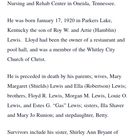
Nursing and Rehab Center in Oneida, Tennessee.
He was born January 17, 1920 in Parkers Lake,
Kentucky the son of Roy W. and Artie (Hamblin)
Lewis. Lloyd had been the owner of a restaurant and
pool hall, and was a member of the Whitley City
Church of Christ.
He is preceded in death by his parents; wives, Mary
Margaret (Shields) Lewis and Ella (Robertson) Lewis;
brothers, Floyd R. Lewis, Morgan M. Lewis, Louie O.
Lewis, and Estes G. “Gas” Lewis; sisters, Illa Shaver
and Mary Jo Runion; and stepdaughter, Betty.
Survivors include his sister, Shirley Ann Bryant of