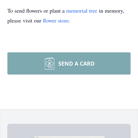
To send flowers or plant a
memorial tree
in memory,
please visit our
flower store
.
SEND A CARD