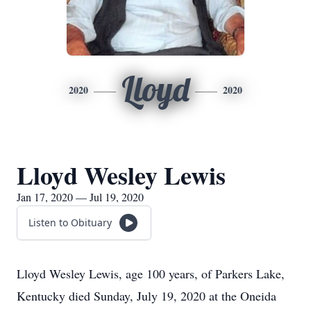
Lloyd
2020
2020
Lloyd Wesley Lewis
Jan 17, 2020 — Jul 19, 2020
Listen to Obituary
Lloyd Wesley Lewis, age 100 years, of Parkers Lake,
Kentucky died Sunday, July 19, 2020 at the Oneida