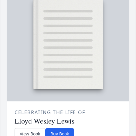
CELEBRATING THE LIFE OF
Lloyd Wesley Lewis
View Book
Buy Book