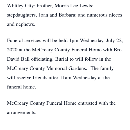
Whitley City; brother, Morris Lee Lewis;
stepdaughters, Joan and Barbara; and numerous nieces
and nephews.
Funeral services will be held 1pm Wednesday, July 22,
2020 at the McCreary County Funeral Home with Bro.
David Ball officiating. Burial to will follow in the
McCreary County Memorial Gardens. The family
will receive friends after 11am Wednesday at the
funeral home.
McCreary County Funeral Home entrusted with the
arrangements.