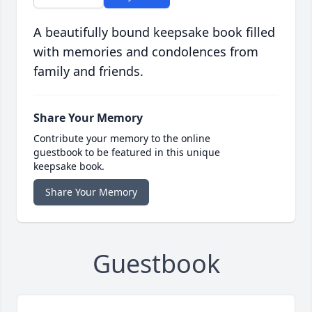
A beautifully bound keepsake book filled
with memories and condolences from
family and friends.
Share Your Memory
Contribute your memory to the online
guestbook to be featured in this unique
keepsake book.
Share Your Memory
Guestbook