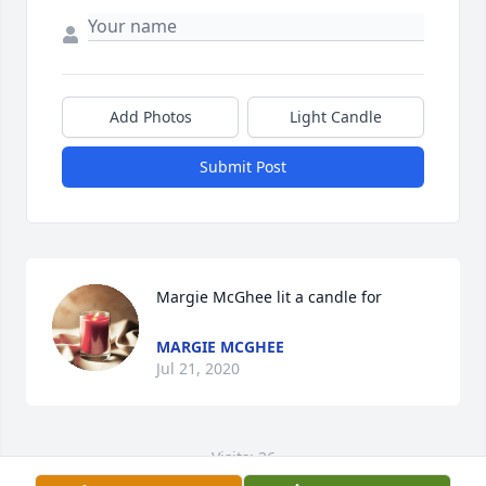
Add Photos
Light Candle
Submit Post
Margie McGhee lit a candle for
MARGIE MCGHEE
Jul 21, 2020
Visits: 36