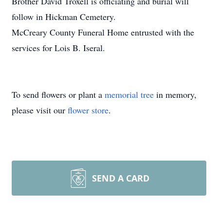
Brother David Troxell is officiating and burial will
follow in Hickman Cemetery.
McCreary County Funeral Home entrusted with the
services for Lois B. Iseral.
To send flowers or plant a
memorial tree
in memory,
please visit our
flower store
.
SEND A CARD