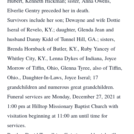
Hubert, Kenneth Hickman; sister, Anna Owens,
Elverlie Gentry preceded her in death.
Survivors include her son; Dewayne and wife Dottie
Iseral of Revelo, KY.; daughter, Glenda Jean and
husband Danny Kidd of Tunnel Hill, GA.; sisters,
Brenda Hornback of Butler, KY., Ruby Yancey of
Whitley City, KY., Lenna Dykes of Indiana, Joyce
Morrow of Tiffin, Ohio, Glenna Tyree, also of Tiffin,
Ohio., Daughter-In-Laws, Joyce Iseral; 17
grandchildren and numerous great grandchildren.
Funeral services are Monday, December 27, 2021 at
1:00 pm at Hilltop Missionary Baptist Church with
visitation beginning at 11:00 am until time for
services.