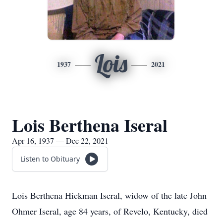
Lois
1937
2021
Lois Berthena Iseral
Apr 16, 1937 — Dec 22, 2021
Listen to Obituary
Lois Berthena Hickman Iseral, widow of the late John
Ohmer Iseral, age 84 years, of Revelo, Kentucky, died