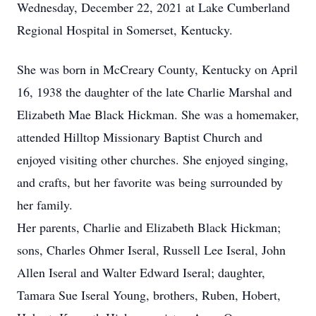
Wednesday, December 22, 2021 at Lake Cumberland
Regional Hospital in Somerset, Kentucky.
She was born in McCreary County, Kentucky on April
16, 1938 the daughter of the late Charlie Marshal and
Elizabeth Mae Black Hickman. She was a homemaker,
attended Hilltop Missionary Baptist Church and
enjoyed visiting other churches. She enjoyed singing,
and crafts, but her favorite was being surrounded by
her family.
Her parents, Charlie and Elizabeth Black Hickman;
sons, Charles Ohmer Iseral, Russell Lee Iseral, John
Allen Iseral and Walter Edward Iseral; daughter,
Tamara Sue Iseral Young, brothers, Ruben, Hobert,