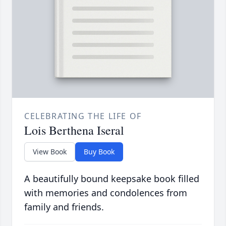
CELEBRATING THE LIFE OF
Lois Berthena Iseral
View Book
Buy Book
A beautifully bound keepsake book filled
with memories and condolences from
family and friends.