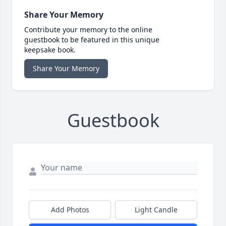
Share Your Memory
Contribute your memory to the online
guestbook to be featured in this unique
keepsake book.
Share Your Memory
Guestbook
Add Photos
Light Candle