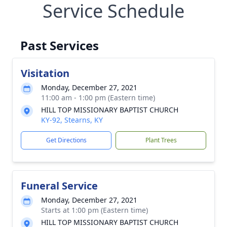
Service Schedule
Past Services
Visitation
Monday, December 27, 2021
11:00 am - 1:00 pm (Eastern time)
HILL TOP MISSIONARY BAPTIST CHURCH
KY-92, Stearns, KY
Get Directions
Plant Trees
Funeral Service
Monday, December 27, 2021
Starts at 1:00 pm (Eastern time)
HILL TOP MISSIONARY BAPTIST CHURCH