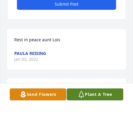
Submit Post
Rest in peace aunt Lois
PAULA REISING
Jan 03, 2022
Rest in peace aunt Lois
Send Flowers
Plant A Tree
PAULA REISING
Jan 03, 2022