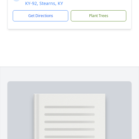
KY-92, Stearns, KY
Get Directions
Plant Trees