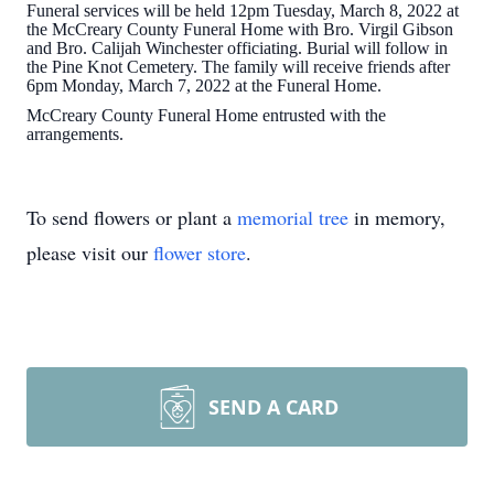
Funeral services will be held 12pm Tuesday, March 8, 2022 at
the McCreary County Funeral Home with Bro. Virgil Gibson
and Bro. Calijah Winchester officiating. Burial will follow in
the Pine Knot Cemetery. The family will receive friends after
6pm Monday, March 7, 2022 at the Funeral Home.
McCreary County Funeral Home entrusted with the
arrangements.
To send flowers or plant a
memorial tree
in memory,
please visit our
flower store
.
SEND A CARD