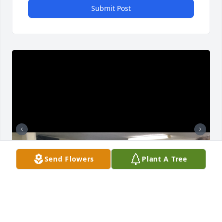
Submit Post
Send Flowers
Plant A Tree