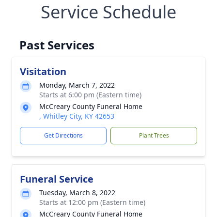
Service Schedule
Past Services
Visitation
Monday, March 7, 2022
Starts at 6:00 pm (Eastern time)
McCreary County Funeral Home
, Whitley City, KY 42653
Get Directions
Plant Trees
Funeral Service
Tuesday, March 8, 2022
Starts at 12:00 pm (Eastern time)
McCreary County Funeral Home