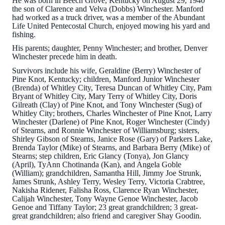
He was born in Beech Grove, Kentucky on August 29, 1940
the son of Clarence and Velva (Dobbs) Winchester. Manford
had worked as a truck driver, was a member of the Abundant
Life United Pentecostal Church, enjoyed mowing his yard and
fishing.
His parents; daughter, Penny Winchester; and brother, Denver
Winchester precede him in death.
Survivors include his wife, Geraldine (Berry) Winchester of
Pine Knot, Kentucky; children, Manford Junior Winchester
(Brenda) of Whitley City, Teresa Duncan of Whitley City, Pam
Bryant of Whitley City, Mary Terry of Whitley City, Doris
Gilreath (Clay) of Pine Knot, and Tony Winchester (Sug) of
Whitley City; brothers, Charles Winchester of Pine Knot, Larry
Winchester (Darlene) of Pine Knot, Roger Winchester (Cindy)
of Stearns, and Ronnie Winchester of Williamsburg; sisters,
Shirley Gibson of Stearns, Janice Rose (Gary) of Parkers Lake,
Brenda Taylor (Mike) of Stearns, and Barbara Berry (Mike) of
Stearns; step children, Eric Glancy (Tonya), Jon Glancy
(April), TyAnn Chotinanda (Kan), and Angela Goble
(William); grandchildren, Samantha Hill, Jimmy Joe Strunk,
James Strunk, Ashley Terry, Wesley Terry, Victoria Crabtree,
Nakisha Ridener, Falisha Ross, Clarence Ryan Winchester,
Calijah Winchester, Tony Wayne Genoe Winchester, Jacob
Genoe and Tiffany Taylor; 23 great grandchildren; 3 great-
great grandchildren; also friend and caregiver Shay Goodin.