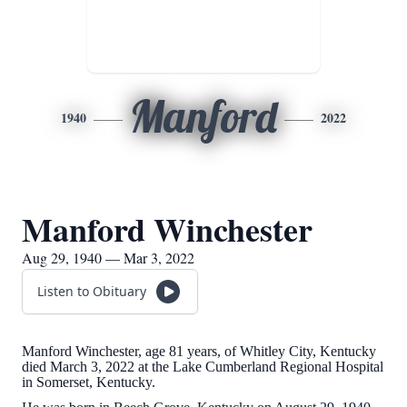
Manford
1940
2022
Manford Winchester
Aug 29, 1940 — Mar 3, 2022
Listen to Obituary
Manford Winchester, age 81 years, of Whitley City, Kentucky
died March 3, 2022 at the Lake Cumberland Regional Hospital
in Somerset, Kentucky.