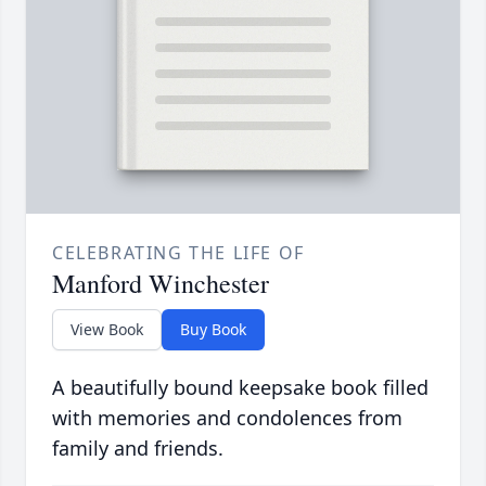
CELEBRATING THE LIFE OF
Manford Winchester
View Book
Buy Book
A beautifully bound keepsake book filled
with memories and condolences from
family and friends.