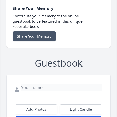
Share Your Memory
Contribute your memory to the online
guestbook to be featured in this unique
keepsake book.
Share Your Memory
Guestbook
Add Photos
Light Candle