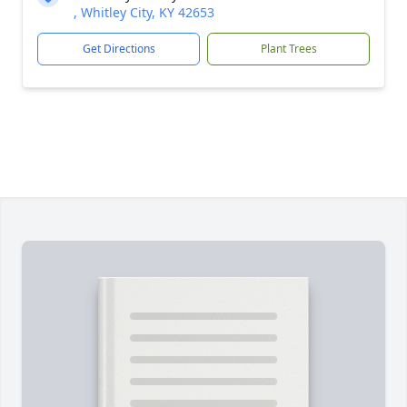
, Whitley City, KY 42653
Get Directions
Plant Trees