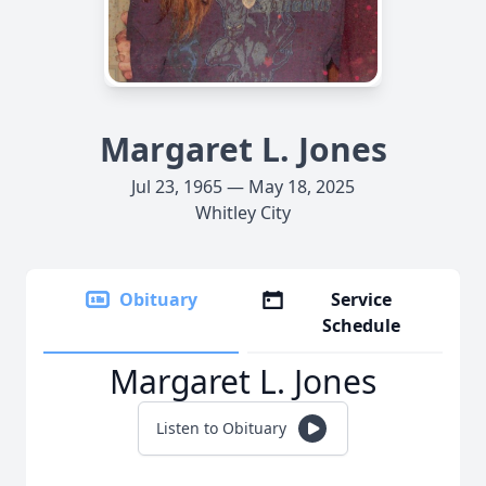
Margaret L. Jones
Jul 23, 1965 — May 18, 2025
Whitley City
Obituary
Service
Schedule
Margaret L. Jones
Listen to Obituary