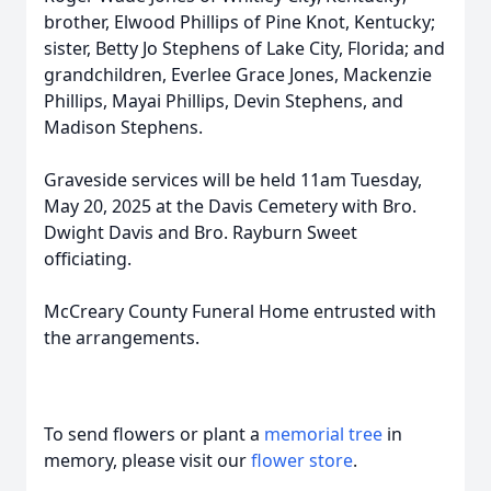
brother, Elwood Phillips of Pine Knot, Kentucky;
sister, Betty Jo Stephens of Lake City, Florida; and
grandchildren, Everlee Grace Jones, Mackenzie
Phillips, Mayai Phillips, Devin Stephens, and
Madison Stephens.
Graveside services will be held 11am Tuesday,
May 20, 2025 at the Davis Cemetery with Bro.
Dwight Davis and Bro. Rayburn Sweet
officiating.
McCreary County Funeral Home entrusted with
the arrangements.
To send flowers or plant a
memorial tree
in
memory, please visit our
flower store
.