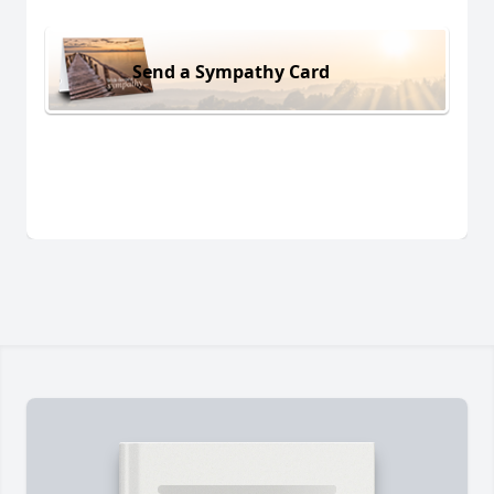
Send a Sympathy Card