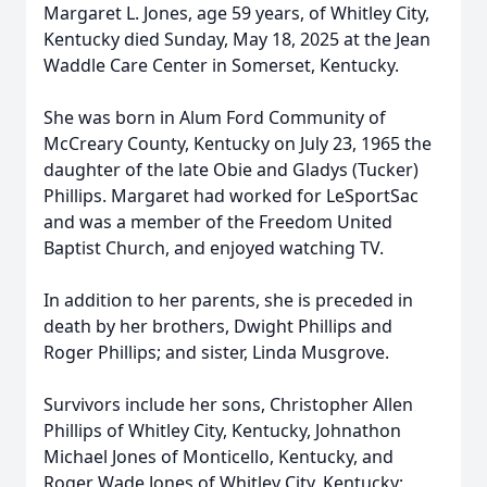
Margaret L. Jones, age 59 years, of Whitley City,
Kentucky died Sunday, May 18, 2025 at the Jean
Waddle Care Center in Somerset, Kentucky.
She was born in Alum Ford Community of
McCreary County, Kentucky on July 23, 1965 the
daughter of the late Obie and Gladys (Tucker)
Phillips. Margaret had worked for LeSportSac
and was a member of the Freedom United
Baptist Church, and enjoyed watching TV.
In addition to her parents, she is preceded in
death by her brothers, Dwight Phillips and
Roger Phillips; and sister, Linda Musgrove.
Survivors include her sons, Christopher Allen
Phillips of Whitley City, Kentucky, Johnathon
Michael Jones of Monticello, Kentucky, and
Roger Wade Jones of Whitley City, Kentucky;