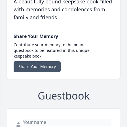
A beautifully bound keepsake book filled
with memories and condolences from
family and friends.
Share Your Memory
Contribute your memory to the online
guestbook to be featured in this unique
keepsake book.
Share Your Memory
Guestbook