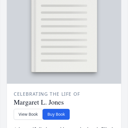
CELEBRATING THE LIFE OF
Margaret L. Jones
View Book
Buy Book