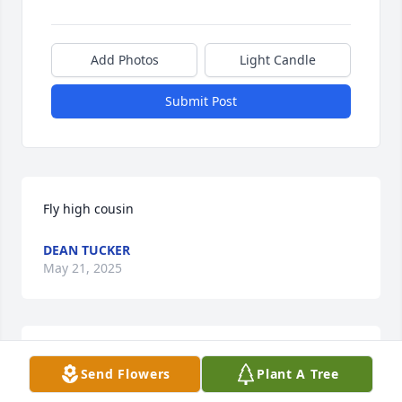
Add Photos
Light Candle
Submit Post
Fly high cousin
DEAN TUCKER
May 21, 2025
Fly high cousin
Send Flowers
Plant A Tree
DEAN TUCKER