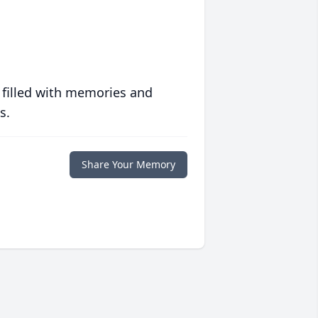
 filled with memories and
s.
Share Your Memory