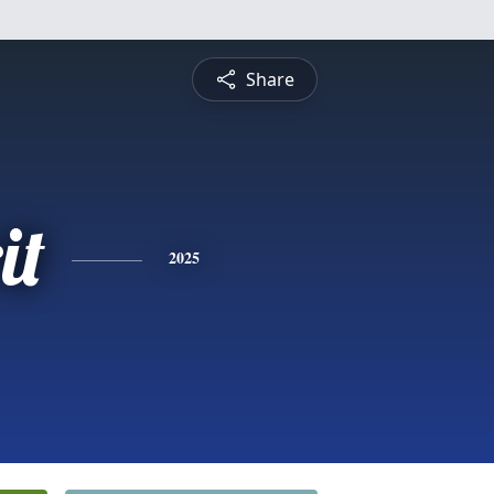
Share
it
2025