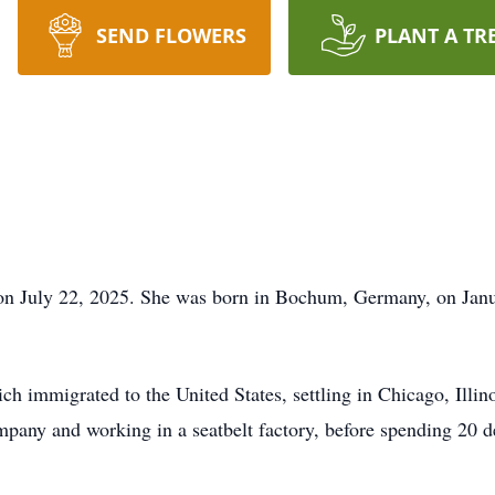
SEND FLOWERS
PLANT A TR
n July 22, 2025. She was born in Bochum, Germany, on Janua
h immigrated to the United States, settling in Chicago, Illino
mpany and working in a seatbelt factory, before spending 20 de