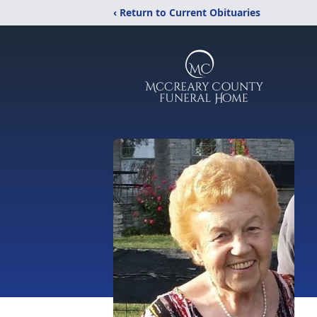
‹ Return to Current Obituaries