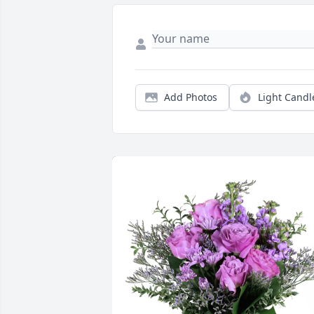
Add Photos
Light Candl