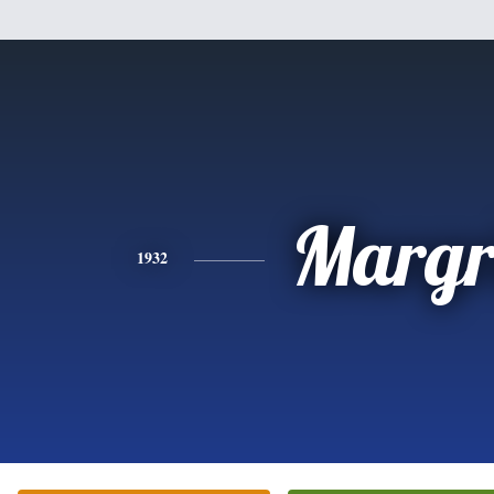
Margr
1932