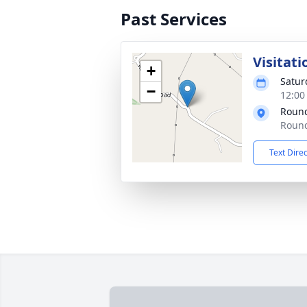
Past Services
Visitati
+
Satur
−
12:00
Round
Round
Text Dire