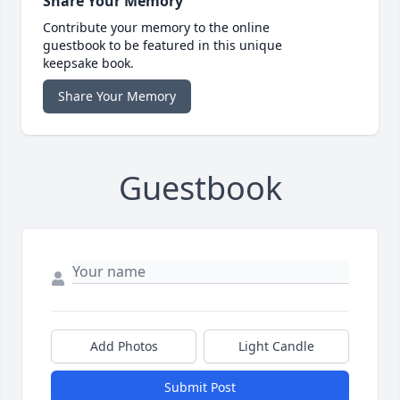
Share Your Memory
Contribute your memory to the online
guestbook to be featured in this unique
keepsake book.
Share Your Memory
Guestbook
Add Photos
Light Candle
Submit Post