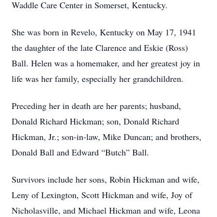
Waddle Care Center in Somerset, Kentucky.
She was born in Revelo, Kentucky on May 17, 1941
the daughter of the late Clarence and Eskie (Ross)
Ball. Helen was a homemaker, and her greatest joy in
life was her family, especially her grandchildren.
Preceding her in death are her parents; husband,
Donald Richard Hickman; son, Donald Richard
Hickman, Jr.; son-in-law, Mike Duncan; and brothers,
Donald Ball and Edward “Butch” Ball.
Survivors include her sons, Robin Hickman and wife,
Leny of Lexington, Scott Hickman and wife, Joy of
Nicholasville, and Michael Hickman and wife, Leona