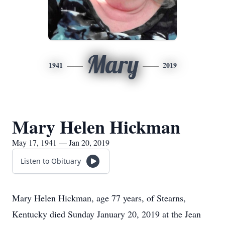
Mary
1941
2019
Mary Helen Hickman
May 17, 1941 — Jan 20, 2019
Listen to Obituary
Mary Helen Hickman, age 77 years, of Stearns,
Kentucky died Sunday January 20, 2019 at the Jean