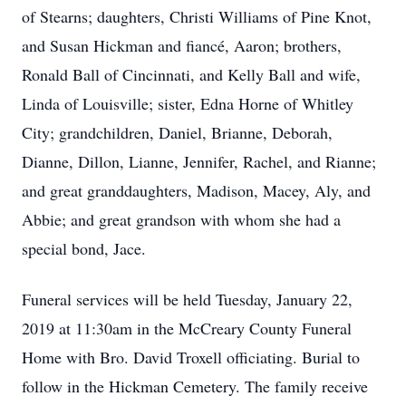
of Stearns; daughters, Christi Williams of Pine Knot,
and Susan Hickman and fiancé, Aaron; brothers,
Ronald Ball of Cincinnati, and Kelly Ball and wife,
Linda of Louisville; sister, Edna Horne of Whitley
City; grandchildren, Daniel, Brianne, Deborah,
Dianne, Dillon, Lianne, Jennifer, Rachel, and Rianne;
and great granddaughters, Madison, Macey, Aly, and
Abbie; and great grandson with whom she had a
special bond, Jace.
Funeral services will be held Tuesday, January 22,
2019 at 11:30am in the McCreary County Funeral
Home with Bro. David Troxell officiating. Burial to
follow in the Hickman Cemetery. The family receive