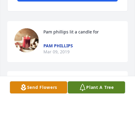
Pam phillips lit a candle for
PAM PHILLIPS
Mar 09, 2019
Monica Phillips lit a candle for
Send Flowers
Plant A Tree
MONICA PHILLIPS
Jan 29, 2019
Thank you so much