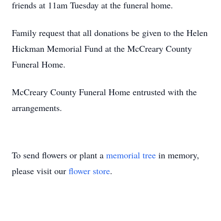
friends at 11am Tuesday at the funeral home.
Family request that all donations be given to the Helen
Hickman Memorial Fund at the McCreary County
Funeral Home.
McCreary County Funeral Home entrusted with the
arrangements.
To send flowers or plant a
memorial tree
in memory,
please visit our
flower store
.