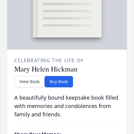
CELEBRATING THE LIFE OF
Mary Helen Hickman
View Book
Buy Book
A beautifully bound keepsake book filled
with memories and condolences from
family and friends.