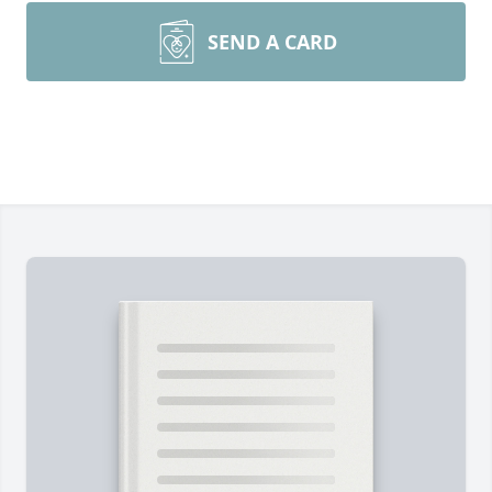
SEND A CARD