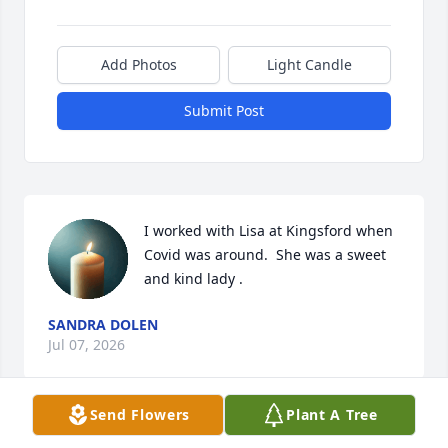
Add Photos
Light Candle
Submit Post
I worked with Lisa at Kingsford when 
Covid was around.  She was a sweet 
and kind lady .
SANDRA DOLEN
Jul 07, 2026
Send Flowers
Plant A Tree
PAM (SLAVEN) MILLER