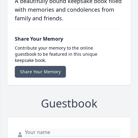
A beautifully bound keepsake book filled
with memories and condolences from
family and friends.
Share Your Memory
Contribute your memory to the online
guestbook to be featured in this unique
keepsake book.
Share Your Memory
Guestbook