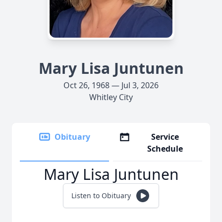
Mary Lisa Juntunen
Oct 26, 1968 — Jul 3, 2026
Whitley City
Obituary
Service
Schedule
Mary Lisa Juntunen
Listen to Obituary