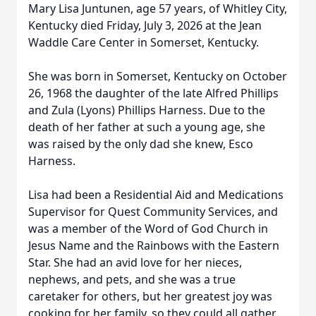
Mary Lisa
Juntunen
, age 57 years, of Whitley City,
Kentucky died Friday, July 3, 2026 at the Jean
Waddle Care Center in Somerset, Kentucky.
She was born in Somerset, Kentucky on October
26, 1968 the daughter of the late Alfred Phillips
and Zula (Lyons) Phillips Harness. Due to the
death of her father at such a young age, she
was raised by the only dad she knew, Esco
Harness.
Lisa had been a Residential Aid and Medications
Supervisor for Quest Community Services, and
was a member of the Word of God Church in
Jesus Name and the Rainbows with the Eastern
Star. She had an avid love for her nieces,
nephews, and pets, and she was a true
caretaker for others, but her greatest joy was
cooking for her family, so they could all gather