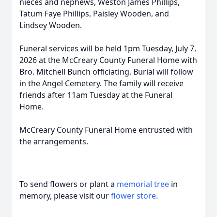
nieces and nephews, Weston James Phillips,
Tatum Faye Phillips, Paisley Wooden, and
Lindsey Wooden.
Funeral services will be held
1pm
Tuesday, July 7,
2026 at the McCreary County Funeral Home with
Bro. Mitchell Bunch officiating. Burial will follow
in the Angel Cemetery. The family will receive
friends after
11am
Tuesday at the Funeral
Home.
McCreary County Funeral Home entrusted with
the arrangements.
To send flowers or plant a
memorial tree
in
memory, please visit our
flower store
.