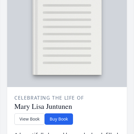
CELEBRATING THE LIFE OF
Mary Lisa Juntunen
View Book
Buy Book