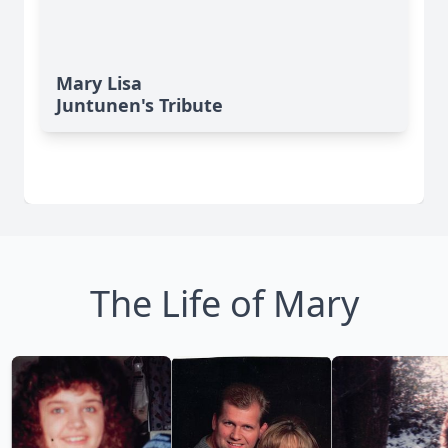
Mary Lisa
Juntunen's Tribute
The Life of Mary