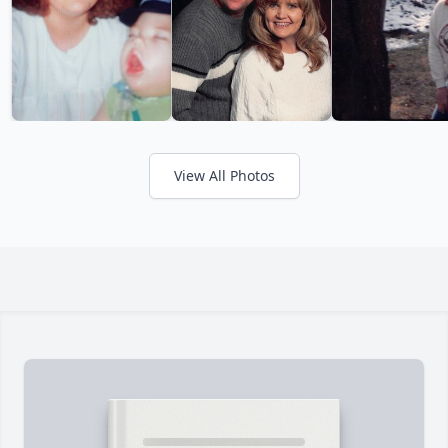
View All Photos