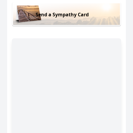
Send a Sympathy Card