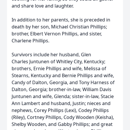
and share love and laughter.
In addition to her parents, she is preceded in
death by her son, Michael Christian Phillips;
brother, Elbert Vernon Phillips, and sister,
Charlene Phillips.
Survivors include her husband, Glen
Charles
Juntunen
of Whitley City, Kentucky;
brothers, Ernie Phillips and wife, Melissa of
Stearns, Kentucky and Bernie Phillips and wife,
Candy of Dalton, Georgia, and Tony Harness of
Dalton, Georgia; brother-in-law, William Davis
Juntunen and wife, Glenda; sister-in-law, Stacie
Ann Lambert and husband, Justin; nieces and
nephews, Corey Phillips (Lexi), Codey Phillips
(Riley), Cortney Phillips, Cody Wooden (Keisha),
Shelby Wooden, and Gabby Phillips; and great