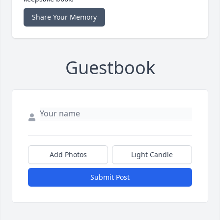
Share Your Memory
Guestbook
Add Photos
Light Candle
Submit Post