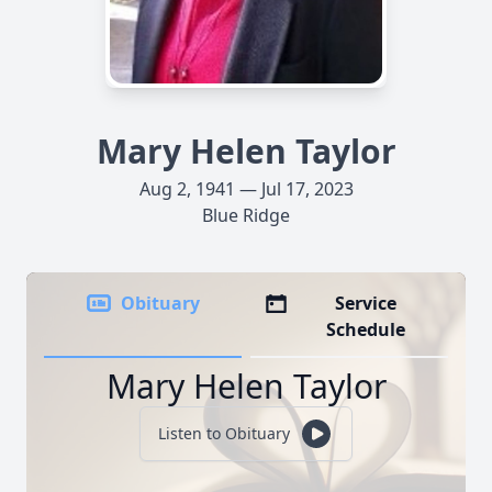
Mary Helen Taylor
Aug 2, 1941 — Jul 17, 2023
Blue Ridge
Obituary
Service
Schedule
Mary Helen Taylor
Listen to Obituary