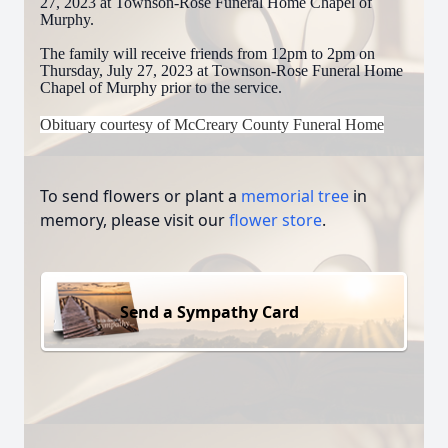
27, 2023 at Townson-Rose Funeral Home Chapel of
Murphy.
The family will receive friends from 12pm to 2pm on
Thursday, July 27, 2023 at Townson-Rose Funeral Home
Chapel of Murphy prior to the service.
Obituary courtesy of McCreary County Funeral Home
To send flowers or plant a
memorial tree
in
memory, please visit our
flower store
.
Send a Sympathy Card