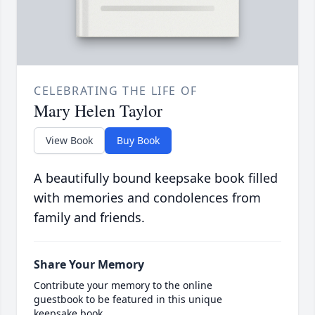
CELEBRATING THE LIFE OF
Mary Helen Taylor
View Book
Buy Book
A beautifully bound keepsake book filled
with memories and condolences from
family and friends.
Share Your Memory
Contribute your memory to the online
guestbook to be featured in this unique
keepsake book.