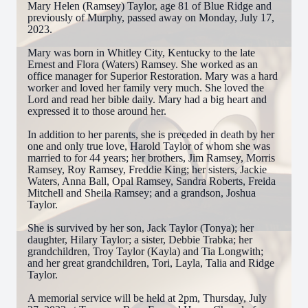
Mary Helen (Ramsey) Taylor, age 81 of Blue Ridge and
previously of Murphy, passed away on Monday, July 17,
2023.
Mary was born in Whitley City, Kentucky to the late
Ernest and Flora (Waters) Ramsey. She worked as an
office manager for Superior Restoration. Mary was a hard
worker and loved her family very much. She loved the
Lord and read her bible daily. Mary had a big heart and
expressed it to those around her.
In addition to her parents, she is preceded in death by her
one and only true love, Harold Taylor of whom she was
married to for 44 years; her brothers, Jim Ramsey, Morris
Ramsey, Roy Ramsey, Freddie King; her sisters, Jackie
Waters, Anna Ball, Opal Ramsey, Sandra Roberts, Freida
Mitchell and Sheila Ramsey; and a grandson, Joshua
Taylor.
She is survived by her son, Jack Taylor (Tonya); her
daughter, Hilary Taylor; a sister, Debbie Trabka; her
grandchildren, Troy Taylor (Kayla) and Tia Longwith;
and her great grandchildren, Tori, Layla, Talia and Ridge
Taylor.
A memorial service will be held at 2pm, Thursday, July