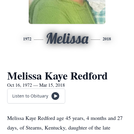
Melissa
1972
2018
Melissa Kaye Redford
Oct 16, 1972 — Mar 15, 2018
Listen to Obituary
Melissa Kaye Redford age 45 years, 4 months and 27
days, of Stearns, Kentucky, daughter of the late