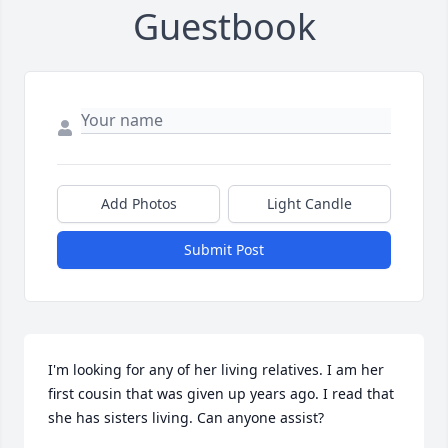
Guestbook
Add Photos
Light Candle
Submit Post
I'm looking for any of her living relatives. I am her 
first cousin that was given up years ago. I read that 
she has sisters living. Can anyone assist?