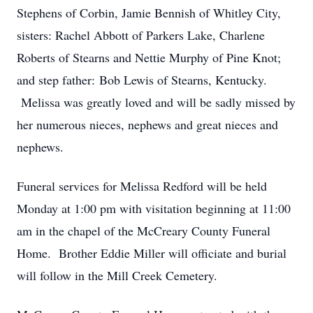
Stephens of Corbin, Jamie Bennish of Whitley City,
sisters: Rachel Abbott of Parkers Lake, Charlene
Roberts of Stearns and Nettie Murphy of Pine Knot;
and step father: Bob Lewis of Stearns, Kentucky.
Melissa was greatly loved and will be sadly missed by
her numerous nieces, nephews and great nieces and
nephews.
Funeral services for Melissa Redford will be held
Monday at 1:00 pm with visitation beginning at 11:00
am in the chapel of the McCreary County Funeral
Home. Brother Eddie Miller will officiate and burial
will follow in the Mill Creek Cemetery.