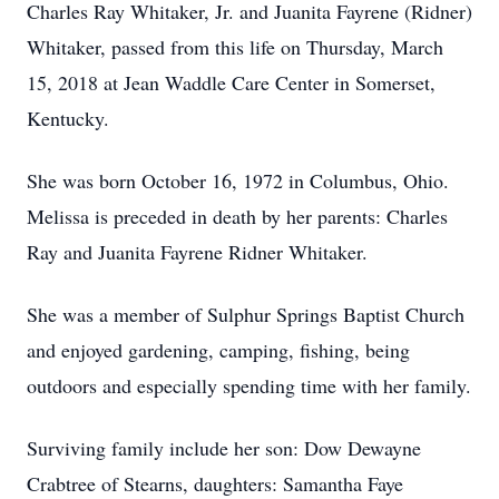
Charles Ray Whitaker, Jr. and Juanita Fayrene (Ridner)
Whitaker, passed from this life on Thursday, March
15, 2018 at Jean Waddle Care Center in Somerset,
Kentucky.
She was born October 16, 1972 in Columbus, Ohio.
Melissa is preceded in death by her parents: Charles
Ray and Juanita Fayrene Ridner Whitaker.
She was a member of Sulphur Springs Baptist Church
and enjoyed gardening, camping, fishing, being
outdoors and especially spending time with her family.
Surviving family include her son: Dow Dewayne
Crabtree of Stearns, daughters: Samantha Faye