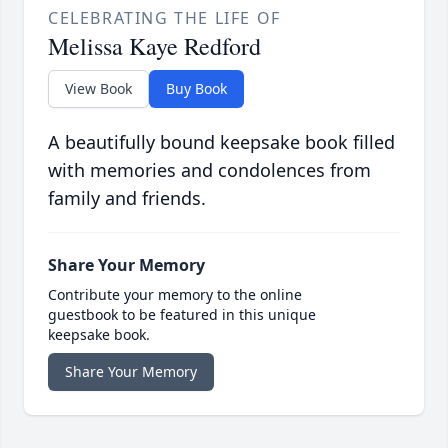
CELEBRATING THE LIFE OF
Melissa Kaye Redford
View Book
Buy Book
A beautifully bound keepsake book filled
with memories and condolences from
family and friends.
Share Your Memory
Contribute your memory to the online
guestbook to be featured in this unique
keepsake book.
Share Your Memory