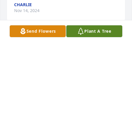
CHARLIE
Nov 14, 2024
Send Flowers
Plant A Tree
Kacee lit a candle for
KACEE
Apr 06, 2018
Love hugs and prayers for her family and loved 
ones. I sure will miss our long talks Miss!!! Love and 
miss you so so much. Rest easy you will forever live 
on in our hearts!!!
KACEE
Apr 06, 2018