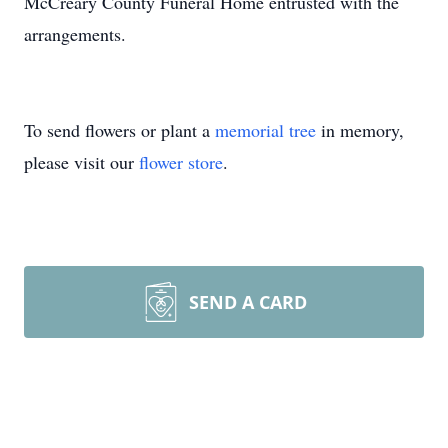
McCreary County Funeral Home entrusted with the
arrangements.
To send flowers or plant a
memorial tree
in memory,
please visit our
flower store
.
SEND A CARD