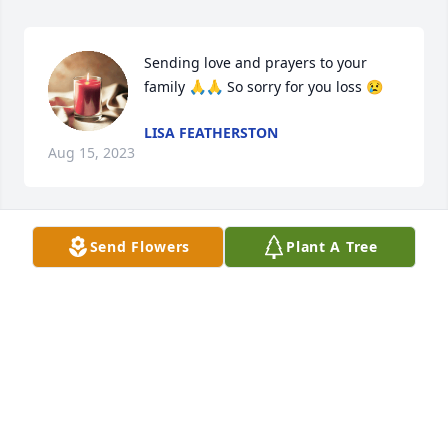
Sending love and prayers to your 
family 🙏🙏 So sorry for you loss 😢
LISA FEATHERSTON
Aug 15, 2023
Send Flowers
Plant A Tree
Sending our love and prayers to the 
entire family.
ROCKY AND CATHY CLIFT
Aug 15, 2023