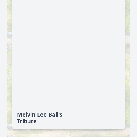
Melvin Lee Ball's
Tribute