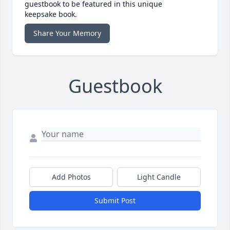
guestbook to be featured in this unique
keepsake book.
Share Your Memory
Guestbook
Add Photos
Light Candle
Submit Post