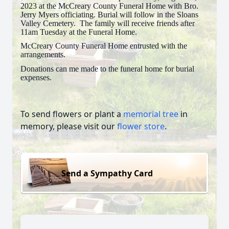
2023 at the McCreary County Funeral Home with Bro.
Jerry Myers officiating. Burial will follow in the Sloans
Valley Cemetery. The family will receive friends after
11am Tuesday at the Funeral Home.
McCreary County Funeral Home entrusted with the
arrangements.
Donations can me made to the funeral home for burial
expenses.
To send flowers or plant a
memorial tree
in
memory, please visit our
flower store
.
Send a Sympathy Card