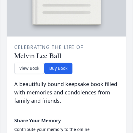
CELEBRATING THE LIFE OF
Melvin Lee Ball
View Book
Buy Book
A beautifully bound keepsake book filled
with memories and condolences from
family and friends.
Share Your Memory
Contribute your memory to the online