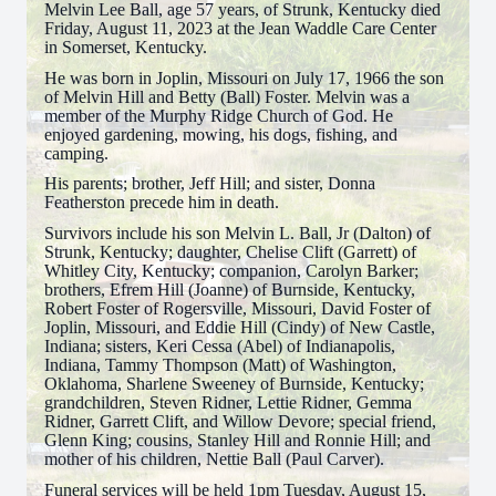
Melvin Lee Ball, age 57 years, of Strunk, Kentucky died
Friday, August 11, 2023 at the Jean Waddle Care Center
in Somerset, Kentucky.
He was born in Joplin, Missouri on July 17, 1966 the son
of Melvin Hill and Betty (Ball) Foster. Melvin was a
member of the Murphy Ridge Church of God. He
enjoyed gardening, mowing, his dogs, fishing, and
camping.
His parents; brother, Jeff Hill; and sister, Donna
Featherston precede him in death.
Survivors include his son Melvin L. Ball, Jr (Dalton) of
Strunk, Kentucky; daughter, Chelise Clift (Garrett) of
Whitley City, Kentucky; companion, Carolyn Barker;
brothers, Efrem Hill (Joanne) of Burnside, Kentucky,
Robert Foster of Rogersville, Missouri, David Foster of
Joplin, Missouri, and Eddie Hill (Cindy) of New Castle,
Indiana; sisters, Keri Cessa (Abel) of Indianapolis,
Indiana, Tammy Thompson (Matt) of Washington,
Oklahoma, Sharlene Sweeney of Burnside, Kentucky;
grandchildren, Steven Ridner, Lettie Ridner, Gemma
Ridner, Garrett Clift, and Willow Devore; special friend,
Glenn King; cousins, Stanley Hill and Ronnie Hill; and
mother of his children, Nettie Ball (Paul Carver).
Funeral services will be held 1pm Tuesday, August 15,