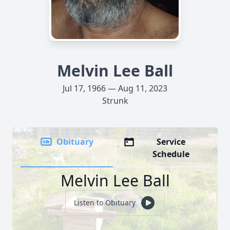
Melvin Lee Ball
Jul 17, 1966 — Aug 11, 2023
Strunk
Obituary
Service
Schedule
Melvin Lee Ball
Listen to Obituary