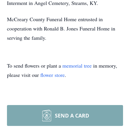
Interment in Angel Cemetery, Stearns, KY.
McCreary County Funeral Home entrusted in
cooperation with Ronald B. Jones Funeral Home in
serving the family.
To send flowers or plant a
memorial tree
in memory,
please visit our
flower store
.
SEND A CARD