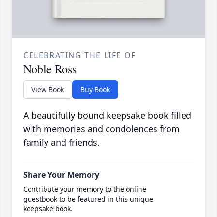
CELEBRATING THE LIFE OF
Noble Ross
View Book
Buy Book
A beautifully bound keepsake book filled
with memories and condolences from
family and friends.
Share Your Memory
Contribute your memory to the online
guestbook to be featured in this unique
keepsake book.