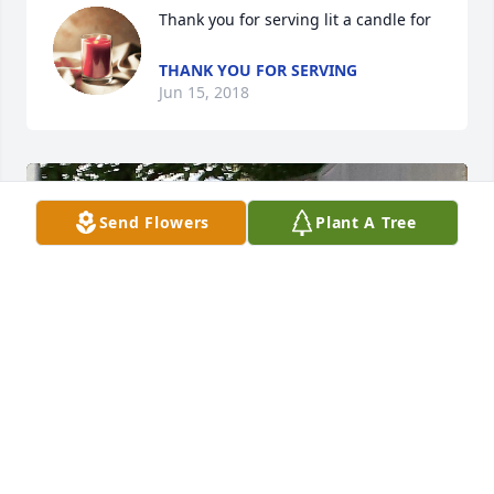
Thank you for serving lit a candle for
THANK YOU FOR SERVING
Jun 15, 2018
Send Flowers
Plant A Tree