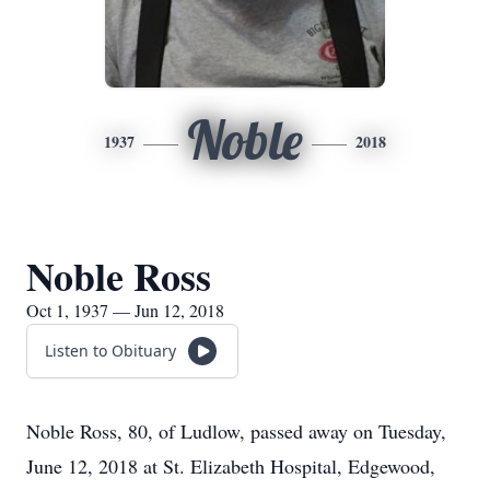
Noble
1937
2018
Noble Ross
Oct 1, 1937 — Jun 12, 2018
Listen to Obituary
Noble Ross, 80, of Ludlow, passed away on Tuesday,
June 12, 2018 at St. Elizabeth Hospital, Edgewood,