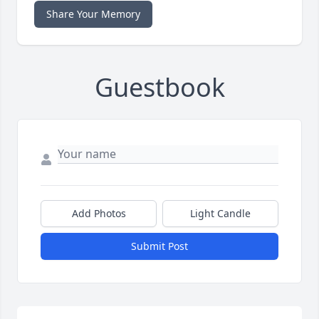
Share Your Memory
Guestbook
Add Photos
Light Candle
Submit Post