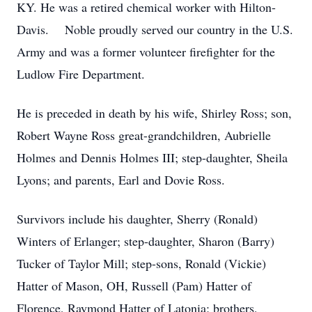
KY. He was a retired chemical worker with Hilton-
Davis. Noble proudly served our country in the U.S.
Army and was a former volunteer firefighter for the
Ludlow Fire Department.
He is preceded in death by his wife, Shirley Ross; son,
Robert Wayne Ross great-grandchildren, Aubrielle
Holmes and Dennis Holmes III; step-daughter, Sheila
Lyons; and parents, Earl and Dovie Ross.
Survivors include his daughter, Sherry (Ronald)
Winters of Erlanger; step-daughter, Sharon (Barry)
Tucker of Taylor Mill; step-sons, Ronald (Vickie)
Hatter of Mason, OH, Russell (Pam) Hatter of
Florence, Raymond Hatter of Latonia; brothers,