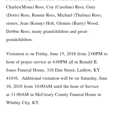
Charles(Mona) Ross, Coy (Caroline) Ross, Gary
(Doris) Ross, Ronnie Ross, Michael (Thelma) Ross;
sisters, Jean (Kenny) Holt, Glennis (Barry) Wood,
Debbie Ross; many grandchildren and great-
grandchildren.
Visitation is on Friday, June 15, 2018 from 2:00PM to
hour of prayer service at 4:00PM all in Ronald B.
Jones Funeral Home, 316 Elm Street, Ludlow, KY
41016. Additional visitation will be on Saturday, June
16, 2018 from 10:00AM until the hour of Service
at 11:00AM in McCreary County Funeral Home in
Whitley City, KY.