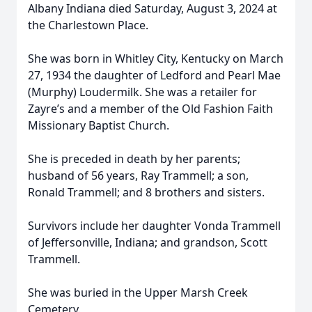
Albany Indiana died Saturday, August 3, 2024 at
the Charlestown Place.
She was born in Whitley City, Kentucky on March
27, 1934 the daughter of Ledford and Pearl Mae
(Murphy) Loudermilk. She was a retailer for
Zayre’s and a member of the Old Fashion Faith
Missionary Baptist Church.
She is preceded in death by her parents;
husband of 56 years, Ray Trammell; a son,
Ronald Trammell; and 8 brothers and sisters.
Survivors include her daughter Vonda Trammell
of Jeffersonville, Indiana; and grandson, Scott
Trammell.
She was buried in the Upper Marsh Creek
Cemetery.