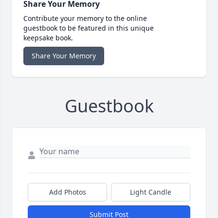
Share Your Memory
Contribute your memory to the online
guestbook to be featured in this unique
keepsake book.
Share Your Memory
Guestbook
Add Photos
Light Candle
Submit Post