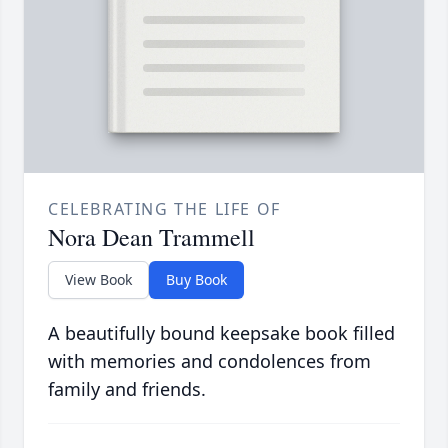
CELEBRATING THE LIFE OF
Nora Dean Trammell
View Book
Buy Book
A beautifully bound keepsake book filled
with memories and condolences from
family and friends.