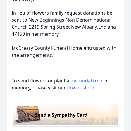
In lieu of flowers family request donations be
sent to New Beginnings Non Denominational
Church 2219 Spring Street New Albany, Indiana
47150 in her memory.
McCreary County Funeral Home entrusted with
the arrangements.
To send flowers or plant a
memorial tree
in
memory, please visit our
flower store
.
Send a Sympathy Card