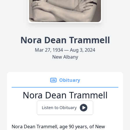
Nora Dean Trammell
Mar 27, 1934 — Aug 3, 2024
New Albany
Obituary
Nora Dean Trammell
Listen to Obituary
Nora Dean Trammell, age 90 years, of New