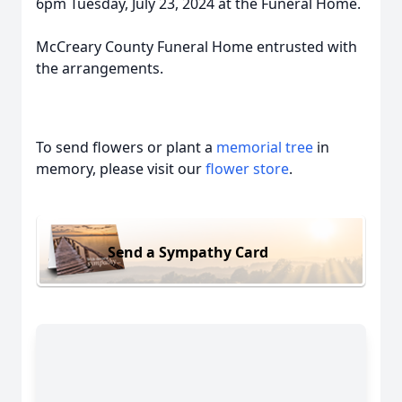
6pm Tuesday, July 23, 2024 at the Funeral Home.
McCreary County Funeral Home entrusted with
the arrangements.
To send flowers or plant a
memorial tree
in
memory, please visit our
flower store
.
Send a Sympathy Card