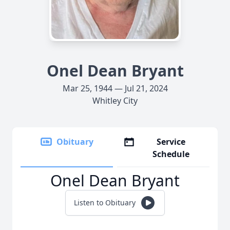
Onel Dean Bryant
Mar 25, 1944 — Jul 21, 2024
Whitley City
Obituary
Service
Schedule
Onel Dean Bryant
Listen to Obituary