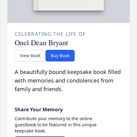
CELEBRATING THE LIFE OF
Onel Dean Bryant
View Book
Buy Book
A beautifully bound keepsake book filled
with memories and condolences from
family and friends.
Share Your Memory
Contribute your memory to the online
guestbook to be featured in this unique
keepsake book.