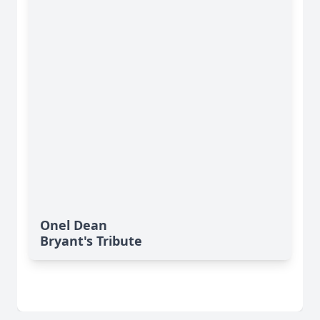
Onel Dean
Bryant's Tribute