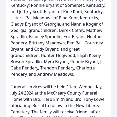
Kentucky; Ronnie Bryant of Somerset, Kentucky,
and Jeffrey Scott Bryant of Pine Knot, Kentucky;
sisters, Pat Meadows of Pine Knot, Kentucky,
Gladys Bryant of Georgia, and Nannie Koger of
Georgia; grandchildren, Derek Coffey, Mathew
Spradlin, Bradley Spradlin, Eric Bryant, Heather
Pendery, Brittany Meadows, Ben Ball, Courtney
Bryant, and Cody Bryant; and great
grandchildren, Hunter Hegwood, Elijah Keeny,
Bryson Spradlin, Myra Bryant, Ronnie Bryant, Jr.,
Gabe Pendery, Trendon Pendery, Charlotte
Pendery, and Andrew Meadows.
Funeral services will be held 11am Wednesday,
July 24 2024 at the McCreary County Funeral
Home with Bro. Herb Smith and Bro. Tony Lowe
officiating. Burial to follow in the New Liberty
Cemetery. The family will receive friends after