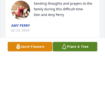
Sending thoughts and prayers to the 
family during this difficult time.

Don and Amy Perry
AMY PERRY
Jul 23, 2024
Send Flowers
Plant A Tree
I love you daddy
SHELIA SPRADLIN
Jul 22, 2024
Visits: 696
This site is protected by reCAPTCHA and the
Google
Privacy Policy
and
Terms of Service
apply.