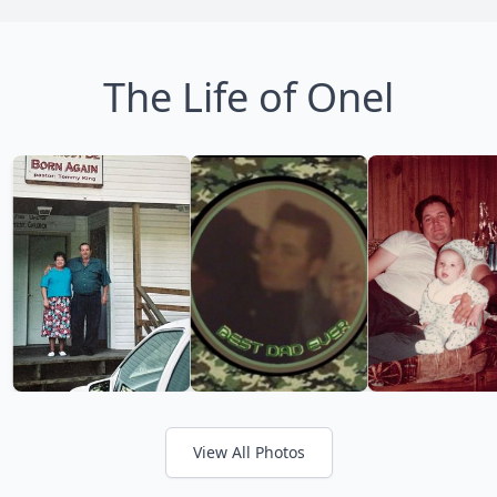
The Life of Onel
View All Photos