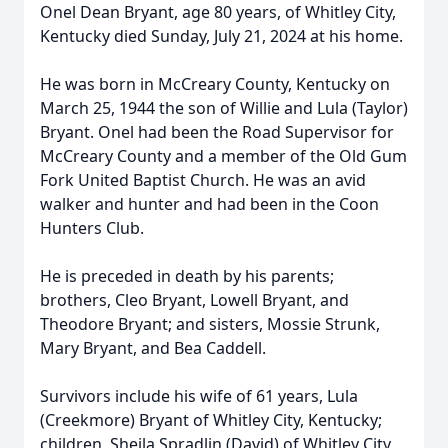
Onel Dean Bryant, age 80 years, of Whitley City,
Kentucky died Sunday, July 21, 2024 at his home.
He was born in McCreary County, Kentucky on
March 25, 1944 the son of Willie and Lula (Taylor)
Bryant. Onel had been the Road Supervisor for
McCreary County and a member of the Old Gum
Fork United Baptist Church. He was an avid
walker and hunter and had been in the Coon
Hunters Club.
He is preceded in death by his parents;
brothers, Cleo Bryant, Lowell Bryant, and
Theodore Bryant; and sisters, Mossie Strunk,
Mary Bryant, and Bea Caddell.
Survivors include his wife of 61 years, Lula
(Creekmore) Bryant of Whitley City, Kentucky;
children, Sheila Spradlin (David) of Whitley City,