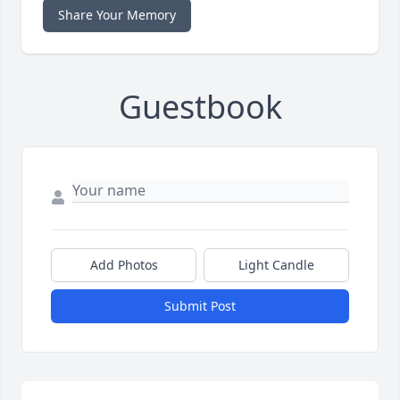
Share Your Memory
Guestbook
Add Photos
Light Candle
Submit Post