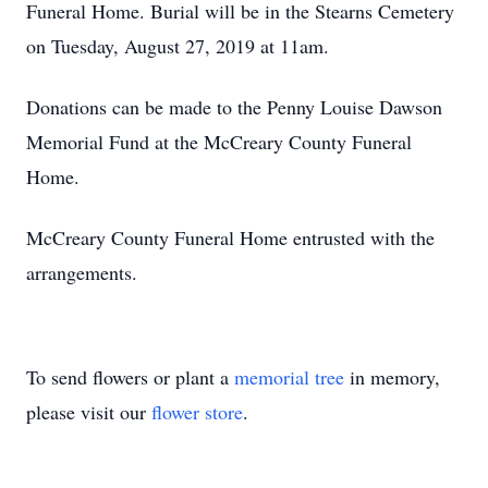
Funeral Home. Burial will be in the Stearns Cemetery
on Tuesday, August 27, 2019 at 11am.
Donations can be made to the Penny Louise Dawson
Memorial Fund at the McCreary County Funeral
Home.
McCreary County Funeral Home entrusted with the
arrangements.
To send flowers or plant a
memorial tree
in memory,
please visit our
flower store
.