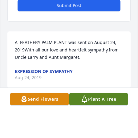
Submit Post
A  FEATHERY PALM PLANT was sent on August 24, 
2019With all our love and heartfelt sympathy,from 
EXPRESSION OF SYMPATHY
Aug 24, 2019
Send Flowers
Plant A Tree
A  MONET'S GARDEN TABLE BASKET was ordered on 
August 24, 2019
EXPRESSION OF SYMPATHY
Aug 24, 2019