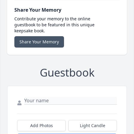
Share Your Memory
Contribute your memory to the online
guestbook to be featured in this unique
keepsake book.
Share Your Memory
Guestbook
Add Photos
Light Candle