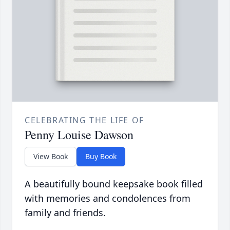
CELEBRATING THE LIFE OF
Penny Louise Dawson
View Book
Buy Book
A beautifully bound keepsake book filled
with memories and condolences from
family and friends.