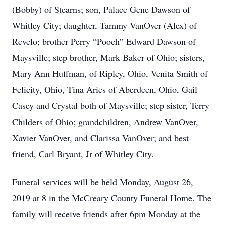
(Bobby) of Stearns; son, Palace Gene Dawson of
Whitley City; daughter, Tammy VanOver (Alex) of
Revelo; brother Perry “Pooch” Edward Dawson of
Maysville; step brother, Mark Baker of Ohio; sisters,
Mary Ann Huffman, of Ripley, Ohio, Venita Smith of
Felicity, Ohio, Tina Aries of Aberdeen, Ohio, Gail
Casey and Crystal both of Maysville; step sister, Terry
Childers of Ohio; grandchildren, Andrew VanOver,
Xavier VanOver, and Clarissa VanOver; and best
friend, Carl Bryant, Jr of Whitley City.
Funeral services will be held Monday, August 26,
2019 at 8 in the McCreary County Funeral Home. The
family will receive friends after 6pm Monday at the