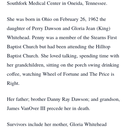
Southfork Medical Center in Oneida, Tennessee.
She was born in Ohio on February 26, 1962 the
daughter of Perry Dawson and Gloria Jean (King)
Whitehead. Penny was a member of the Stearns First
Baptist Church but had been attending the Hilltop
Baptist Church. She loved talking, spending time with
her grandchildren, sitting on the porch swing drinking
coffee, watching Wheel of Fortune and The Price is
Right.
Her father; brother Danny Ray Dawson; and grandson,
James VanOver III precede her in death.
Survivors include her mother, Gloria Whitehead