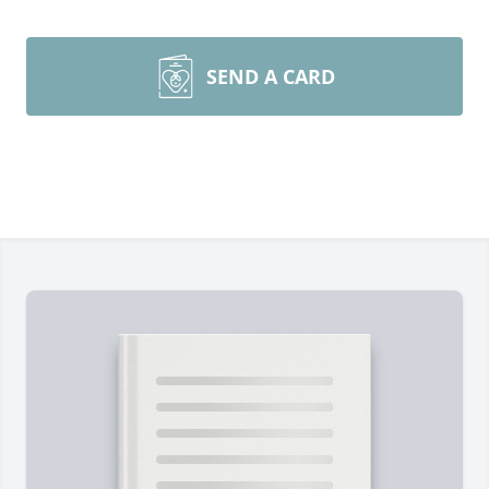
SEND A CARD