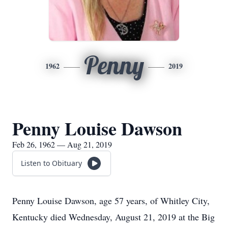
Penny
1962
2019
Penny Louise Dawson
Feb 26, 1962 — Aug 21, 2019
Listen to Obituary
Penny Louise Dawson, age 57 years, of Whitley City,
Kentucky died Wednesday, August 21, 2019 at the Big