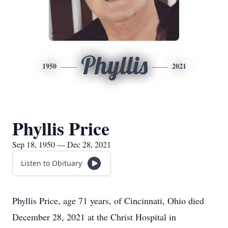
Phyllis
1950
2021
Phyllis Price
Sep 18, 1950 — Dec 28, 2021
Listen to Obituary
Phyllis Price, age 71 years, of Cincinnati, Ohio died
December 28, 2021 at the Christ Hospital in