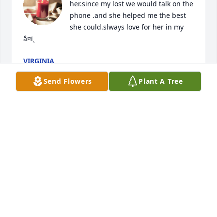
her.since my lost we would talk on the 
phone .and she helped me the best 
she could.slways love for her in my 
â¤ï¸
VIRGINIA
Dec 30, 2021
Send Flowers
Plant A Tree
She always had a smile for everyone! She will be 
missed. Prayers and hugs for family left behind. 
Love you Lori!
ROBIN PURCELL
Dec 30, 2021