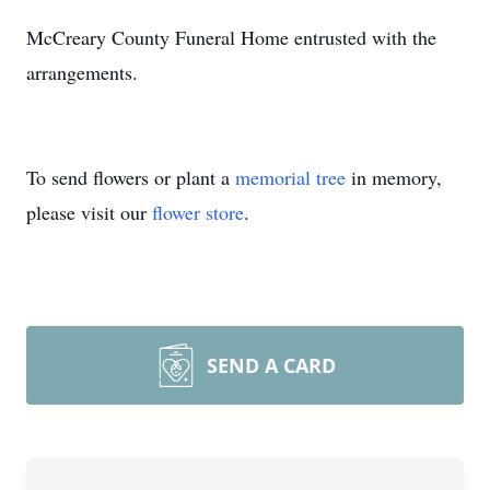
McCreary County Funeral Home entrusted with the
arrangements.
To send flowers or plant a
memorial tree
in memory,
please visit our
flower store
.
SEND A CARD