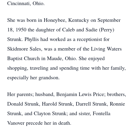
Cincinnati, Ohio.
She was born in Honeybee, Kentucky on September
18, 1950 the daughter of Caleb and Sadie (Perry)
Strunk. Phyllis had worked as a receptionist for
Skidmore Sales, was a member of the Living Waters
Baptist Church in Maude, Ohio. She enjoyed
shopping, traveling and spending time with her family,
especially her grandson.
Her parents; husband, Benjamin Lewis Price; brothers,
Donald Strunk, Harold Strunk, Darrell Strunk, Ronnie
Strunk, and Clayton Strunk; and sister, Fontella
Vanover precede her in death.