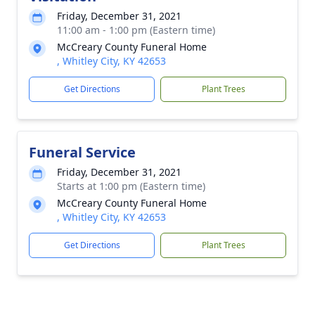
Friday, December 31, 2021
11:00 am - 1:00 pm (Eastern time)
McCreary County Funeral Home
, Whitley City, KY 42653
Get Directions
Plant Trees
Funeral Service
Friday, December 31, 2021
Starts at 1:00 pm (Eastern time)
McCreary County Funeral Home
, Whitley City, KY 42653
Get Directions
Plant Trees