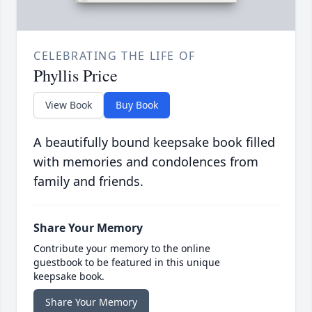
CELEBRATING THE LIFE OF
Phyllis Price
View Book
Buy Book
A beautifully bound keepsake book filled
with memories and condolences from
family and friends.
Share Your Memory
Contribute your memory to the online
guestbook to be featured in this unique
keepsake book.
Share Your Memory