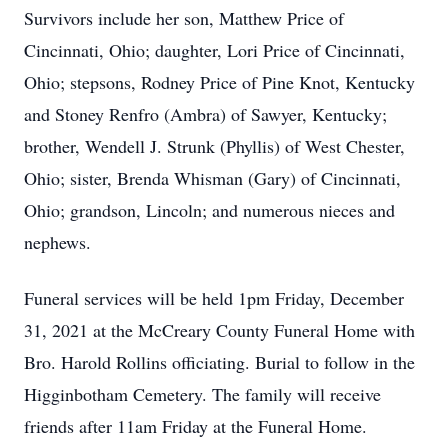
Survivors include her son, Matthew Price of
Cincinnati, Ohio; daughter, Lori Price of Cincinnati,
Ohio; stepsons, Rodney Price of Pine Knot, Kentucky
and Stoney Renfro (Ambra) of Sawyer, Kentucky;
brother, Wendell J. Strunk (Phyllis) of West Chester,
Ohio; sister, Brenda Whisman (Gary) of Cincinnati,
Ohio; grandson, Lincoln; and numerous nieces and
nephews.
Funeral services will be held 1pm Friday, December
31, 2021 at the McCreary County Funeral Home with
Bro. Harold Rollins officiating. Burial to follow in the
Higginbotham Cemetery. The family will receive
friends after 11am Friday at the Funeral Home.