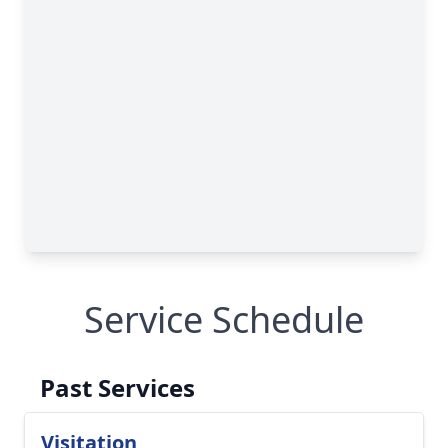
Service Schedule
Past Services
Visitation