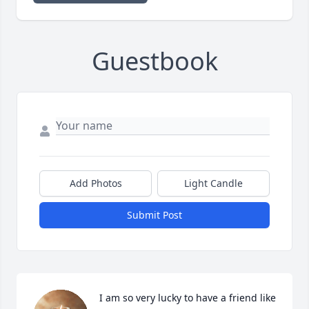
Guestbook
Add Photos
Light Candle
Submit Post
I am so very lucky to have a friend like 