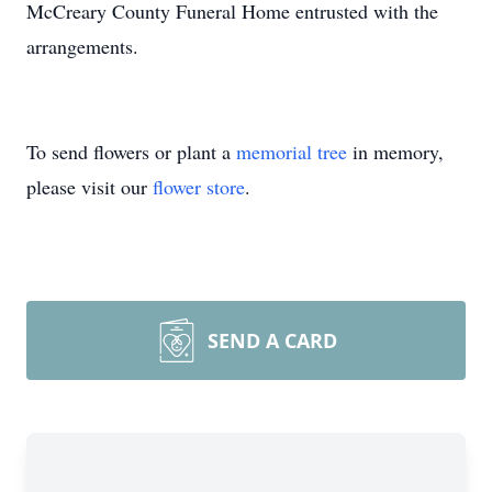
McCreary County Funeral Home entrusted with the
arrangements.
To send flowers or plant a
memorial tree
in memory,
please visit our
flower store
.
SEND A CARD