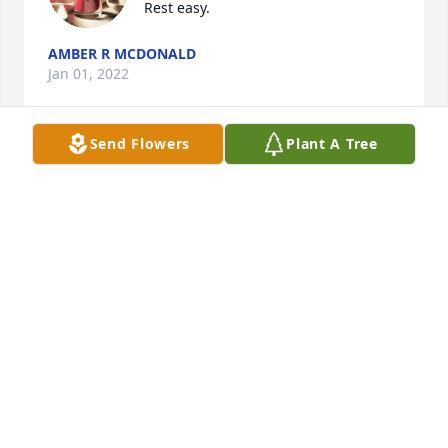
Rest easy.
AMBER R MCDONALD
Jan 01, 2022
Send Flowers
Plant A Tree
A candle was lit in memory of Randall  
Roberts
AMBER R MCDONALD
Jan 01, 2022
A candle was lit in memory of Randall  
Roberts
BERT CREEKMORE