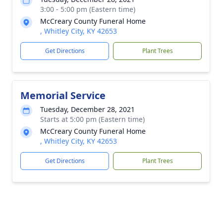
3:00 - 5:00 pm (Eastern time)
McCreary County Funeral Home
, Whitley City, KY 42653
Get Directions
Plant Trees
Memorial Service
Tuesday, December 28, 2021
Starts at 5:00 pm (Eastern time)
McCreary County Funeral Home
, Whitley City, KY 42653
Get Directions
Plant Trees