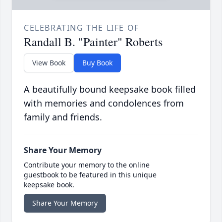
CELEBRATING THE LIFE OF
Randall B. "Painter" Roberts
View Book
Buy Book
A beautifully bound keepsake book filled
with memories and condolences from
family and friends.
Share Your Memory
Contribute your memory to the online
guestbook to be featured in this unique
keepsake book.
Share Your Memory