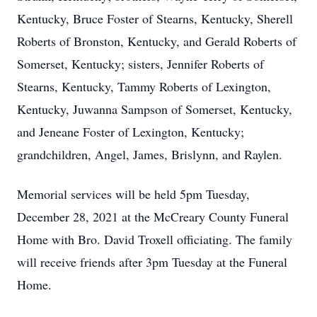
Kentucky, Bruce Foster of Stearns, Kentucky, Sherell
Roberts of Bronston, Kentucky, and Gerald Roberts of
Somerset, Kentucky; sisters, Jennifer Roberts of
Stearns, Kentucky, Tammy Roberts of Lexington,
Kentucky, Juwanna Sampson of Somerset, Kentucky,
and Jeneane Foster of Lexington, Kentucky;
grandchildren, Angel, James, Brislynn, and Raylen.
Memorial services will be held 5pm Tuesday,
December 28, 2021 at the McCreary County Funeral
Home with Bro. David Troxell officiating. The family
will receive friends after 3pm Tuesday at the Funeral
Home.