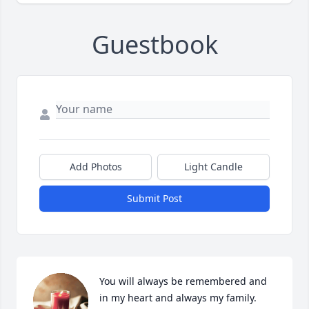
Guestbook
Add Photos
Light Candle
Submit Post
You will always be remembered and 
in my heart and always my family. 