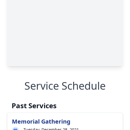
Service Schedule
Past Services
Memorial Gathering
Tuesday, December 28, 2021