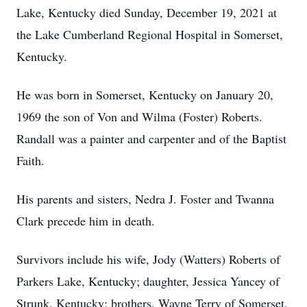
Lake, Kentucky died Sunday, December 19, 2021 at
the Lake Cumberland Regional Hospital in Somerset,
Kentucky.
He was born in Somerset, Kentucky on January 20,
1969 the son of Von and Wilma (Foster) Roberts.
Randall was a painter and carpenter and of the Baptist
Faith.
His parents and sisters, Nedra J. Foster and Twanna
Clark precede him in death.
Survivors include his wife, Jody (Watters) Roberts of
Parkers Lake, Kentucky; daughter, Jessica Yancey of
Strunk, Kentucky; brothers, Wayne Terry of Somerset,