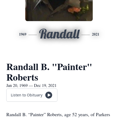
Randall
1969
2021
Randall B. "Painter"
Roberts
Jan 20, 1969 — Dec 19, 2021
Listen to Obituary
Randall B. “Painter” Roberts, age 52 years, of Parkers