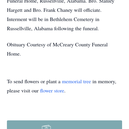
Funeral Home, Russellville, Alabama. Bro. Stanley
Hargett and Bro. Frank Chaney will officiate.
Interment will be in Bethlehem Cemetery in
Russellville, Alabama following the funeral.
Obituary Courtesy of McCreary County Funeral
Home.
To send flowers or plant a
memorial tree
in memory,
please visit our
flower store
.