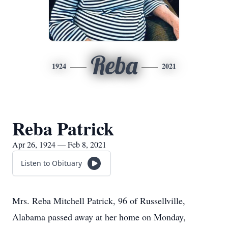
Reba
1924
2021
Reba Patrick
Apr 26, 1924 — Feb 8, 2021
Listen to Obituary
Mrs. Reba Mitchell Patrick, 96 of Russellville,
Alabama passed away at her home on Monday,