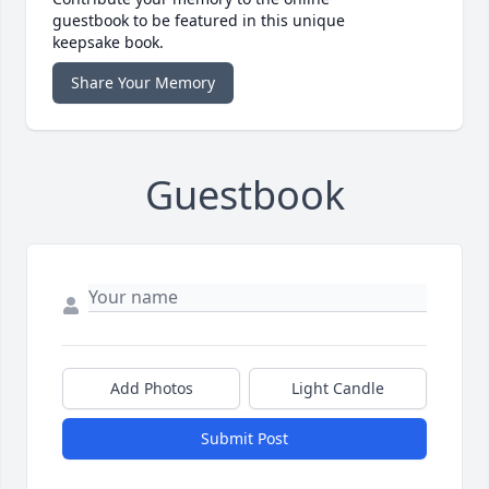
guestbook to be featured in this unique
keepsake book.
Share Your Memory
Guestbook
Add Photos
Light Candle
Submit Post