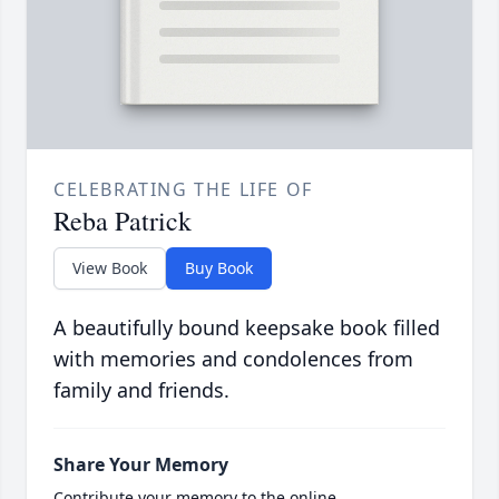
CELEBRATING THE LIFE OF
Reba Patrick
View Book
Buy Book
A beautifully bound keepsake book filled
with memories and condolences from
family and friends.
Share Your Memory
Contribute your memory to the online