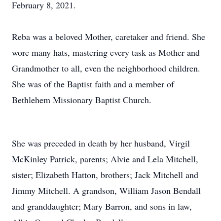
February 8, 2021.
Reba was a beloved Mother, caretaker and friend. She
wore many hats, mastering every task as Mother and
Grandmother to all, even the neighborhood children.
She was of the Baptist faith and a member of
Bethlehem Missionary Baptist Church.
She was preceded in death by her husband, Virgil
McKinley Patrick, parents; Alvie and Lela Mitchell,
sister; Elizabeth Hatton, brothers; Jack Mitchell and
Jimmy Mitchell. A grandson, William Jason Bendall
and granddaughter; Mary Barron, and sons in law,