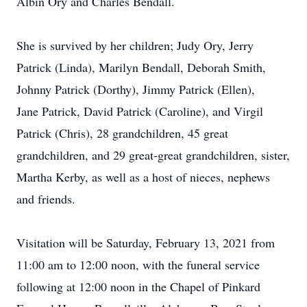
Albin Ory and Charles Bendall.
She is survived by her children; Judy Ory, Jerry
Patrick (Linda), Marilyn Bendall, Deborah Smith,
Johnny Patrick (Dorthy), Jimmy Patrick (Ellen),
Jane Patrick, David Patrick (Caroline), and Virgil
Patrick (Chris), 28 grandchildren, 45 great
grandchildren, and 29 great-great grandchildren, sister,
Martha Kerby, as well as a host of nieces, nephews
and friends.
Visitation will be Saturday, February 13, 2021 from
11:00 am to 12:00 noon, with the funeral service
following at 12:00 noon in the Chapel of Pinkard