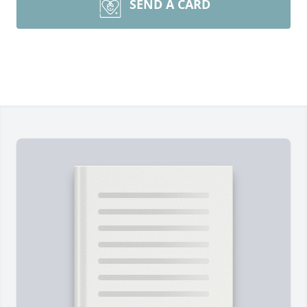
SEND A CARD