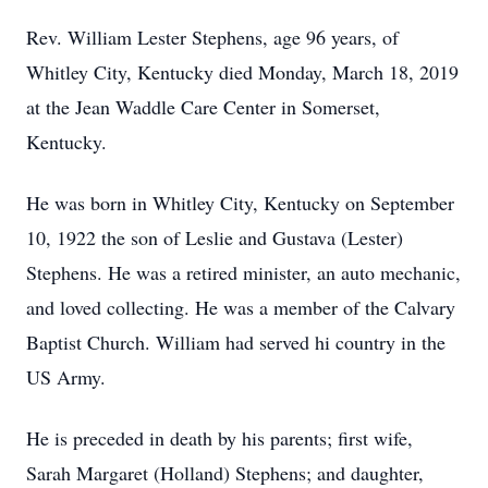
Rev. William Lester Stephens, age 96 years, of
Whitley City, Kentucky died Monday, March 18, 2019
at the Jean Waddle Care Center in Somerset,
Kentucky.
He was born in Whitley City, Kentucky on September
10, 1922 the son of Leslie and Gustava (Lester)
Stephens. He was a retired minister, an auto mechanic,
and loved collecting. He was a member of the Calvary
Baptist Church. William had served hi country in the
US Army.
He is preceded in death by his parents; first wife,
Sarah Margaret (Holland) Stephens; and daughter,