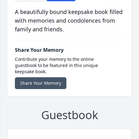
A beautifully bound keepsake book filled
with memories and condolences from
family and friends.
Share Your Memory
Contribute your memory to the online
guestbook to be featured in this unique
keepsake book.
Share Your Memory
Guestbook