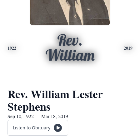
Rev.
1922
2019
William
Rev. William Lester
Stephens
Sep 10, 1922 — Mar 18, 2019
Listen to Obituary