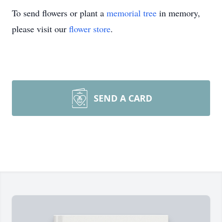
To send flowers or plant a
memorial tree
in memory,
please visit our
flower store
.
SEND A CARD