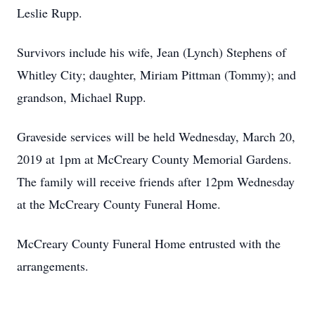
Leslie Rupp.
Survivors include his wife, Jean (Lynch) Stephens of
Whitley City; daughter, Miriam Pittman (Tommy); and
grandson, Michael Rupp.
Graveside services will be held Wednesday, March 20,
2019 at 1pm at McCreary County Memorial Gardens.
The family will receive friends after 12pm Wednesday
at the McCreary County Funeral Home.
McCreary County Funeral Home entrusted with the
arrangements.