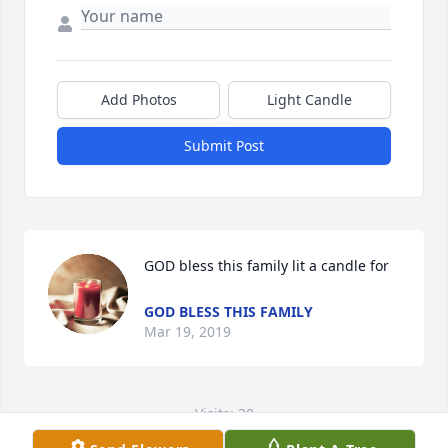
Add Photos
Light Candle
Submit Post
GOD bless this family lit a candle for
GOD BLESS THIS FAMILY
Mar 19, 2019
Visits: 30