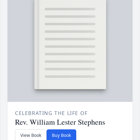
CELEBRATING THE LIFE OF
Rev. William Lester Stephens
View Book
Buy Book