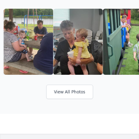
View All Photos