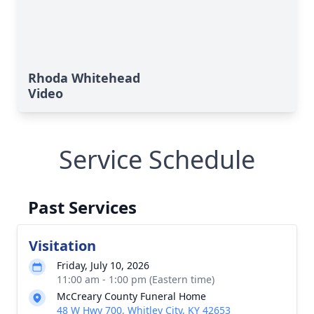
Rhoda Whitehead
Video
Service Schedule
Past Services
Visitation
Friday, July 10, 2026
11:00 am - 1:00 pm (Eastern time)
McCreary County Funeral Home
48 W Hwy 700, Whitley City, KY 42653