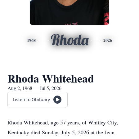
Rhoda
1968
2026
Rhoda Whitehead
Aug 2, 1968 — Jul 5, 2026
Listen to Obituary
Rhoda Whitehead, age 57 years, of Whitley City,
Kentucky died Sunday, July 5, 2026 at the Jean