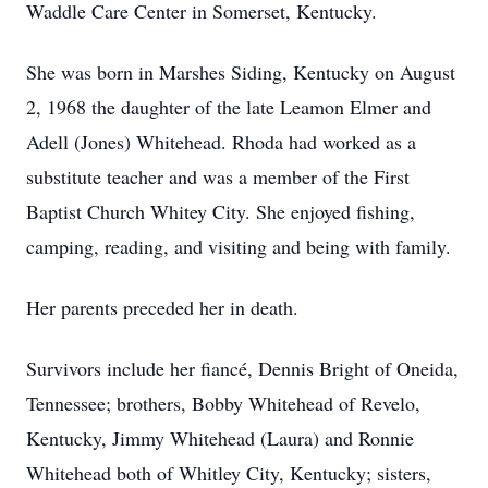
Waddle Care Center in Somerset, Kentucky.
She was born in Marshes Siding, Kentucky on August
2, 1968 the daughter of the late
Leamon
Elmer and
Adell (Jones) Whitehead. Rhoda had worked as a
substitute teacher and was a member of the First
Baptist Church Whitey City. She enjoyed fishing,
camping, reading, and visiting and being with family.
Her parents preceded her in death.
Survivors include her fiancé, Dennis Bright of Oneida,
Tennessee; brothers, Bobby Whitehead of
Revelo
,
Kentucky, Jimmy Whitehead (Laura) and Ronnie
Whitehead both of Whitley City, Kentucky; sisters,