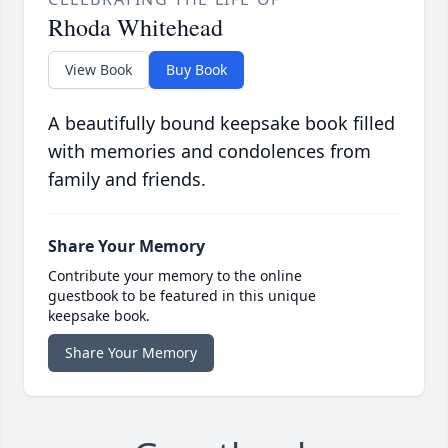
Rhoda Whitehead
View Book
Buy Book
A beautifully bound keepsake book filled
with memories and condolences from
family and friends.
Share Your Memory
Contribute your memory to the online
guestbook to be featured in this unique
keepsake book.
Share Your Memory