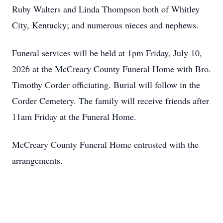
Ruby Walters and Linda Thompson both of Whitley
City, Kentucky; and numerous nieces and nephews.
Funeral services will be held at
1pm
Friday, July 10,
2026 at the McCreary County Funeral Home with Bro.
Timothy Corder officiating. Burial will follow in the
Corder Cemetery. The family will receive friends after
11am
Friday at the Funeral Home.
McCreary County Funeral Home entrusted with the
arrangements.