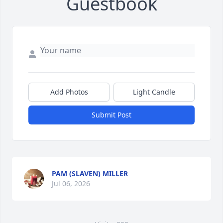
Guestbook
Add Photos
Light Candle
Submit Post
PAM (SLAVEN) MILLER
Jul 06, 2026