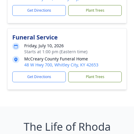
Get Directions
Plant Trees
Funeral Service
Friday, July 10, 2026
Starts at 1:00 pm (Eastern time)
McCreary County Funeral Home
48 W Hwy 700, Whitley City, KY 42653
Get Directions
Plant Trees
The Life of Rhoda