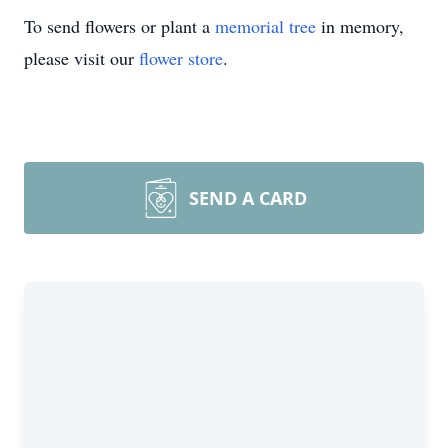
To send flowers or plant a
memorial tree
in memory,
please visit our
flower store
.
SEND A CARD