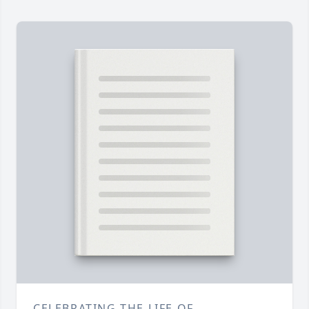
CELEBRATING THE LIFE OF