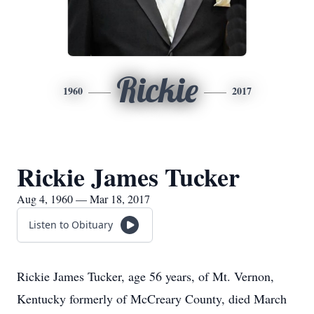
Rickie
1960
2017
Rickie James Tucker
Aug 4, 1960 — Mar 18, 2017
Listen to Obituary
Rickie James Tucker, age 56 years, of Mt. Vernon,
Kentucky formerly of McCreary County, died March