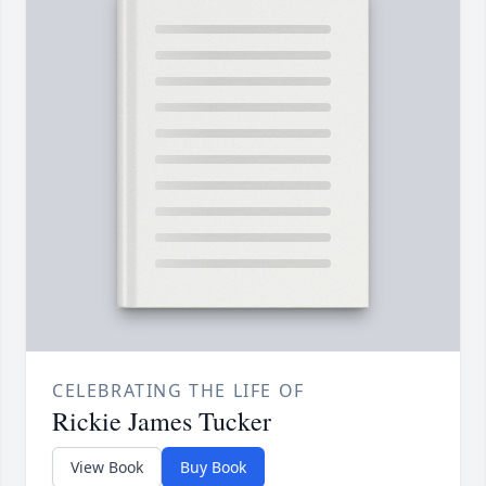
CELEBRATING THE LIFE OF
Rickie James Tucker
View Book
Buy Book