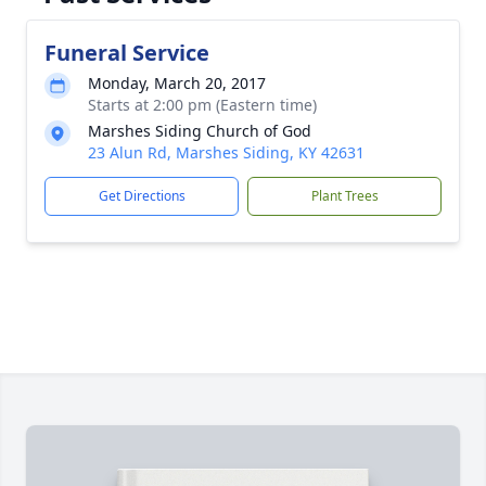
Funeral Service
Monday, March 20, 2017
Starts at 2:00 pm (Eastern time)
Marshes Siding Church of God
23 Alun Rd, Marshes Siding, KY 42631
Get Directions
Plant Trees