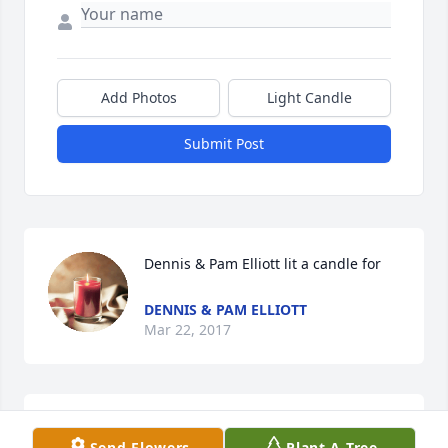
Add Photos
Light Candle
Submit Post
Dennis & Pam Elliott lit a candle for
DENNIS & PAM ELLIOTT
Mar 22, 2017
Cassy Kashner , Mike & Korenia Scott 
Send Flowers
Plant A Tree