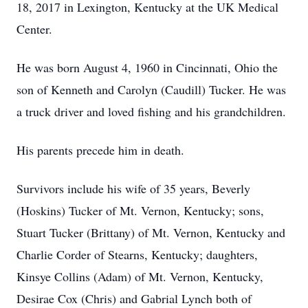
18, 2017 in Lexington, Kentucky at the UK Medical
Center.
He was born August 4, 1960 in Cincinnati, Ohio the
son of Kenneth and Carolyn (Caudill) Tucker. He was
a truck driver and loved fishing and his grandchildren.
His parents precede him in death.
Survivors include his wife of 35 years, Beverly
(Hoskins) Tucker of Mt. Vernon, Kentucky; sons,
Stuart Tucker (Brittany) of Mt. Vernon, Kentucky and
Charlie Corder of Stearns, Kentucky; daughters,
Kinsye Collins (Adam) of Mt. Vernon, Kentucky,
Desirae Cox (Chris) and Gabrial Lynch both of