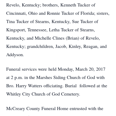
Revelo, Kentucky; brothers, Kenneth Tucker of
Cincinnati, Ohio and Ronnie Tucker of Florida; sisters,
Tina Tucker of Stearns, Kentucky, Sue Tucker of
Kingsport, Tennessee, Letha Tucker of Stearns,
Kentucky, and Michelle Clines (Brian) of Revelo,
Kentucky; grandchildren, Jacob, Kinley, Reagan, and
Addyson.
Funeral services were held Monday, March 20, 2017
at 2 p.m. in the Marshes Siding Church of God with
Bro. Harry Watters officiating. Burial followed at the
Whitley City Church of God Cemetery.
McCreary County Funeral Home entrusted with the