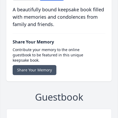
A beautifully bound keepsake book filled
with memories and condolences from
family and friends.
Share Your Memory
Contribute your memory to the online
guestbook to be featured in this unique
keepsake book.
Share Your Memory
Guestbook