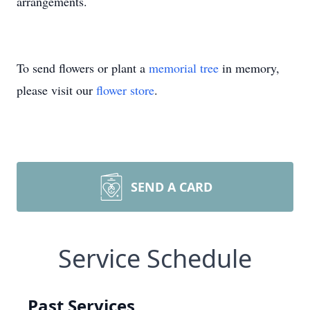
arrangements.
To send flowers or plant a
memorial tree
in memory,
please visit our
flower store
.
SEND A CARD
Service Schedule
Past Services