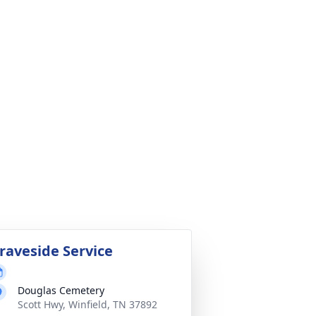
raveside Service
Douglas Cemetery
Scott Hwy, Winfield, TN 37892