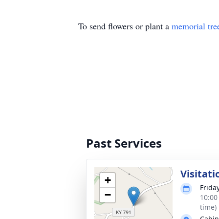
To send flowers or plant a
memorial tre
Past Services
Visitati
+
Frida
−
10:00
time)
Cabin