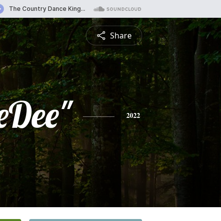
Share
eDee"
2022