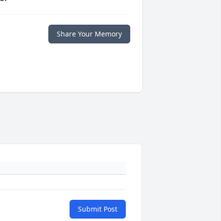
Share Your Memory
Submit Post