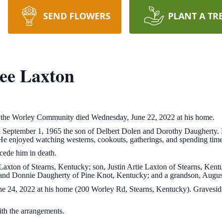
SEND FLOWERS
PLANT A TR
ee Laxton
 the Worley Community died Wednesday, June 22, 2022 at his home.
 September 1, 1965 the son of Delbert Dolen and Dorothy Daugherty
 He enjoyed watching westerns, cookouts, gatherings, and spending tim
cede him in death.
axton of Stearns, Kentucky; son, Justin Artie Laxton of Stearns, Kentu
 and Donnie Daugherty of Pine Knot, Kentucky; and a grandson, Augus
ne 24, 2022 at his home (200 Worley Rd, Stearns, Kentucky). Graveside
.
h the arrangements.