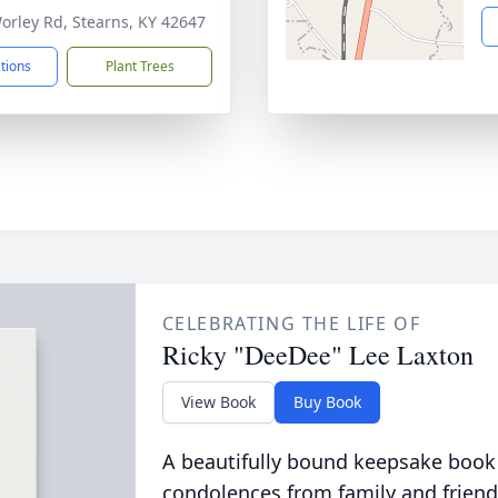
orley Rd, Stearns, KY 42647
ctions
Plant Trees
CELEBRATING THE LIFE OF
Ricky "DeeDee" Lee Laxton
View Book
Buy Book
A beautifully bound keepsake book
condolences from family and friend