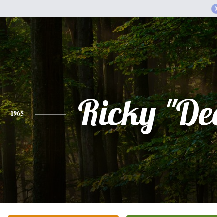
Ricky "De
1965