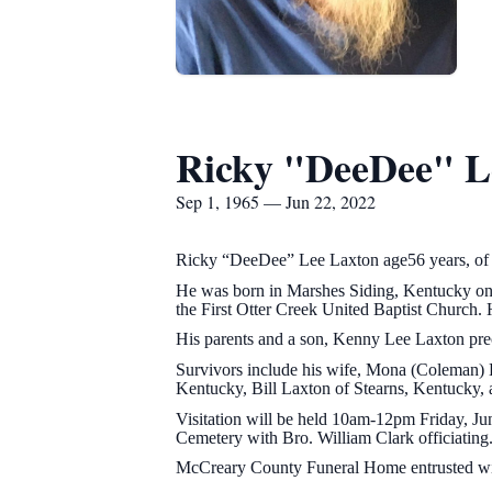
Ricky "DeeDee" L
Sep 1, 1965 — Jun 22, 2022
Ricky “DeeDee” Lee Laxton age56 years, of
He was born in Marshes Siding, Kentucky on
the First Otter Creek United Baptist Church.
His parents and a son, Kenny Lee Laxton pre
Survivors include his wife, Mona (Coleman) L
Kentucky, Bill Laxton of Stearns, Kentucky,
Visitation will be held 10am-12pm Friday, Ju
Cemetery with Bro. William Clark officiating
McCreary County Funeral Home entrusted wit