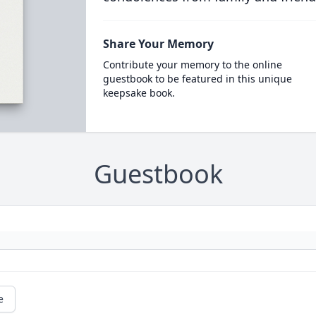
Share Your Memory
Contribute your memory to the online
guestbook to be featured in this unique
keepsake book.
Guestbook
e