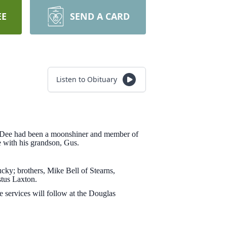
EE
SEND A CARD
Listen to Obituary
. Dee had been a moonshiner and member of
e with his grandson, Gus.
cky; brothers, Mike Bell of Stearns,
tus Laxton.
 services will follow at the Douglas