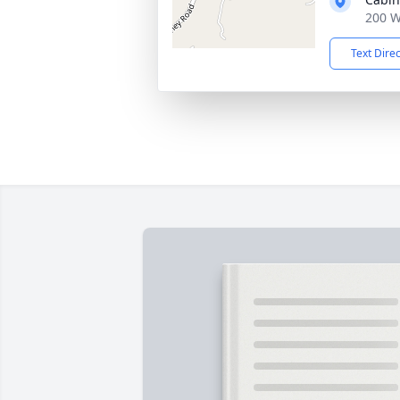
200 W
Text Dire