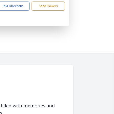
Text Directions
Send Flowers
 filled with memories and
s.