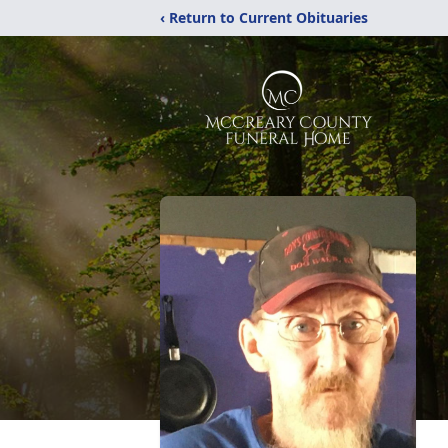
‹ Return to Current Obituaries