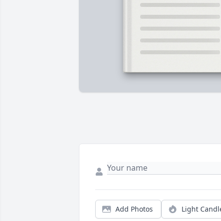
Add Photos
Light Candl