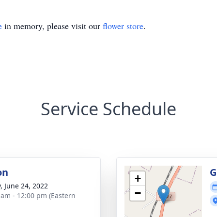
e
in memory, please visit our
flower store
.
Service Schedule
on
G
+
y, June 24, 2022
−
 am - 12:00 pm (Eastern