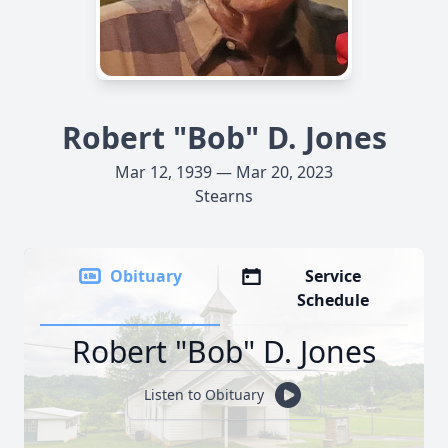
Robert "Bob" D. Jones
Mar 12, 1939 — Mar 20, 2023
Stearns
Obituary
Service
Schedule
Robert "Bob" D. Jones
Listen to Obituary