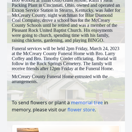
Bob worked at Tiffin Ohio Glass House, Kahn’s Meat
Packing Plant in Cincinnati, Ohio, owned and operated an
Exxon Service Station in Stearns, Kentucky, was Jailer for
McCreary County, night watchman for Blue Diamond
Coal Company, drove a school bus for the McCreary
County Schools until he retired and was a member of the
Pleasant Rock United Baptist Church. His enjoyments
were going to church, spending time with his family,
raising chickens, gardening, and playing BINGO.
Funeral services will be held 2pm Friday, March 24, 2023
at the McCreary County Funeral Home with Bro. Larry
Coffey and Bro. Timothy Corder officiating. Burial will
follow in the Rock Springs Cemetery. The family will
receive friends after 12pm Friday at the Funeral Home.
McCreary County Funeral Home entrusted with the
arrangements.
To send flowers or plant a
memorial tree
in
memory, please visit our
flower store
.