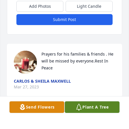
Add Photos
Light Candle
Submit Post
Prayers for his families & friends . He 
will be missed by everyone.Rest In 
Peace
CARLOS & SHEILA MAXWELL
Mar 27, 2023
Send Flowers
Plant A Tree