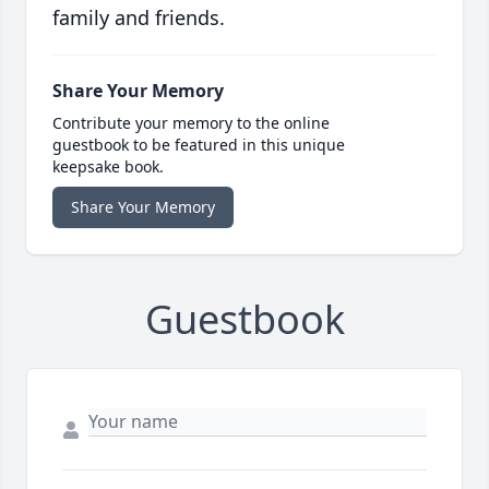
family and friends.
Share Your Memory
Contribute your memory to the online
guestbook to be featured in this unique
keepsake book.
Share Your Memory
Guestbook