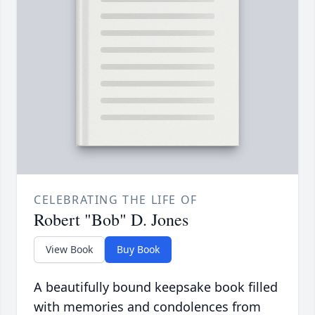
CELEBRATING THE LIFE OF
Robert "Bob" D. Jones
View Book
Buy Book
A beautifully bound keepsake book filled
with memories and condolences from