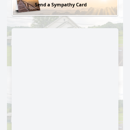
Send a Sympathy Card