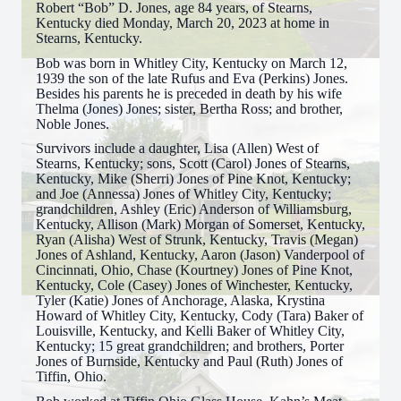
Robert “Bob” D. Jones, age 84 years, of Stearns,
Kentucky died Monday, March 20, 2023 at home in
Stearns, Kentucky.
Bob was born in Whitley City, Kentucky on March 12,
1939 the son of the late Rufus and Eva (Perkins) Jones.
Besides his parents he is preceded in death by his wife
Thelma (Jones) Jones; sister, Bertha Ross; and brother,
Noble Jones.
Survivors include a daughter, Lisa (Allen) West of
Stearns, Kentucky; sons, Scott (Carol) Jones of Stearns,
Kentucky, Mike (Sherri) Jones of Pine Knot, Kentucky;
and Joe (Annessa) Jones of Whitley City, Kentucky;
grandchildren, Ashley (Eric) Anderson of Williamsburg,
Kentucky, Allison (Mark) Morgan of Somerset, Kentucky,
Ryan (Alisha) West of Strunk, Kentucky, Travis (Megan)
Jones of Ashland, Kentucky, Aaron (Jason) Vanderpool of
Cincinnati, Ohio, Chase (Kourtney) Jones of Pine Knot,
Kentucky, Cole (Casey) Jones of Winchester, Kentucky,
Tyler (Katie) Jones of Anchorage, Alaska, Krystina
Howard of Whitley City, Kentucky, Cody (Tara) Baker of
Louisville, Kentucky, and Kelli Baker of Whitley City,
Kentucky; 15 great grandchildren; and brothers, Porter
Jones of Burnside, Kentucky and Paul (Ruth) Jones of
Tiffin, Ohio.