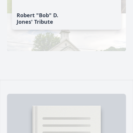
Robert "Bob" D.
Jones' Tribute