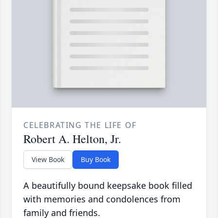
CELEBRATING THE LIFE OF
Robert A. Helton, Jr.
View Book
Buy Book
A beautifully bound keepsake book filled
with memories and condolences from
family and friends.