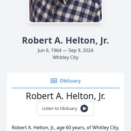
Robert A. Helton, Jr.
Jun 6, 1964 — Sep 9, 2024
Whitley City
Obituary
Robert A. Helton, Jr.
Listen to Obituary
Robert A. Helton, Jr., age 60 years, of Whitley City,