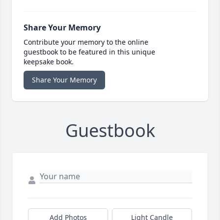
Share Your Memory
Contribute your memory to the online
guestbook to be featured in this unique
keepsake book.
Share Your Memory
Guestbook
Add Photos
Light Candle