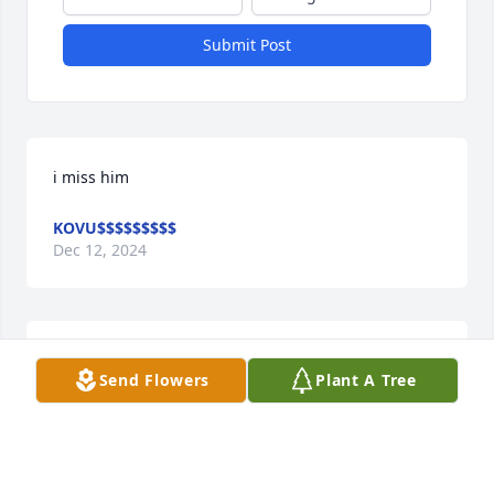
Submit Post
i miss him
KOVU$$$$$$$$$
Dec 12, 2024
I worked with him years ago in Atl Ga he was a good 
Send Flowers
Plant A Tree
guy RIP young man
HERB BRANSCUM
Sep 12, 2024