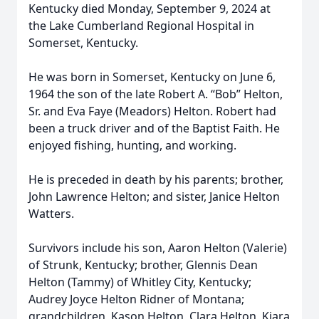
Kentucky died Monday, September 9, 2024 at
the Lake Cumberland Regional Hospital in
Somerset, Kentucky.
He was born in Somerset, Kentucky on June 6,
1964 the son of the late Robert A. “Bob” Helton,
Sr. and Eva Faye (Meadors) Helton. Robert had
been a truck driver and of the Baptist Faith. He
enjoyed fishing, hunting, and working.
He is preceded in death by his parents; brother,
John Lawrence Helton; and sister, Janice Helton
Watters.
Survivors include his son, Aaron Helton (Valerie)
of Strunk, Kentucky; brother, Glennis Dean
Helton (Tammy) of Whitley City, Kentucky;
Audrey Joyce Helton Ridner of Montana;
grandchildren, Kason Helton, Clara Helton, Kiara