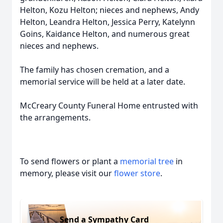
Helton, Kozu Helton; nieces and nephews, Andy
Helton, Leandra Helton, Jessica Perry, Katelynn
Goins, Kaidance Helton, and numerous great
nieces and nephews.
The family has chosen cremation, and a
memorial service will be held at a later date.
McCreary County Funeral Home entrusted with
the arrangements.
To send flowers or plant a
memorial tree
in
memory, please visit our
flower store
.
Send a Sympathy Card