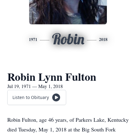
Robin
1971
2018
Robin Lynn Fulton
Jul 19, 1971 — May 1, 2018
Listen to Obituary
Robin Fulton, age 46 years, of Parkers Lake, Kentucky
died Tuesday, May 1, 2018 at the Big South Fork