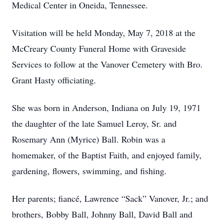
Medical Center in Oneida, Tennessee.
Visitation will be held Monday, May 7, 2018 at the
McCreary County Funeral Home with Graveside
Services to follow at the Vanover Cemetery with Bro.
Grant Hasty officiating.
She was born in Anderson, Indiana on July 19, 1971
the daughter of the late Samuel Leroy, Sr. and
Rosemary Ann (Myrice) Ball. Robin was a
homemaker, of the Baptist Faith, and enjoyed family,
gardening, flowers, swimming, and fishing.
Her parents; fiancé, Lawrence “Sack” Vanover, Jr.; and
brothers, Bobby Ball, Johnny Ball, David Ball and