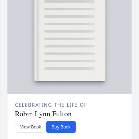
CELEBRATING THE LIFE OF
Robin Lynn Fulton
View Book
Buy Book