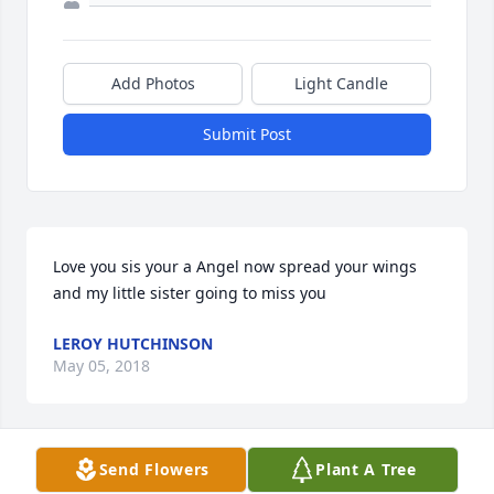
Add Photos
Light Candle
Submit Post
Love you sis your a Angel now spread your wings 
and my little sister going to miss you 
LEROY HUTCHINSON
May 05, 2018
Send Flowers
Plant A Tree
LeRoy Hutchinson lit a candle for