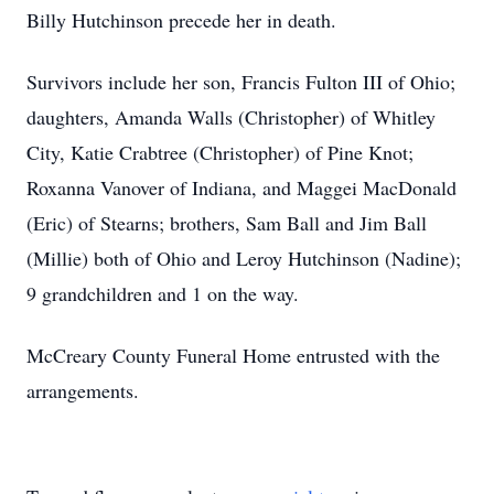
Billy Hutchinson precede her in death.
Survivors include her son, Francis Fulton III of Ohio;
daughters, Amanda Walls (Christopher) of Whitley
City, Katie Crabtree (Christopher) of Pine Knot;
Roxanna Vanover of Indiana, and Maggei MacDonald
(Eric) of Stearns; brothers, Sam Ball and Jim Ball
(Millie) both of Ohio and Leroy Hutchinson (Nadine);
9 grandchildren and 1 on the way.
McCreary County Funeral Home entrusted with the
arrangements.