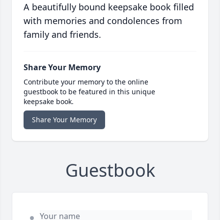
A beautifully bound keepsake book filled
with memories and condolences from
family and friends.
Share Your Memory
Contribute your memory to the online
guestbook to be featured in this unique
keepsake book.
Share Your Memory
Guestbook