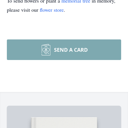
To send flowers or plant a
memorial tree
in memory,
please visit our
flower store
.
SEND A CARD